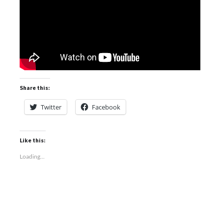
Share this:
Twitter
Facebook
Like this:
Loading...