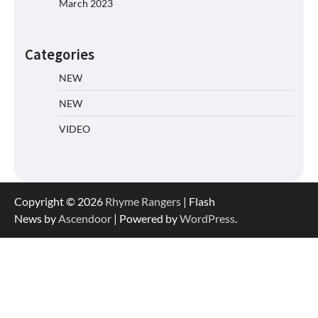
March 2023
Categories
NEW
NEW
VIDEO
Copyright © 2026
Rhyme Rangers
| Flash
News by
Ascendoor
| Powered by
WordPress
.