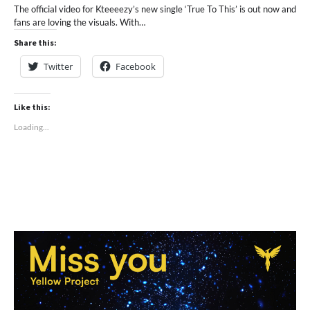
The official video for Kteeeezy’s new single ‘True To This’ is out now and
fans are loving the visuals. With…
Share this:
Twitter
Facebook
Like this:
Loading...