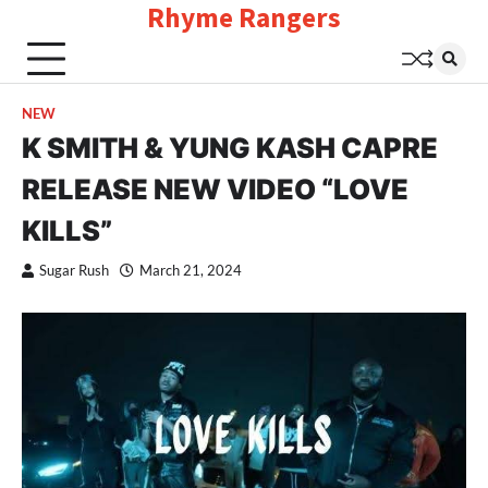
Rhyme Rangers
Skip
to
content
NEW
K SMITH & YUNG KASH CAPRE
RELEASE NEW VIDEO “LOVE
KILLS”
Sugar Rush
March 21, 2024