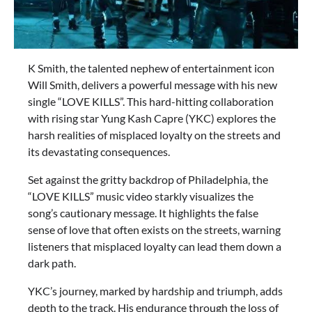
K Smith, the talented nephew of entertainment icon
Will Smith, delivers a powerful message with his new
single “LOVE KILLS”. This hard-hitting collaboration
with rising star Yung Kash Capre (YKC) explores the
harsh realities of misplaced loyalty on the streets and
its devastating consequences.
Set against the gritty backdrop of Philadelphia, the
“LOVE KILLS” music video starkly visualizes the
song’s cautionary message. It highlights the false
sense of love that often exists on the streets, warning
listeners that misplaced loyalty can lead them down a
dark path.
YKC’s journey, marked by hardship and triumph, adds
depth to the track. His endurance through the loss of