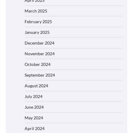
April 2025
March 2025
February 2025
January 2025
December 2024
November 2024
October 2024
September 2024
August 2024
July 2024
June 2024
May 2024
April 2024