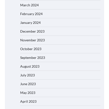
March 2024
February 2024
January 2024
December 2023
November 2023
October 2023
September 2023
August 2023
July 2023
June 2023
May 2023
April 2023