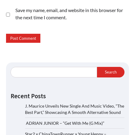
Save my name, email, and website in this browser for
the next time I comment.
Search
Recent Posts
J. Maurice Unveils New Single And Music Video, “The
Best Part,” Showcasing A Smooth Alternative Sound
ADRIAN JUNIOR – “Get With Me (G Mix)”
Star2 x ChinaTownRunner x Young Henny –