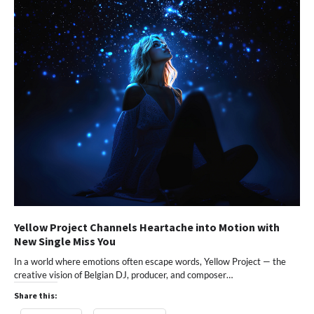
Yellow Project Channels Heartache into Motion with
New Single Miss You
In a world where emotions often escape words, Yellow Project — the
creative vision of Belgian DJ, producer, and composer…
Share this: