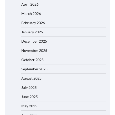
April 2026
March 2026
February 2026
January 2026
December 2025
November 2025
October 2025
September 2025
August 2025
July 2025
June 2025
May 2025