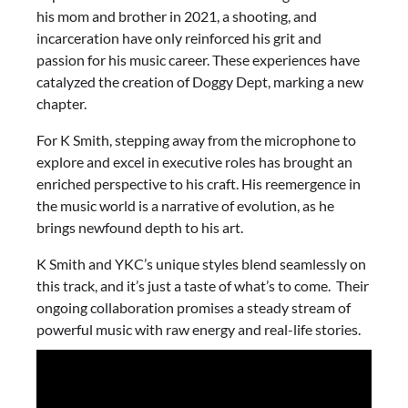
his mom and brother in 2021, a shooting, and
incarceration have only reinforced his grit and
passion for his music career. These experiences have
catalyzed the creation of Doggy Dept, marking a new
chapter.
For K Smith, stepping away from the microphone to
explore and excel in executive roles has brought an
enriched perspective to his craft. His reemergence in
the music world is a narrative of evolution, as he
brings newfound depth to his art.
K Smith and YKC’s unique styles blend seamlessly on
this track, and it’s just a taste of what’s to come. Their
ongoing collaboration promises a steady stream of
powerful music with raw energy and real-life stories.