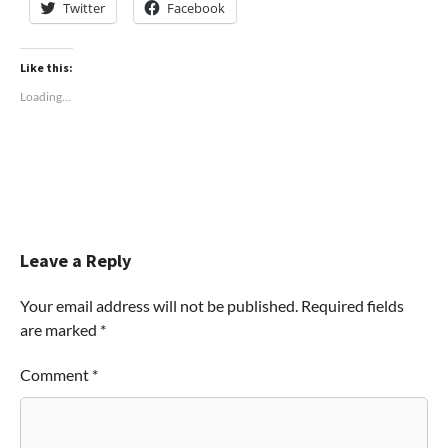
Twitter
Facebook
Like this:
Loading...
Leave a Reply
Your email address will not be published.
Required fields
are marked
*
Comment
*