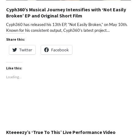
Cyph360’s Musical Journey Intensifies with ‘Not Easily
Broken’ EP and Original Short Film
Cyph360 has released his 13th EP, “Not Easily Broken,” on May 10th.
Known for his consistent output, Cyph360’s latest project…
Share this:
Twitter
Facebook
Like this:
Loading...
Kteeeezy’s ‘True To This’ Live Performance Video