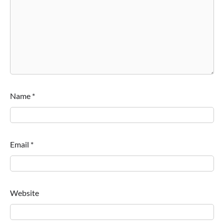
Name
*
Email
*
Website