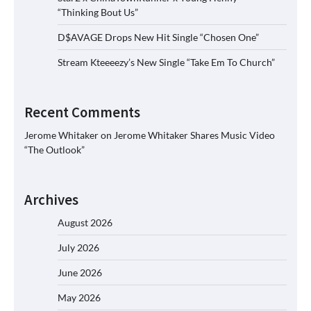
“Thinking Bout Us”
D$AVAGE Drops New Hit Single “Chosen One”
Stream Kteeeezy’s New Single “Take Em To Church”
Recent Comments
Jerome Whitaker
on
Jerome Whitaker Shares Music Video
“The Outlook”
Archives
August 2026
July 2026
June 2026
May 2026