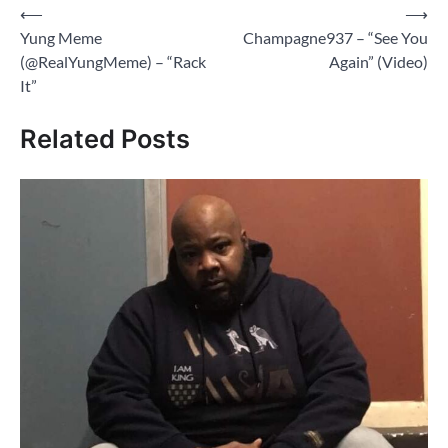
Post
⟵
⟶
Yung Meme
Champagne937 – “See You
navigation
(@RealYungMeme) – “Rack
Again” (Video)
It”
Related Posts