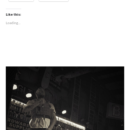
Like this:
Loading...