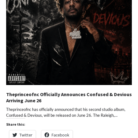
Theprinceofnc Officially Announces Confused & Devious
Arriving June 26
Theprinceofnc has officially announced that his second studio album,
Confused & Devious, will be released on June 26. The Raleigh,…
Share this:
Twitter
Facebook