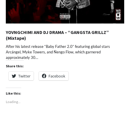
YOVNGCHIMI AND DJ DRAMA – “GANGSTA GRILLZ”
(Mixtape)
After his latest release “Baby Father 2.0” featuring global stars
Arcángel, Myke Towers, and Ñengo Flow, which garnered
approximately 30…
Share this:
Twitter
Facebook
Like this:
Loading...