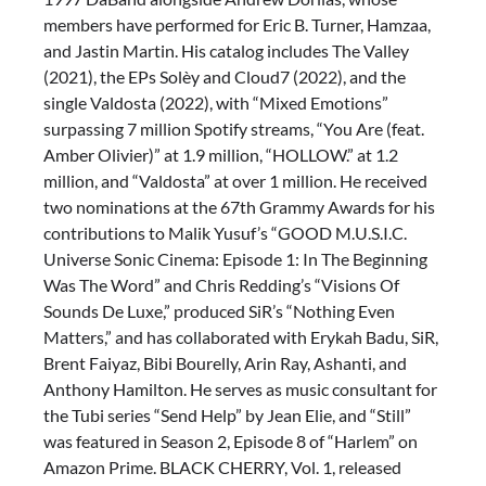
members have performed for Eric B. Turner, Hamzaa,
and Jastin Martin. His catalog includes The Valley
(2021), the EPs Solèy and Cloud7 (2022), and the
single Valdosta (2022), with “Mixed Emotions”
surpassing 7 million Spotify streams, “You Are (feat.
Amber Olivier)” at 1.9 million, “HOLLOW.” at 1.2
million, and “Valdosta” at over 1 million. He received
two nominations at the 67th Grammy Awards for his
contributions to Malik Yusuf’s “GOOD M.U.S.I.C.
Universe Sonic Cinema: Episode 1: In The Beginning
Was The Word” and Chris Redding’s “Visions Of
Sounds De Luxe,” produced SiR’s “Nothing Even
Matters,” and has collaborated with Erykah Badu, SiR,
Brent Faiyaz, Bibi Bourelly, Arin Ray, Ashanti, and
Anthony Hamilton. He serves as music consultant for
the Tubi series “Send Help” by Jean Elie, and “Still”
was featured in Season 2, Episode 8 of “Harlem” on
Amazon Prime. BLACK CHERRY, Vol. 1, released