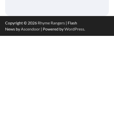
Copyright © 2026
Rhyme Rangers
| Flash
News by
Ascendoor
| Powered by
WordPress
.