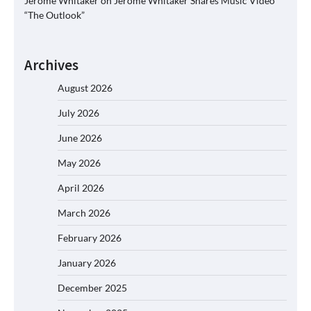
Jerome Whitaker
on
Jerome Whitaker Shares Music Video
“The Outlook”
Archives
August 2026
July 2026
June 2026
May 2026
April 2026
March 2026
February 2026
January 2026
December 2025