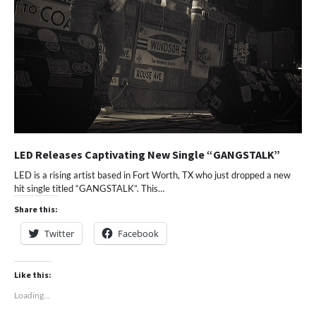
LED Releases Captivating New Single “GANGSTALK”
LED is a rising artist based in Fort Worth, TX who just dropped a new
hit single titled “GANGSTALK”. This…
Share this:
Twitter
Facebook
Like this:
Loading...