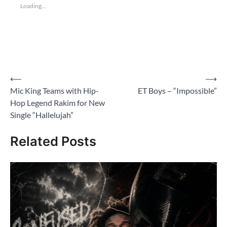
Loading...
Post
⟵
⟶
Mic King Teams with Hip-
ET Boys – “Impossible”
navigation
Hop Legend Rakim for New
Single “Hallelujah”
Related Posts