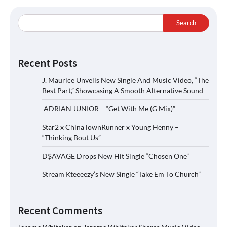
Search
Recent Posts
J. Maurice Unveils New Single And Music Video, “The
Best Part,” Showcasing A Smooth Alternative Sound
ADRIAN JUNIOR – “Get With Me (G Mix)”
Star2 x ChinaTownRunner x Young Henny –
“Thinking Bout Us”
D$AVAGE Drops New Hit Single “Chosen One”
Stream Kteeeezy’s New Single “Take Em To Church”
Recent Comments