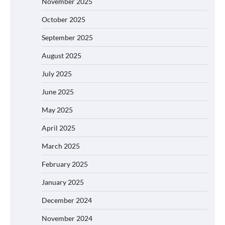
November 2025
October 2025
September 2025
August 2025
July 2025
June 2025
May 2025
April 2025
March 2025
February 2025
January 2025
December 2024
November 2024