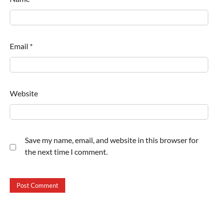
Email
*
Website
Save my name, email, and website in this browser for
the next time I comment.