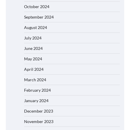
October 2024
September 2024
August 2024
July 2024
June 2024
May 2024
April 2024
March 2024
February 2024
January 2024
December 2023
November 2023