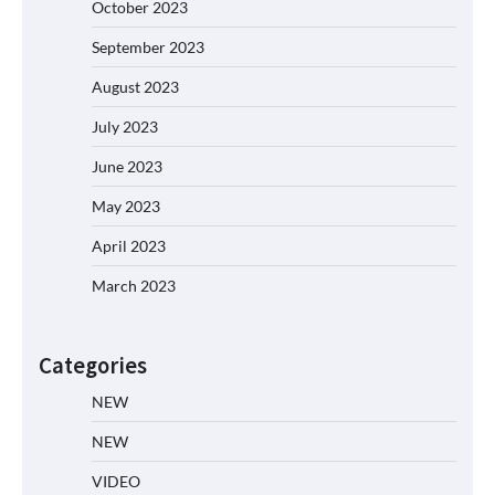
October 2023
September 2023
August 2023
July 2023
June 2023
May 2023
April 2023
March 2023
Categories
NEW
NEW
VIDEO