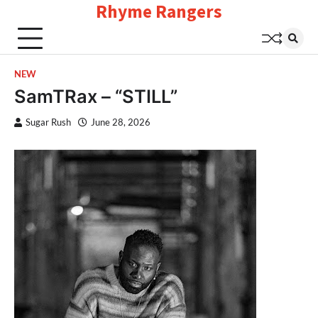
Rhyme Rangers
Skip
to
content
NEW
SamTRax – “STILL”
Sugar Rush
June 28, 2026