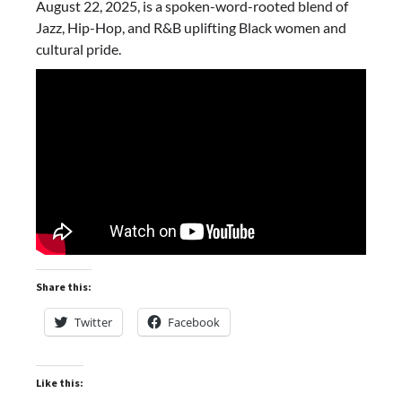
August 22, 2025, is a spoken-word-rooted blend of
Jazz, Hip-Hop, and R&B uplifting Black women and
cultural pride.
Share this:
Twitter
Facebook
Like this: