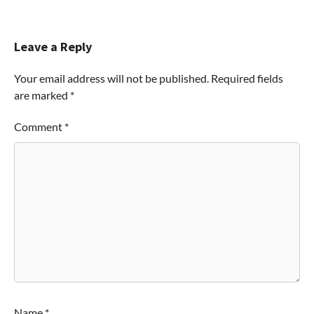
Leave a Reply
Your email address will not be published.
Required fields
are marked
*
Comment
*
Name
*