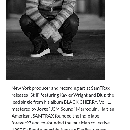
New York producer and recording artist SamTRax
releases “Still” featuring Xavier Wright and Bluz, the
lead single from his album BLACK CHERRY, Vol. 1,
mastered by Jorge “J3M Sound” Marroquin. Haitian
American, SAMTRAX founded the indie label
forever97 and co-founded the musician collective
1997 DaBand alongside Andrew Dorilas, whose