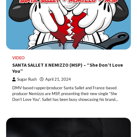
VIDEO
SANTA SALLET X NEMIZZO (MSP) – “She Don’t Love
You”
Sugar Rush
April 21, 2024
DMV-based rapper/producer Santa Sallet and France-based
producer Nemizzo are MSP, presenting their new single “She
Don’t Love You”. Sallet has been busy showcasing his brand…