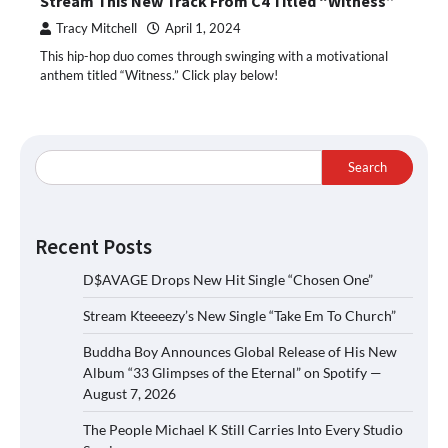
Stream This New Track From C4 Titled “Witness”
Tracy Mitchell
April 1, 2024
This hip-hop duo comes through swinging with a motivational
anthem titled “Witness.” Click play below!
Search
Recent Posts
D$AVAGE Drops New Hit Single “Chosen One”
Stream Kteeeezy’s New Single “Take Em To Church”
Buddha Boy Announces Global Release of His New
Album “33 Glimpses of the Eternal” on Spotify —
August 7, 2026
The People Michael K Still Carries Into Every Studio