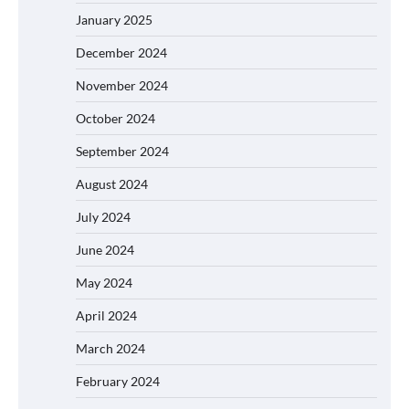
January 2025
December 2024
November 2024
October 2024
September 2024
August 2024
July 2024
June 2024
May 2024
April 2024
March 2024
February 2024