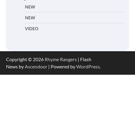
NEW
NEW
VIDEO
Copyright © 2026
Rhyme Rangers
| Flash
News by
Ascendoor
| Powered by
WordPress
.