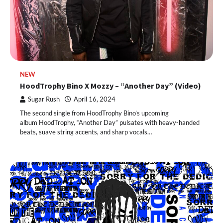
NEW
HoodTrophy Bino X Mozzy – “Another Day” (Video)
Sugar Rush
April 16, 2024
The second single from HoodTrophy Bino’s upcoming
album HoodTrophy, “Another Day” pulsates with heavy-handed
beats, suave string accents, and sharp vocals…