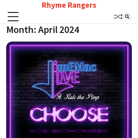
Rhyme Rangers
Skip
to
content
Month:
April 2024