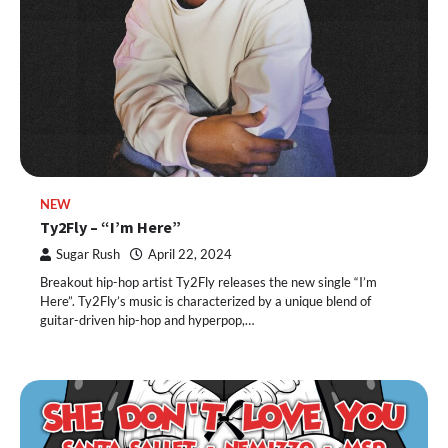
NEW
Ty2Fly – “I’m Here”
Sugar Rush
April 22, 2024
Breakout hip-hop artist Ty2Fly releases the new single “I’m
Here”. Ty2Fly’s music is characterized by a unique blend of
guitar-driven hip-hop and hyperpop,…