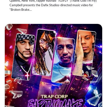
Queens, New York, rapper Rashad “TGIFLY” (Thank God I’m Fly)
Campbell presents the Dafix Studios-directed music video for
“Broken Brake…