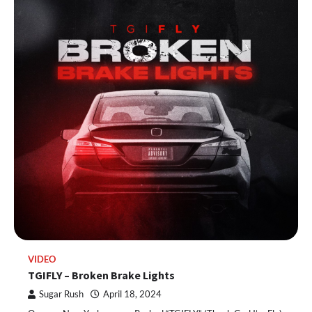
VIDEO
TGIFLY – Broken Brake Lights
Sugar Rush
April 18, 2024