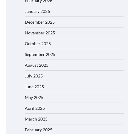
February 2026
January 2026
December 2025
November 2025
October 2025
September 2025
August 2025
July 2025
June 2025
May 2025
April 2025
March 2025
February 2025