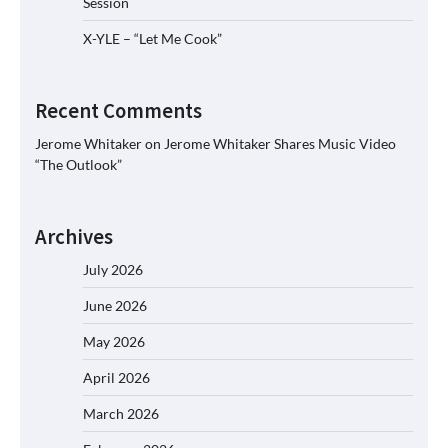
Session
X-YLE – “Let Me Cook”
Recent Comments
Jerome Whitaker
on
Jerome Whitaker Shares Music Video
“The Outlook”
Archives
July 2026
June 2026
May 2026
April 2026
March 2026