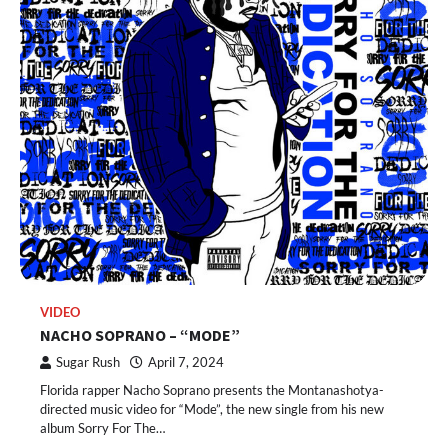
VIDEO
NACHO SOPRANO – “MODE”
Sugar Rush
April 7, 2024
Florida rapper Nacho Soprano presents the Montanashotya-
directed music video for “Mode”, the new single from his new
album Sorry For The…