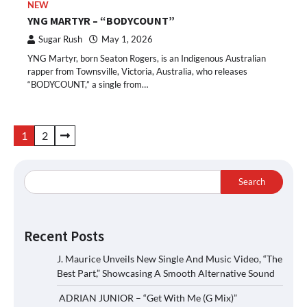
NEW
YNG MARTYR – “BODYCOUNT”
Sugar Rush
May 1, 2026
YNG Martyr, born Seaton Rogers, is an Indigenous Australian
rapper from Townsville, Victoria, Australia, who releases
“BODYCOUNT,” a single from…
Posts
1
2
pagination
Search
Recent Posts
J. Maurice Unveils New Single And Music Video, “The
Best Part,” Showcasing A Smooth Alternative Sound
ADRIAN JUNIOR – “Get With Me (G Mix)”