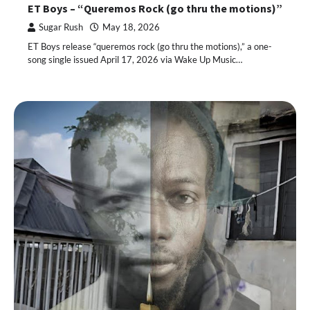
ET Boys – “Queremos Rock (go thru the motions)”
Sugar Rush
May 18, 2026
ET Boys release “queremos rock (go thru the motions),” a one-
song single issued April 17, 2026 via Wake Up Music…