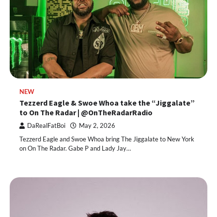
NEW
Tezzerd Eagle & Swoe Whoa take the “Jiggalate”
to On The Radar | @OnTheRadarRadio
DaRealFatBoi
May 2, 2026
Tezzerd Eagle and Swoe Whoa bring The Jiggalate to New York
on On The Radar. Gabe P and Lady Jay…