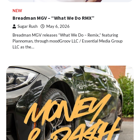
NEW
Breadman MGV – “What We Do RMX”
Sugar Rush
May 6, 2026
Breadman MGV releases “What We Do – Remix,” featuring
Piannoman, through moodGroov LLC / Essential Media Group
LLC as the…