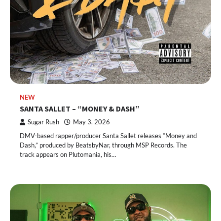
NEW
SANTA SALLET – “MONEY & DASH”
Sugar Rush
May 3, 2026
DMV-based rapper/producer Santa Sallet releases “Money and
Dash,” produced by BeatsbyNar, through MSP Records. The
track appears on Plutomania, his…