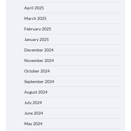
April 2025
March 2025
February 2025
January 2025
December 2024
November 2024
October 2024
September 2024
August 2024
July 2024
June 2024
May 2024