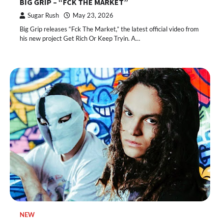
BIG GRIP – “FCK THE MARKET”
Sugar Rush
May 23, 2026
Big Grip releases “Fck The Market,” the latest official video from
his new project Get Rich Or Keep Tryin. A…
NEW