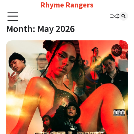
Rhyme Rangers
Skip
to
content
Month:
May 2026