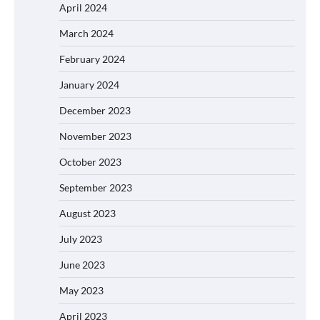
April 2024
March 2024
February 2024
January 2024
December 2023
November 2023
October 2023
September 2023
August 2023
July 2023
June 2023
May 2023
April 2023