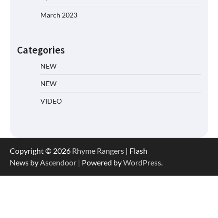
March 2023
Categories
NEW
NEW
VIDEO
Copyright © 2026
Rhyme Rangers
| Flash
News by
Ascendoor
| Powered by
WordPress
.