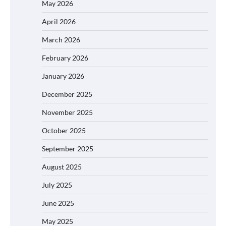
May 2026
April 2026
March 2026
February 2026
January 2026
December 2025
November 2025
October 2025
September 2025
August 2025
July 2025
June 2025
May 2025