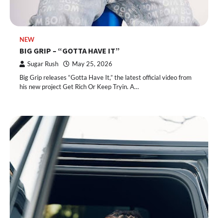
NEW
BIG GRIP – “GOTTA HAVE IT”
Sugar Rush
May 25, 2026
Big Grip releases “Gotta Have It,” the latest official video from
his new project Get Rich Or Keep Tryin. A…