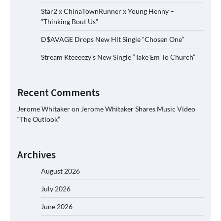
Star2 x ChinaTownRunner x Young Henny –
“Thinking Bout Us”
D$AVAGE Drops New Hit Single “Chosen One”
Stream Kteeeezy’s New Single “Take Em To Church”
Recent Comments
Jerome Whitaker
on
Jerome Whitaker Shares Music Video
“The Outlook”
Archives
August 2026
July 2026
June 2026