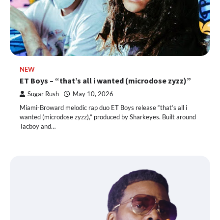
NEW
ET Boys – “that’s all i wanted (microdose zyzz)”
Sugar Rush
May 10, 2026
Miami-Broward melodic rap duo ET Boys release “that’s all i
wanted (microdose zyzz),” produced by Sharkeyes. Built around
Tacboy and…