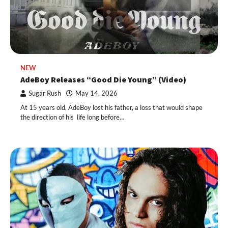
NEW
AdeBoy Releases “Good Die Young” (Video)
Sugar Rush
May 14, 2026
At 15 years old, AdeBoy lost his father, a loss that would shape
the direction of his life long before…