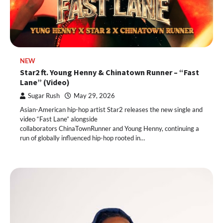
NEW
Star2 ft. Young Henny & Chinatown Runner – “Fast
Lane” (Video)
Sugar Rush
May 29, 2026
Asian-American hip-hop artist Star2 releases the new single and
video “Fast Lane” alongside
collaborators ChinaTownRunner and Young Henny, continuing a
run of globally influenced hip-hop rooted in…