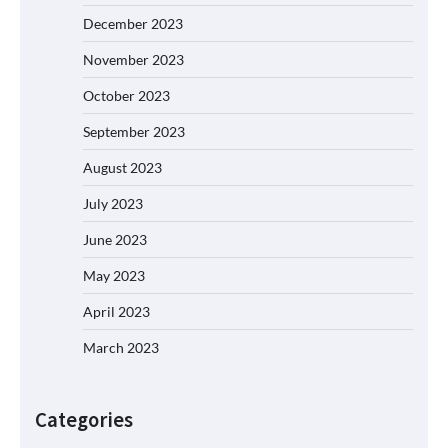
December 2023
November 2023
October 2023
September 2023
August 2023
July 2023
June 2023
May 2023
April 2023
March 2023
Categories