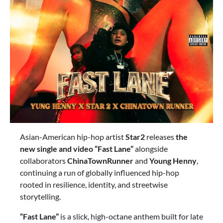
Asian-American hip-hop artist
Star2
releases
the
new single and video “Fast Lane”
alongside
collaborators
ChinaTownRunner
and
Young Henny
,
continuing a run of globally influenced hip-hop
rooted in resilience, identity, and streetwise
storytelling.
“Fast Lane”
is a slick, high-octane anthem built for late