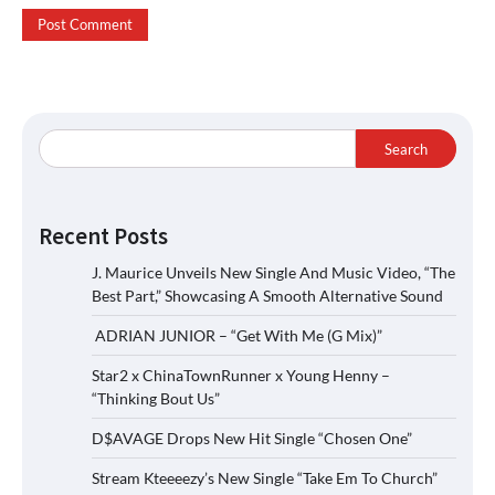
Search
Recent Posts
J. Maurice Unveils New Single And Music Video, “The
Best Part,” Showcasing A Smooth Alternative Sound
ADRIAN JUNIOR – “Get With Me (G Mix)”
Star2 x ChinaTownRunner x Young Henny –
“Thinking Bout Us”
D$AVAGE Drops New Hit Single “Chosen One”
Stream Kteeeezy’s New Single “Take Em To Church”