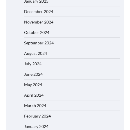
January 2025
December 2024
November 2024
October 2024
September 2024
August 2024
July 2024
June 2024
May 2024
April 2024
March 2024
February 2024
January 2024