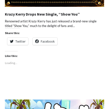
Krazy Kerry Drops New Single, “Show You”
Renowned artist Krazy Kerry has just released a brand-new single
titled “Show You,” much to the delight of fans and…
Share this:
Twitter
Facebook
Like this:
Loading...