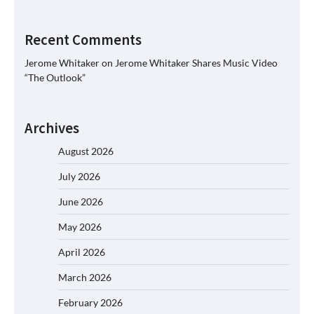
Recent Comments
Jerome Whitaker
on
Jerome Whitaker Shares Music Video
“The Outlook”
Archives
August 2026
July 2026
June 2026
May 2026
April 2026
March 2026
February 2026