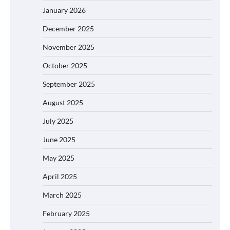
January 2026
December 2025
November 2025
October 2025
September 2025
August 2025
July 2025
June 2025
May 2025
April 2025
March 2025
February 2025