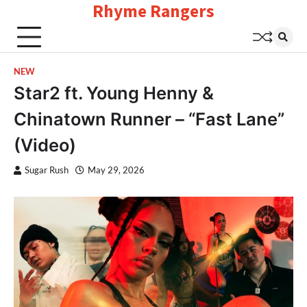
Rhyme Rangers
Skip
to
content
NEW
Star2 ft. Young Henny &
Chinatown Runner – “Fast Lane”
(Video)
Sugar Rush
May 29, 2026