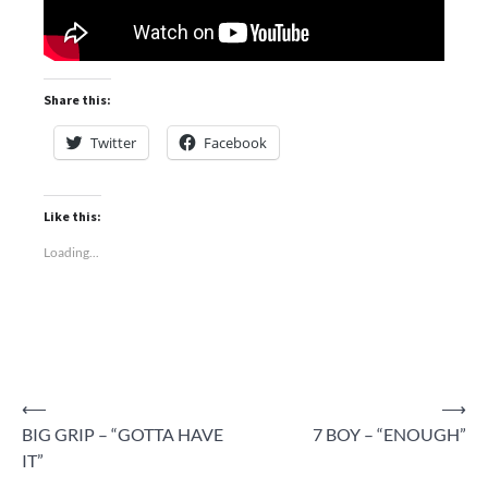
Share this:
Twitter
Facebook
Like this:
Loading...
Post
⟵
⟶
BIG GRIP – “GOTTA HAVE
7 BOY – “ENOUGH”
navigation
IT”