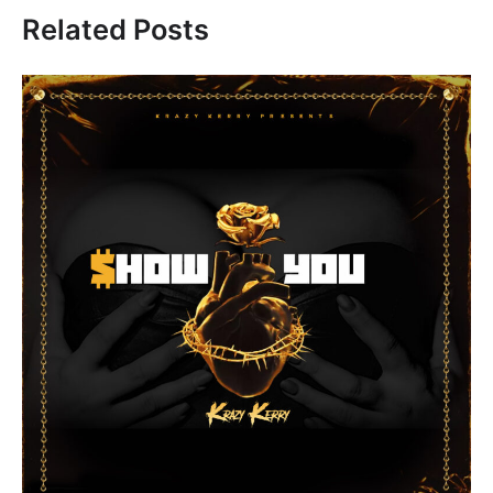
Related Posts