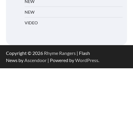
NEW
NEW
VIDEO
Copyright © 2026
Rhyme Rangers
| Flash
News by
Ascendoor
| Powered by
WordPress
.