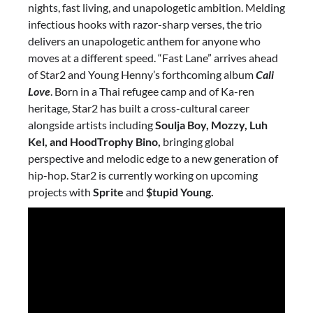
nights, fast living, and unapologetic ambition. Melding
infectious hooks with razor-sharp verses, the trio
delivers an unapologetic anthem for anyone who
moves at a different speed. “Fast Lane” arrives ahead
of Star2 and Young Henny’s forthcoming album
Cali
Love
. Born in a Thai refugee camp and of Ka-ren
heritage, Star2 has built a cross-cultural career
alongside artists including
Soulja Boy, Mozzy, Luh
Kel, and HoodTrophy Bino,
bringing global
perspective and melodic edge to a new generation of
hip-hop. Star2 is currently working on upcoming
projects with
Sprite
and
$tupid Young.