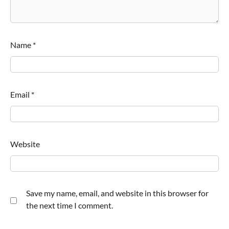
Name
*
Email
*
Website
Save my name, email, and website in this browser for
the next time I comment.