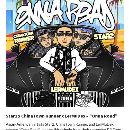
Star2 x ChinaTown Runner x LerMuDex – “Onna Road”
Asian-American artists Star2, ChinaTown Runner, and LerMuDex
release “Onna Road,” it’s the third single from their upcoming EP From