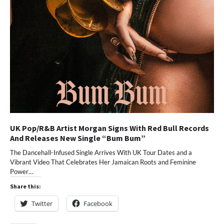
UK Pop/R&B Artist Morgan Signs With Red Bull Records
And Releases New Single “Bum Bum”
The Dancehall-Infused Single Arrives With UK Tour Dates and a
Vibrant Video That Celebrates Her Jamaican Roots and Feminine
Power…
Share this:
Twitter
Facebook