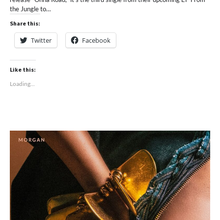
the Jungle to…
Share this:
Twitter
Facebook
Like this:
Loading...