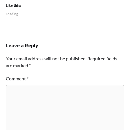
Like this:
Loading...
Leave a Reply
Your email address will not be published.
Required fields
are marked
*
Comment
*