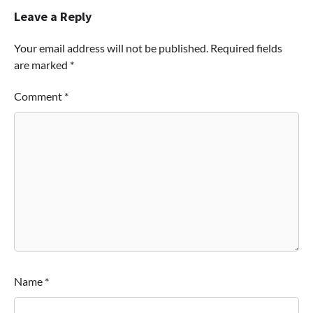
Leave a Reply
Your email address will not be published.
Required fields
are marked
*
Comment
*
Name
*