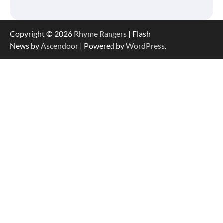
Copyright © 2026
Rhyme Rangers
| Flash
News by
Ascendoor
| Powered by
WordPress
.