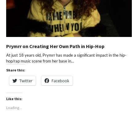
Prymrr on Creating Her Own Path in Hip-Hop
At just 18 years old, Prymrr has made a significant impact in the hip-
hop/rap music scene from her base in…
Share this:
Twitter
Facebook
Like this:
Loading...