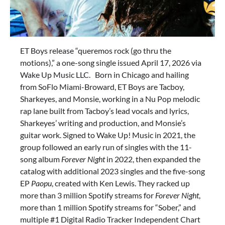
ET Boys release “queremos rock (go thru the
motions),” a one-song single issued April 17, 2026 via
Wake Up Music LLC. Born in Chicago and hailing
from SoFlo Miami-Broward, ET Boys are Tacboy,
Sharkeyes, and Monsie, working in a Nu Pop melodic
rap lane built from Tacboy’s lead vocals and lyrics,
Sharkeyes’ writing and production, and Monsie’s
guitar work. Signed to Wake Up! Music in 2021, the
group followed an early run of singles with the 11-
song album
Forever Night
in 2022, then expanded the
catalog with additional 2023 singles and the five-song
EP
Paopu
, created with Ken Lewis. They racked up
more than 3 million Spotify streams for
Forever Night
,
more than 1 million Spotify streams for “Sober,” and
multiple #1 Digital Radio Tracker Independent Chart