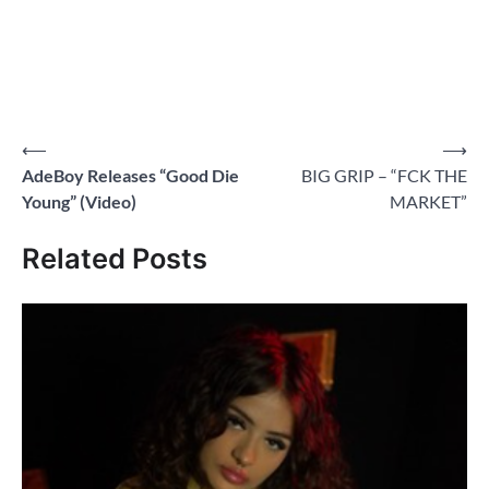
Post
⟵
⟶
AdeBoy Releases “Good Die
BIG GRIP – “FCK THE
navigation
Young” (Video)
MARKET”
Related Posts