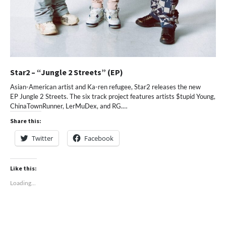
Star2 – “Jungle 2 Streets” (EP)
Asian-American artist and Ka-ren refugee, Star2 releases the new
EP Jungle 2 Streets. The six track project features artists $tupid Young,
ChinaTownRunner, LerMuDex, and RG.…
Share this:
Twitter
Facebook
Like this:
Loading...