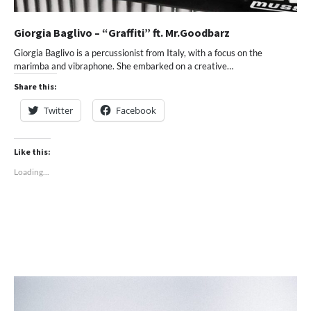
Giorgia Baglivo – “Graffiti” ft. Mr.Goodbarz
Giorgia Baglivo is a percussionist from Italy, with a focus on the
marimba and vibraphone. She embarked on a creative…
Share this:
Twitter
Facebook
Like this:
Loading...