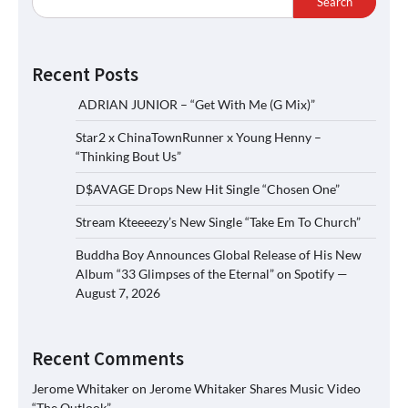
Search
Recent Posts
ADRIAN JUNIOR – “Get With Me (G Mix)”
Star2 x ChinaTownRunner x Young Henny –
“Thinking Bout Us”
D$AVAGE Drops New Hit Single “Chosen One”
Stream Kteeeezy’s New Single “Take Em To Church”
Buddha Boy Announces Global Release of His New
Album “33 Glimpses of the Eternal” on Spotify —
August 7, 2026
Recent Comments
Jerome Whitaker
on
Jerome Whitaker Shares Music Video
“The Outlook”