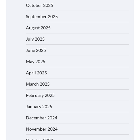
October 2025
September 2025
August 2025
July 2025
June 2025
May 2025
April 2025
March 2025
February 2025
January 2025
December 2024
November 2024