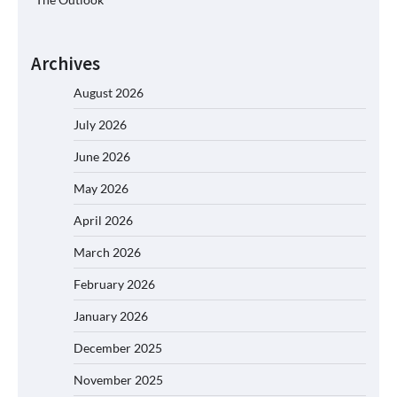
Archives
August 2026
July 2026
June 2026
May 2026
April 2026
March 2026
February 2026
January 2026
December 2025
November 2025