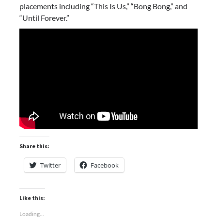
placements including “This Is Us,” “Bong Bong,” and
“Until Forever.”
Share this:
Twitter
Facebook
Like this:
Loading...