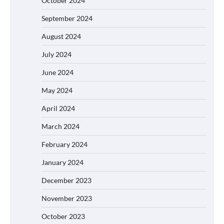
October 2024
September 2024
August 2024
July 2024
June 2024
May 2024
April 2024
March 2024
February 2024
January 2024
December 2023
November 2023
October 2023