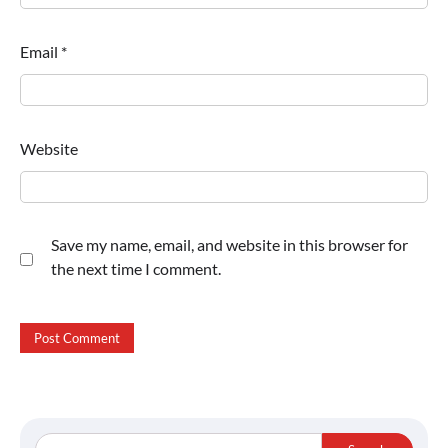
Email
*
Website
Save my name, email, and website in this browser for
the next time I comment.