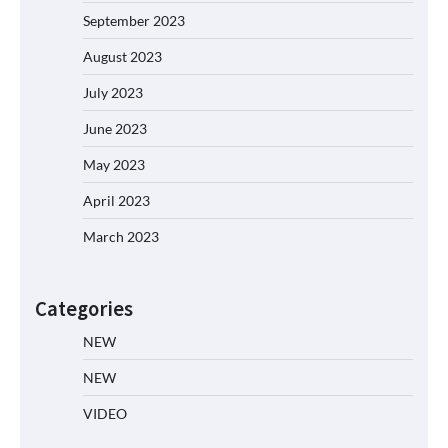
September 2023
August 2023
July 2023
June 2023
May 2023
April 2023
March 2023
Categories
NEW
NEW
VIDEO