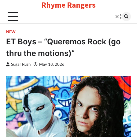
Rhyme Rangers
Skip
to
content
NEW
ET Boys – “Queremos Rock (go
thru the motions)”
Sugar Rush
May 18, 2026