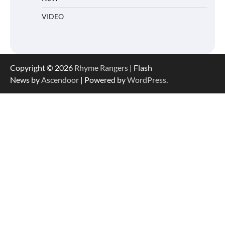
VIDEO
Copyright © 2026
Rhyme Rangers
| Flash
News by
Ascendoor
| Powered by
WordPress
.