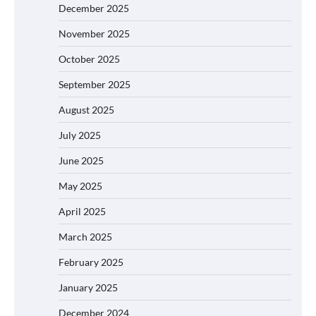
December 2025
November 2025
October 2025
September 2025
August 2025
July 2025
June 2025
May 2025
April 2025
March 2025
February 2025
January 2025
December 2024