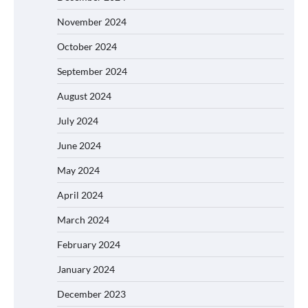
November 2024
October 2024
September 2024
August 2024
July 2024
June 2024
May 2024
April 2024
March 2024
February 2024
January 2024
December 2023