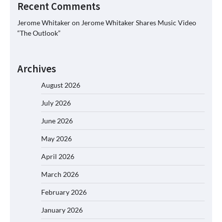
Recent Comments
Jerome Whitaker
on
Jerome Whitaker Shares Music Video
“The Outlook”
Archives
August 2026
July 2026
June 2026
May 2026
April 2026
March 2026
February 2026
January 2026