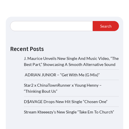
Search
Recent Posts
J. Maurice Unveils New Single And Music Video, “The
Best Part,” Showcasing A Smooth Alternative Sound
ADRIAN JUNIOR – “Get With Me (G Mix)”
Star2 x ChinaTownRunner x Young Henny –
“Thinking Bout Us”
D$AVAGE Drops New Hit Single “Chosen One”
Stream Kteeeezy’s New Single “Take Em To Church”