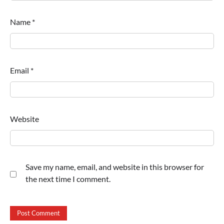
Name
*
Email
*
Website
Save my name, email, and website in this browser for
the next time I comment.