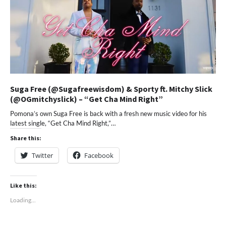
Suga Free (@Sugafreewisdom) & Sporty ft. Mitchy Slick
(@OGmitchyslick) – “Get Cha Mind Right”
Pomona’s own Suga Free is back with a fresh new music video for his
latest single, “Get Cha Mind Right,”…
Share this:
Twitter
Facebook
Like this:
Loading...