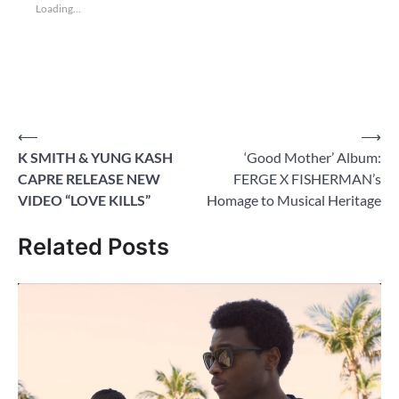
Loading...
Post
⟵
⟶
K SMITH & YUNG KASH
‘Good Mother’ Album:
navigation
CAPRE RELEASE NEW
FERGE X FISHERMAN’s
VIDEO “LOVE KILLS”
Homage to Musical Heritage
Related Posts