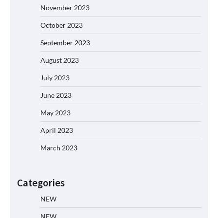
November 2023
October 2023
September 2023
August 2023
July 2023
June 2023
May 2023
April 2023
March 2023
Categories
NEW
NEW