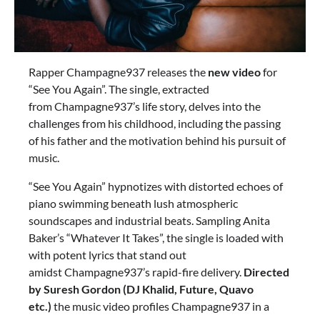
Rapper Champagne937 releases the
new video
for
“See You Again”. The single, extracted
from Champagne937’s life story, delves into the
challenges from his childhood, including the passing
of his father and the motivation behind his pursuit of
music.
“See You Again” hypnotizes with distorted echoes of
piano swimming beneath lush atmospheric
soundscapes and industrial beats. Sampling Anita
Baker’s “Whatever It Takes”, the single is loaded with
with potent lyrics that stand out
amidst Champagne937’s rapid-fire delivery.
Directed
by Suresh Gordon (DJ Khalid, Future, Quavo
etc.)
the music video profiles Champagne937 in a