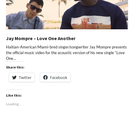
Jay Mompre – Love One Another
Haitian-American Miami-bred singer/songwriter Jay Mompre presents
the official music video for the acoustic version of his new single “Love
One…
Share this:
Twitter
Facebook
Like this:
Loading...