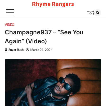
Rhyme Rangers
Skip
to
content
VIDEO
Champagne937 – “See You
Again” (Video)
Sugar Rush
March 21, 2024