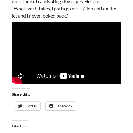
multitude of captivating cityscapes. He raps,
“Whatever it takes, I gotta go get it / Took off on the
jet and I never looked back.”
Share this:
Twitter
Facebook
Like this: