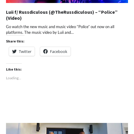
Luii f/ Russdiculous (@TheRussdiculous) – “Police”
(Video)
Go watch the new music and music video “Police” out now on all
platforms. The music video by Luii and…
Share this:
Twitter
Facebook
Like this:
Loading...