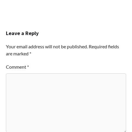
Leave a Reply
Your email address will not be published.
Required fields
are marked
*
Comment
*