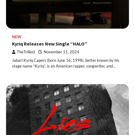
NEW
Kyriq Releases New Single “HALO”
TheTrillest
November 11, 2024
Jabari Kyriq Capers (born June 16, 1998), better known by his
stage name “Kyriq”, is an American rapper, songwriter, and…