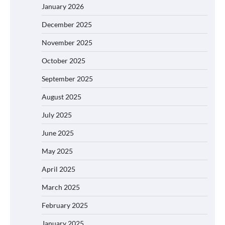
January 2026
December 2025
November 2025
October 2025
September 2025
August 2025
July 2025
June 2025
May 2025
April 2025
March 2025
February 2025
January 2025