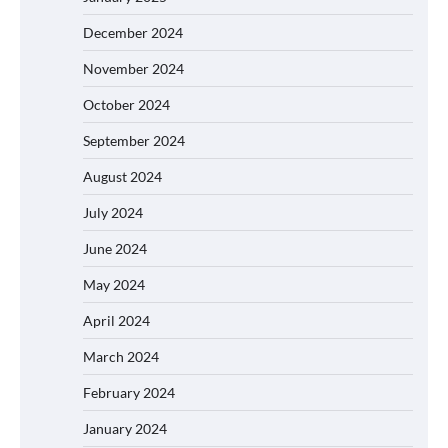
December 2024
November 2024
October 2024
September 2024
August 2024
July 2024
June 2024
May 2024
April 2024
March 2024
February 2024
January 2024