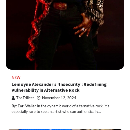
NEW
Lemoyne Alexander’s ‘Insecurity’: Redefining
Vulnerability in Alternative Rock
TheTrillest
November 12, 2024
By: Earl Waller In the dynamic world of alternative rock, it’s
especially rare to see an artist who can authentically…