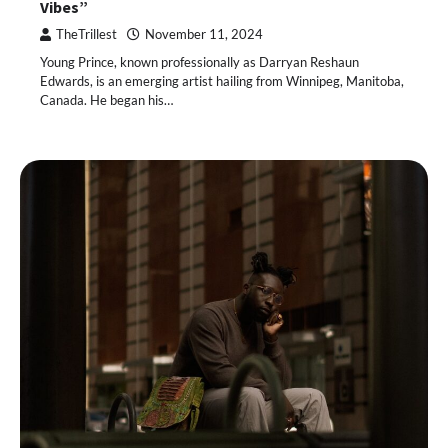
Vibes”
TheTrillest
November 11, 2024
Young Prince, known professionally as Darryan Reshaun
Edwards, is an emerging artist hailing from Winnipeg, Manitoba,
Canada. He began his…