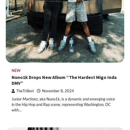
NEW
Nuno1k Drops New Album “The Hardest Migo Inda
DMV”
TheTrillest
November 8, 2024
Junior Martinez, aka Nuno1k, is a dynamic and emerging voice
in the Hip Hop and Rap scene, representing Washington, DC
with…