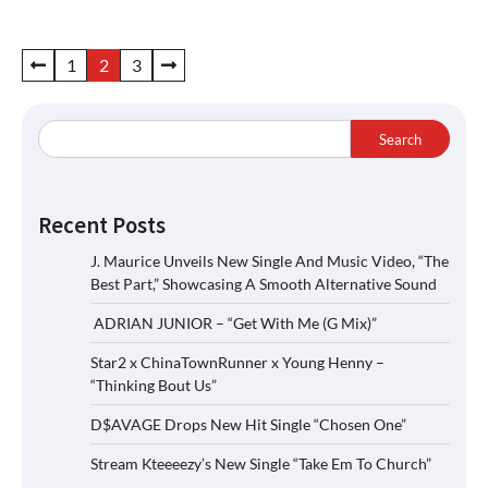
Posts
1
2
3
pagination
Search
Recent Posts
J. Maurice Unveils New Single And Music Video, “The
Best Part,” Showcasing A Smooth Alternative Sound
ADRIAN JUNIOR – “Get With Me (G Mix)”
Star2 x ChinaTownRunner x Young Henny –
“Thinking Bout Us”
D$AVAGE Drops New Hit Single “Chosen One”
Stream Kteeeezy’s New Single “Take Em To Church”