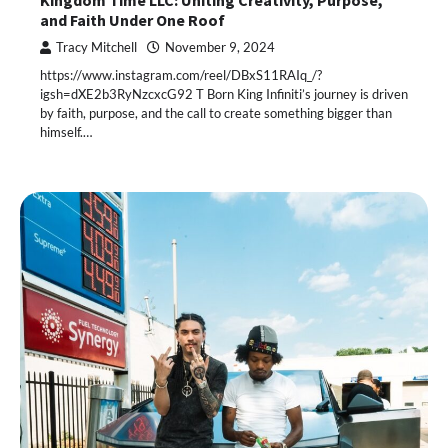
Kingdom Time LLC: Uniting Creativity, Purpose,
and Faith Under One Roof
Tracy Mitchell
November 9, 2024
https://www.instagram.com/reel/DBxS11RAIq_/?
igsh=dXE2b3RyNzcxcG92 T Born King Infiniti’s journey is driven
by faith, purpose, and the call to create something bigger than
himself.…