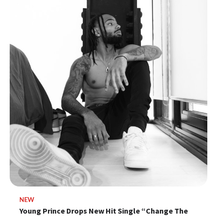
NEW
Young Prince Drops New Hit Single “Change The