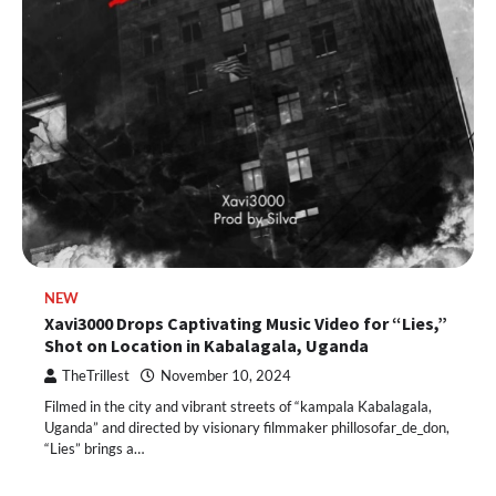
NEW
Xavi3000 Drops Captivating Music Video for “Lies,”
Shot on Location in Kabalagala, Uganda
TheTrillest
November 10, 2024
Filmed in the city and vibrant streets of “kampala Kabalagala,
Uganda” and directed by visionary filmmaker phillosofar_de_don,
“Lies” brings a…