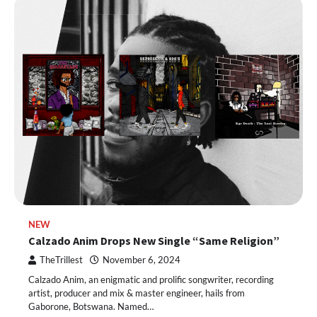
NEW
Calzado Anim Drops New Single “Same Religion”
TheTrillest
November 6, 2024
Calzado Anim, an enigmatic and prolific songwriter, recording
artist, producer and mix & master engineer, hails from
Gaborone, Botswana. Named…