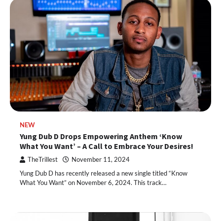
NEW
Yung Dub D Drops Empowering Anthem ‘Know
What You Want’ – A Call to Embrace Your Desires!
TheTrillest
November 11, 2024
Yung Dub D has recently released a new single titled “Know
What You Want” on November 6, 2024. This track…