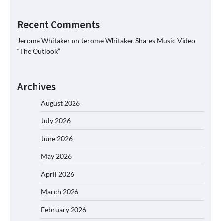
Recent Comments
Jerome Whitaker
on
Jerome Whitaker Shares Music Video
“The Outlook”
Archives
August 2026
July 2026
June 2026
May 2026
April 2026
March 2026
February 2026