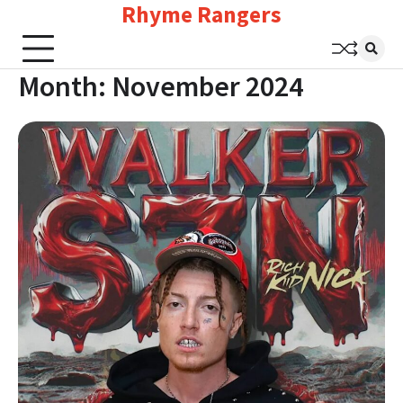
Rhyme Rangers
Skip
to
content
Month:
November 2024