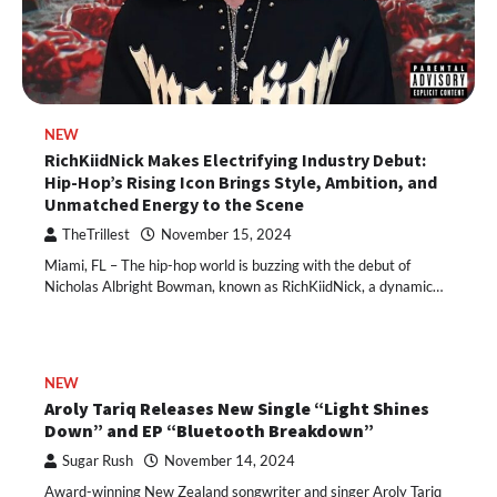
NEW
RichKiidNick Makes Electrifying Industry Debut:
Hip-Hop’s Rising Icon Brings Style, Ambition, and
Unmatched Energy to the Scene
TheTrillest
November 15, 2024
Miami, FL – The hip-hop world is buzzing with the debut of
Nicholas Albright Bowman, known as RichKiidNick, a dynamic…
NEW
Aroly Tariq Releases New Single “Light Shines
Down” and EP “Bluetooth Breakdown”
Sugar Rush
November 14, 2024
Award-winning New Zealand songwriter and singer Aroly Tariq