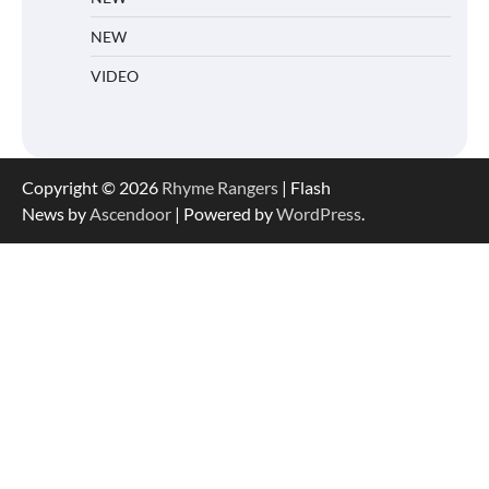
NEW
VIDEO
Copyright © 2026
Rhyme Rangers
| Flash
News by
Ascendoor
| Powered by
WordPress
.