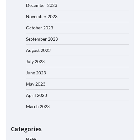
December 2023
November 2023
October 2023
September 2023
August 2023
July 2023
June 2023
May 2023
April 2023
March 2023
Categories
NEW