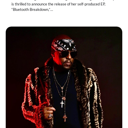
is thrilled to announce the release of her self-produced EP,
“Bluetooth Breakdown,”…