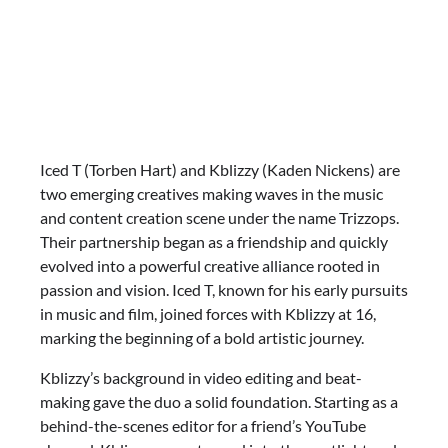
Iced T (Torben Hart) and Kblizzy (Kaden Nickens) are
two emerging creatives making waves in the music
and content creation scene under the name Trizzops.
Their partnership began as a friendship and quickly
evolved into a powerful creative alliance rooted in
passion and vision. Iced T, known for his early pursuits
in music and film, joined forces with Kblizzy at 16,
marking the beginning of a bold artistic journey.
Kblizzy’s background in video editing and beat-
making gave the duo a solid foundation. Starting as a
behind-the-scenes editor for a friend’s YouTube