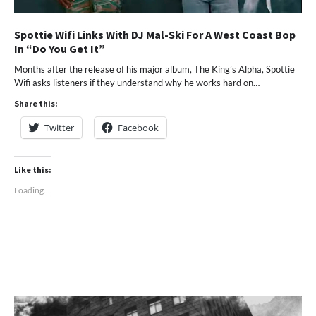
Spottie Wifi Links With DJ Mal-Ski For A West Coast Bop
In “Do You Get It”
Months after the release of his major album, The King’s Alpha, Spottie
Wifi asks listeners if they understand why he works hard on…
Share this:
Twitter
Facebook
Like this:
Loading...