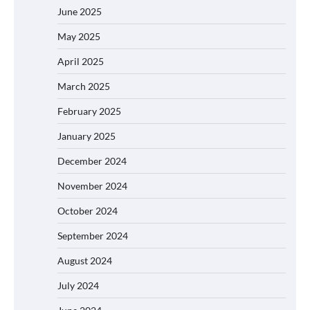
June 2025
May 2025
April 2025
March 2025
February 2025
January 2025
December 2024
November 2024
October 2024
September 2024
August 2024
July 2024