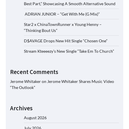
Best Part,” Showcasing A Smooth Alternative Sound
ADRIAN JUNIOR – “Get With Me (G Mix)”
Star2 x ChinaTownRunner x Young Henny –
“Thinking Bout Us”
D$AVAGE Drops New Hit Single “Chosen One”
Stream Kteeeezy’s New Single “Take Em To Church”
Recent Comments
Jerome Whitaker
on
Jerome Whitaker Shares Music Video
“The Outlook”
Archives
August 2026
July 2026