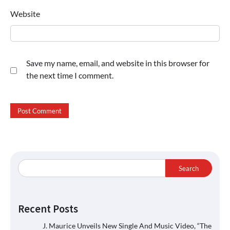
Website
Save my name, email, and website in this browser for
the next time I comment.
Search
Recent Posts
J. Maurice Unveils New Single And Music Video, “The