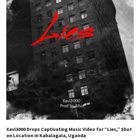
Xavi3000 Drops Captivating Music Video for “Lies,” Shot
on Location in Kabalagala, Uganda