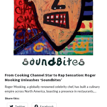
From Cooking Channel Star to Rap Sensation: Roger
Mooking Unleashes ‘Soundbites’
Roger Mooking, a globally renowned celebrity chef, has built a culinary
empire across North America, boasting a presence in restaurants,…
Share this:
Twitter
Facebook