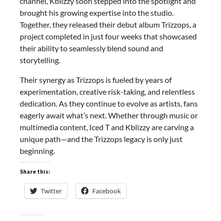
channel, Kblizzy soon stepped into the spotlight and
brought his growing expertise into the studio.
Together, they released their debut album Trizzops, a
project completed in just four weeks that showcased
their ability to seamlessly blend sound and
storytelling.
Their synergy as Trizzops is fueled by years of
experimentation, creative risk-taking, and relentless
dedication. As they continue to evolve as artists, fans
eagerly await what’s next. Whether through music or
multimedia content, Iced T and Kblizzy are carving a
unique path—and the Trizzops legacy is only just
beginning.
Share this:
Twitter
Facebook