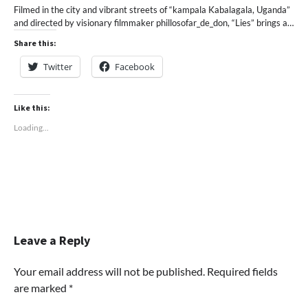
Filmed in the city and vibrant streets of “kampala Kabalagala, Uganda”
and directed by visionary filmmaker phillosofar_de_don, “Lies” brings a…
Share this:
Twitter
Facebook
Like this:
Loading...
Leave a Reply
Your email address will not be published.
Required fields
are marked
*