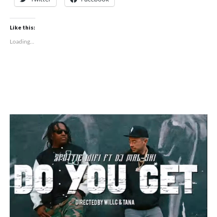
Like this:
Loading...