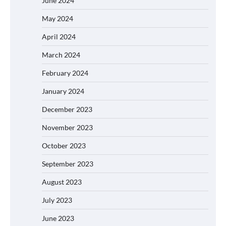
June 2024
May 2024
April 2024
March 2024
February 2024
January 2024
December 2023
November 2023
October 2023
September 2023
August 2023
July 2023
June 2023