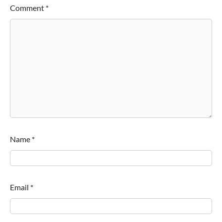
Comment
*
Name
*
Email
*