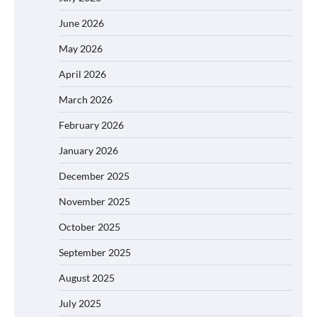
June 2026
May 2026
April 2026
March 2026
February 2026
January 2026
December 2025
November 2025
October 2025
September 2025
August 2025
July 2025