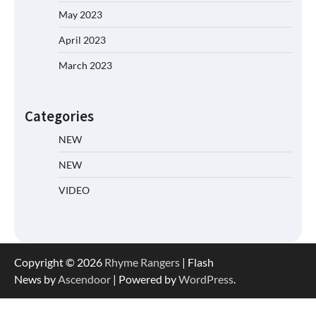
May 2023
April 2023
March 2023
Categories
NEW
NEW
VIDEO
Copyright © 2026
Rhyme Rangers
| Flash
News by
Ascendoor
| Powered by
WordPress
.