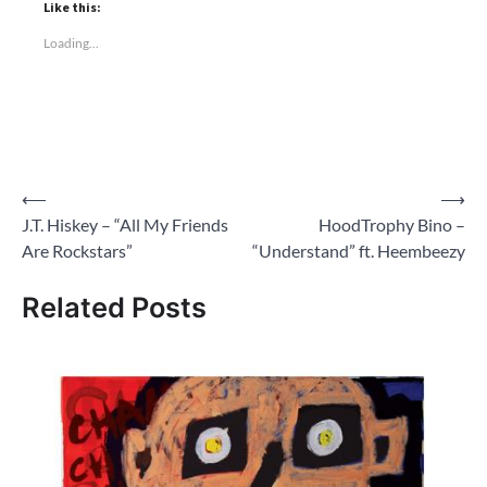
Like this:
Loading...
Post
⟵
⟶
J.T. Hiskey – “All My Friends
HoodTrophy Bino –
navigation
Are Rockstars”
“Understand” ft. Heembeezy
Related Posts