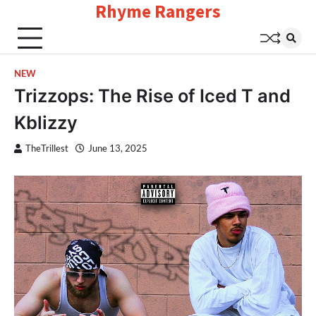
Rhyme Rangers
Skip
to
content
NEW
Trizzops: The Rise of Iced T and
Kblizzy
TheTrillest
June 13, 2025