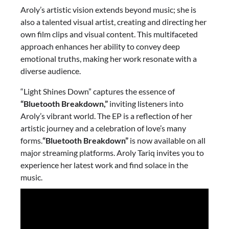
Aroly’s artistic vision extends beyond music; she is
also a talented visual artist, creating and directing her
own film clips and visual content. This multifaceted
approach enhances her ability to convey deep
emotional truths, making her work resonate with a
diverse audience.
“Light Shines Down” captures the essence of
“Bluetooth Breakdown,”
inviting listeners into
Aroly’s vibrant world. The EP is a reflection of her
artistic journey and a celebration of love’s many
forms.
“Bluetooth Breakdown”
is now available on all
major streaming platforms. Aroly Tariq invites you to
experience her latest work and find solace in the
music.