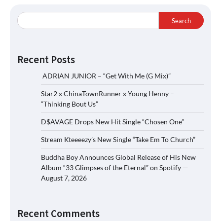
Search
Recent Posts
ADRIAN JUNIOR – “Get With Me (G Mix)”
Star2 x ChinaTownRunner x Young Henny –
“Thinking Bout Us”
D$AVAGE Drops New Hit Single “Chosen One”
Stream Kteeeezy’s New Single “Take Em To Church”
Buddha Boy Announces Global Release of His New
Album “33 Glimpses of the Eternal” on Spotify —
August 7, 2026
Recent Comments