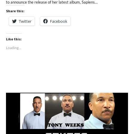
to announce the release of her latest album, Sapiens…
Share this:
Twitter
Facebook
Like this:
Loading...