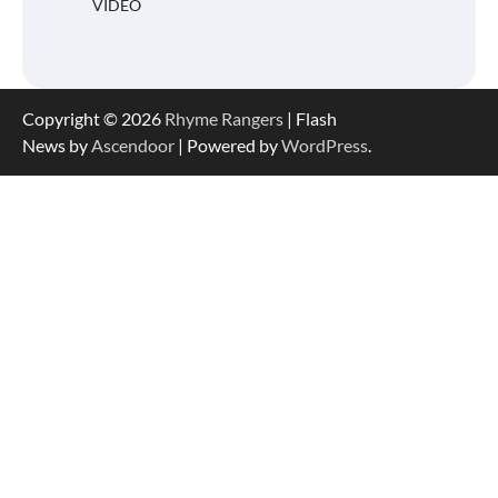
VIDEO
Copyright © 2026
Rhyme Rangers
| Flash
News by
Ascendoor
| Powered by
WordPress
.