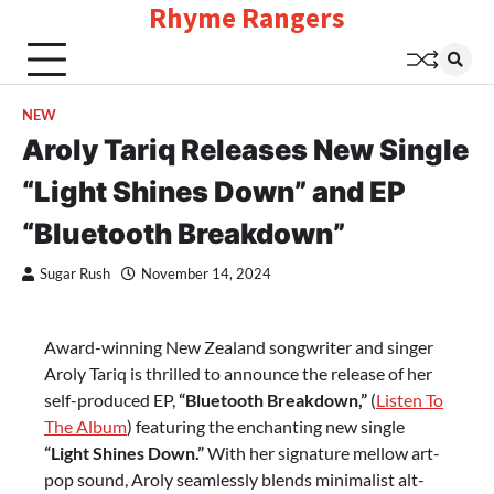
Rhyme Rangers
Skip
to
content
NEW
Aroly Tariq Releases New Single
“Light Shines Down” and EP
“Bluetooth Breakdown”
Sugar Rush
November 14, 2024
Award-winning New Zealand songwriter and singer
Aroly Tariq is thrilled to announce the release of her
self-produced EP,
“Bluetooth Breakdown,”
(
Listen To
The Album
) featuring the enchanting new single
“Light Shines Down.”
With her signature mellow art-
pop sound, Aroly seamlessly blends minimalist alt-