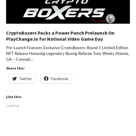
CryptoBoxers Packs a Power Punch Prelaunch On
PlayChange.io for National Video Game Day
Pre-Launch Features Exclusive CryptoBoxers: Round 1 Limited Edition
NFT Release Honoring Legendary Boxing Referee Tony Weeks Atlanta,
GA – Concept…
Share this:
Twitter
Facebook
Like this:
Loading...