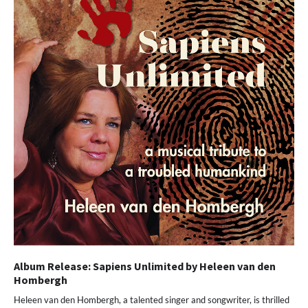
Album Release: Sapiens Unlimited by Heleen van den
Hombergh
Heleen van den Hombergh, a talented singer and songwriter, is thrilled