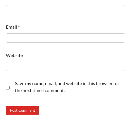
Email
*
Website
Save my name, email, and website in this browser for
the next time I comment.