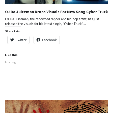
OJ Da Juiceman Drops Visuals For New Song Cyber Truck
OJ Da Juiceman, the renowned rapper and hip-hop artist, has just
released the visuals for his latest single, “Cyber Truck.”…
Share this:
Twitter
Facebook
Like this:
Loading...