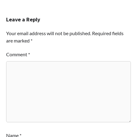
Leave a Reply
Your email address will not be published.
Required fields
are marked
*
Comment
*
Name
*