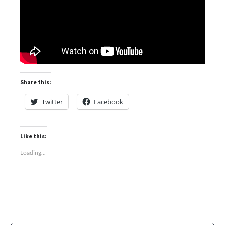
Share this:
Twitter
Facebook
Like this:
Loading...
⟵
⟶