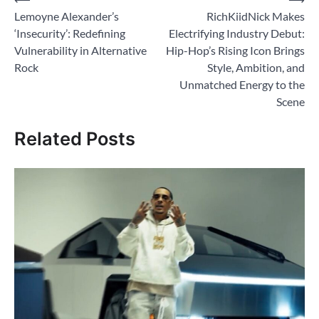
Post
Lemoyne Alexander’s
RichKiidNick Makes
navigation
‘Insecurity’: Redefining
Electrifying Industry Debut:
Vulnerability in Alternative
Hip-Hop’s Rising Icon Brings
Rock
Style, Ambition, and
Unmatched Energy to the
Scene
Related Posts