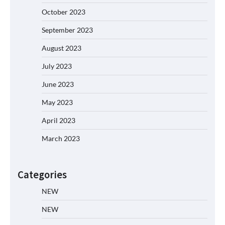
October 2023
September 2023
August 2023
July 2023
June 2023
May 2023
April 2023
March 2023
Categories
NEW
NEW