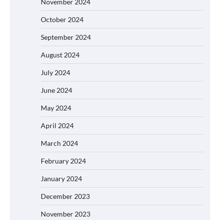
November 2024
October 2024
September 2024
August 2024
July 2024
June 2024
May 2024
April 2024
March 2024
February 2024
January 2024
December 2023
November 2023