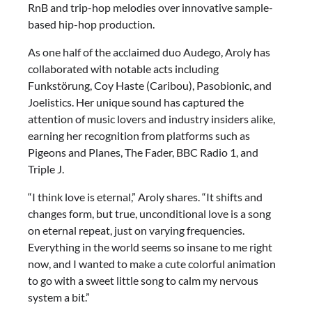
RnB and trip-hop melodies over innovative sample-
based hip-hop production.
As one half of the acclaimed duo Audego, Aroly has
collaborated with notable acts including
Funkstörung, Coy Haste (Caribou), Pasobionic, and
Joelistics. Her unique sound has captured the
attention of music lovers and industry insiders alike,
earning her recognition from platforms such as
Pigeons and Planes, The Fader, BBC Radio 1, and
Triple J.
“I think love is eternal,” Aroly shares. “It shifts and
changes form, but true, unconditional love is a song
on eternal repeat, just on varying frequencies.
Everything in the world seems so insane to me right
now, and I wanted to make a cute colorful animation
to go with a sweet little song to calm my nervous
system a bit.”