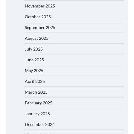
November 2025
October 2025
September 2025
August 2025
July 2025
June 2025
May 2025
April 2025
March 2025
February 2025
January 2025
December 2024