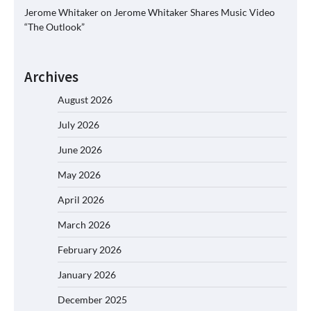
Jerome Whitaker
on
Jerome Whitaker Shares Music Video
“The Outlook”
Archives
August 2026
July 2026
June 2026
May 2026
April 2026
March 2026
February 2026
January 2026
December 2025