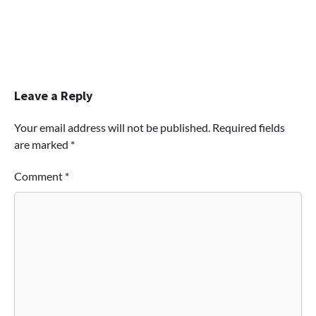
Leave a Reply
Your email address will not be published.
Required fields
are marked
*
Comment
*