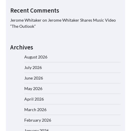
Recent Comments
Jerome Whitaker
on
Jerome Whitaker Shares Music Video
“The Outlook”
Archives
August 2026
July 2026
June 2026
May 2026
April 2026
March 2026
February 2026
January 2026