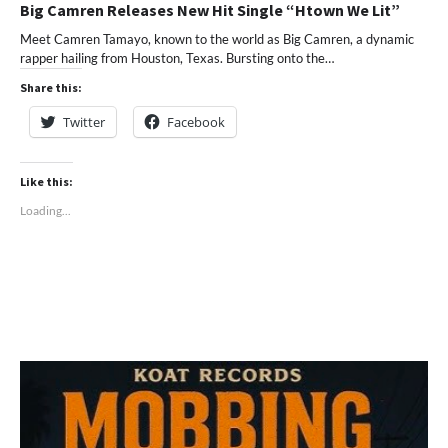
Big Camren Releases New Hit Single “Htown We Lit”
Meet Camren Tamayo, known to the world as Big Camren, a dynamic
rapper hailing from Houston, Texas. Bursting onto the…
Share this:
Twitter
Facebook
Like this:
Loading...