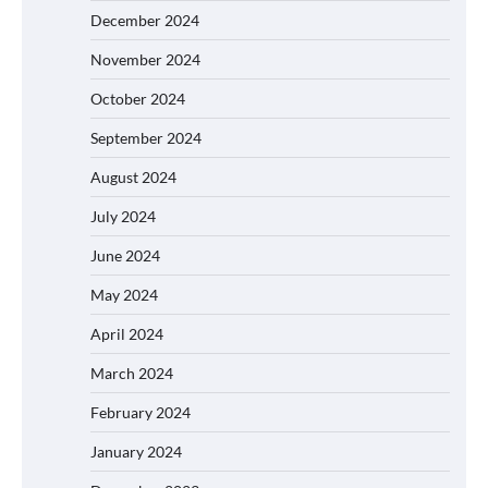
December 2024
November 2024
October 2024
September 2024
August 2024
July 2024
June 2024
May 2024
April 2024
March 2024
February 2024
January 2024