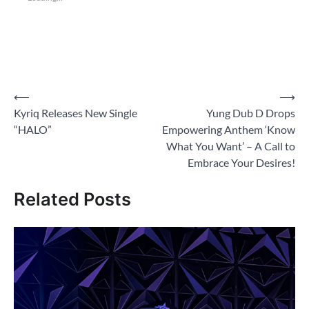
Post
⟵
⟶
Kyriq Releases New Single
Yung Dub D Drops
navigation
“HALO”
Empowering Anthem ‘Know
What You Want’ – A Call to
Embrace Your Desires!
Related Posts