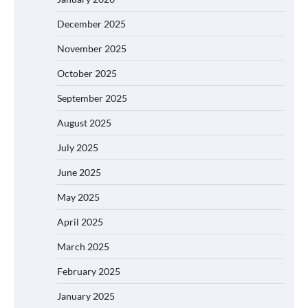
December 2025
November 2025
October 2025
September 2025
August 2025
July 2025
June 2025
May 2025
April 2025
March 2025
February 2025
January 2025