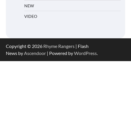
NEW
VIDEO
Copyright © 2026
Rhyme Rangers
| Flash
News by
Ascendoor
| Powered by
WordPress
.