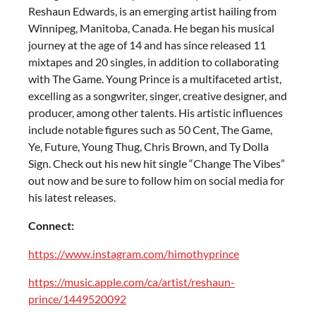
Reshaun Edwards, is an emerging artist hailing from
Winnipeg, Manitoba, Canada. He began his musical
journey at the age of 14 and has since released 11
mixtapes and 20 singles, in addition to collaborating
with The Game. Young Prince is a multifaceted artist,
excelling as a songwriter, singer, creative designer, and
producer, among other talents. His artistic influences
include notable figures such as 50 Cent, The Game,
Ye, Future, Young Thug, Chris Brown, and Ty Dolla
Sign. Check out his new hit single “Change The Vibes”
out now and be sure to follow him on social media for
his latest releases.
Connect:
https://www.instagram.com/himothyprince
https://music.apple.com/ca/artist/reshaun-
prince/1449520092