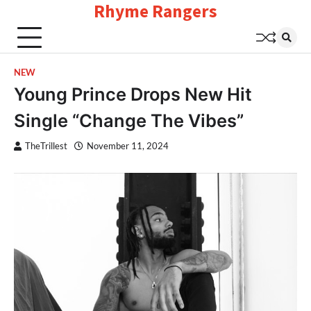
Rhyme Rangers
Skip
to
content
NEW
Young Prince Drops New Hit
Single “Change The Vibes”
TheTrillest
November 11, 2024