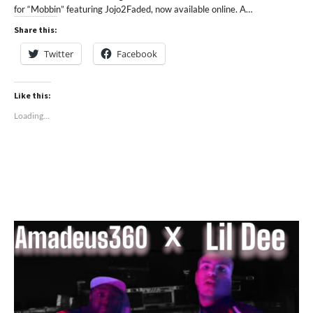
for “Mobbin” featuring Jojo2Faded, now available online. A…
Share this:
Twitter
Facebook
Like this:
Loading...