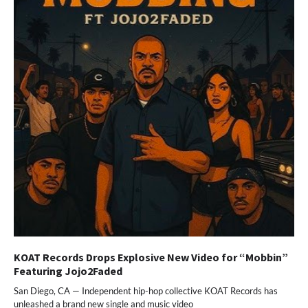
KOAT Records Drops Explosive New Video for “Mobbin”
Featuring Jojo2Faded
San Diego, CA — Independent hip-hop collective KOAT Records has
unleashed a brand new single and music video