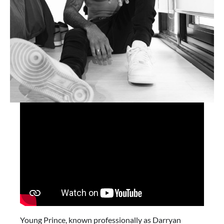
Young Prince, known professionally as Darryan