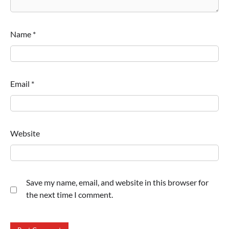
Name
*
Email
*
Website
Save my name, email, and website in this browser for
the next time I comment.