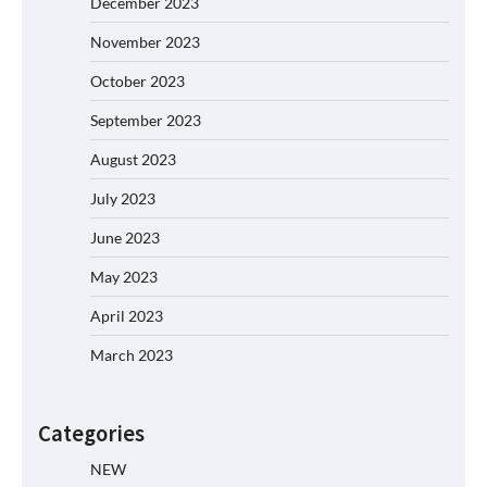
December 2023
November 2023
October 2023
September 2023
August 2023
July 2023
June 2023
May 2023
April 2023
March 2023
Categories
NEW