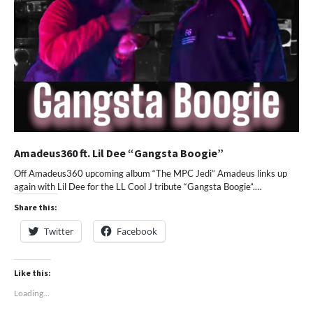
Amadeus360 ft. Lil Dee “Gangsta Boogie”
Off Amadeus360 upcoming album “The MPC Jedi” Amadeus links up
again with Lil Dee for the LL Cool J tribute “Gangsta Boogie”.…
Share this:
Twitter
Facebook
Like this:
Loading...