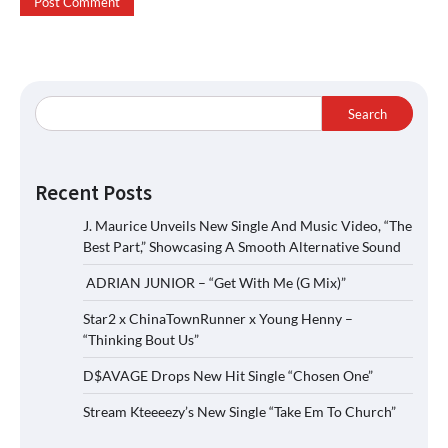
Search
Recent Posts
J. Maurice Unveils New Single And Music Video, “The
Best Part,” Showcasing A Smooth Alternative Sound
ADRIAN JUNIOR – “Get With Me (G Mix)”
Star2 x ChinaTownRunner x Young Henny –
“Thinking Bout Us”
D$AVAGE Drops New Hit Single “Chosen One”
Stream Kteeeezy’s New Single “Take Em To Church”