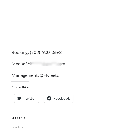
Booking: (702)-900-3693
Media:
V9******@gm***.com
Management: @Flyleeto
Share this:
Twitter
Facebook
Like this:
Loading...