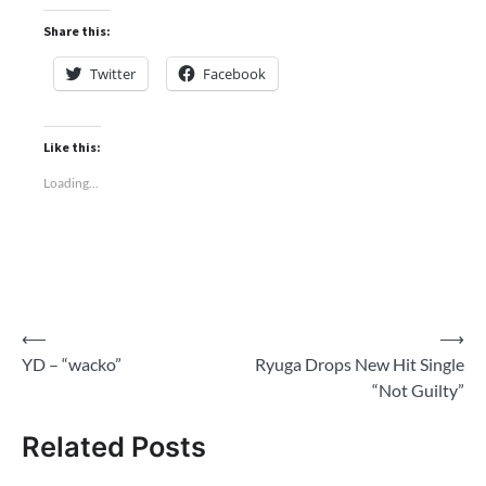
Share this:
Twitter
Facebook
Like this:
Loading...
Post
⟵
⟶
YD – “wacko”
Ryuga Drops New Hit Single
navigation
“Not Guilty”
Related Posts