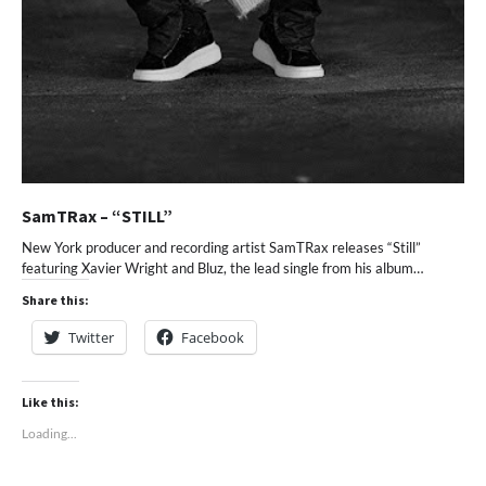
SamTRax – “STILL”
New York producer and recording artist SamTRax releases “Still”
featuring Xavier Wright and Bluz, the lead single from his album…
Share this:
Twitter
Facebook
Like this:
Loading...