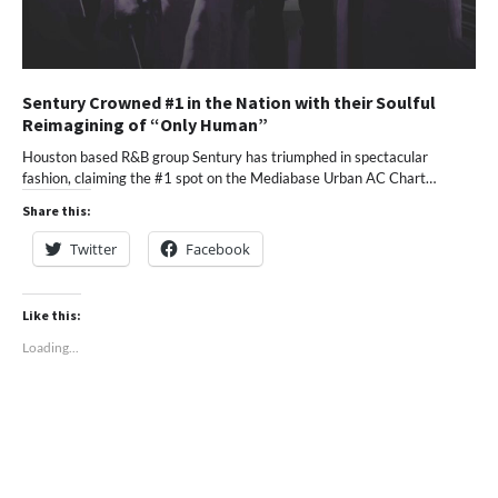
Sentury Crowned #1 in the Nation with their Soulful
Reimagining of “Only Human”
Houston based R&B group Sentury has triumphed in spectacular
fashion, claiming the #1 spot on the Mediabase Urban AC Chart…
Share this:
Twitter
Facebook
Like this:
Loading...