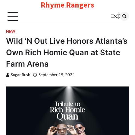
Rhyme Rangers
Skip
to
content
NEW
Wild ‘N Out Live Honors Atlanta’s
Own Rich Homie Quan at State
Farm Arena
Sugar Rush
September 19, 2024