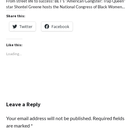
From street life to success! BET’s “American Gangster: Trap Queen”
star Shontel Greene hosts the National Congress of Black Women…
Share this:
Twitter
Facebook
Like this:
Loading...
Leave a Reply
Your email address will not be published.
Required fields
are marked
*