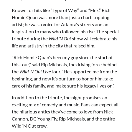
Known for hits like “Type of Way” and “Flex,” Rich
Homie Quan was more than just a chart-topping
artist; he was a voice for Atlanta’s streets and an
inspiration to many who followed his rise. The special
tribute during the
Wild ‘N Out
show will celebrate his
life and artistry in the city that raised him.
“Rich Homie Quan’s been my guy since the start of
this tour,” said Rip Micheals, the driving force behind
the
Wild ‘N Out Live
tour. “He supported me from the
beginning, and now it’s our turn to honor him, take
care of his family, and make sure his legacy lives on.”
In addition to the tribute, the night promises an
exciting mix of comedy and music. Fans can expect all
the hilarious antics they’ve come to love from Nick
Cannon, DC Young Fly, Rip Micheals, and the entire
Wild ‘N Out crew.