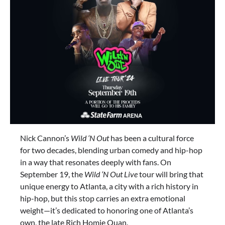
Nick Cannon’s
Wild ‘N Out
has been a cultural force
for two decades, blending urban comedy and hip-hop
in a way that resonates deeply with fans. On
September 19, the
Wild ‘N Out Live
tour will bring that
unique energy to Atlanta, a city with a rich history in
hip-hop, but this stop carries an extra emotional
weight—it’s dedicated to honoring one of Atlanta’s
own, the late Rich Homie Quan.