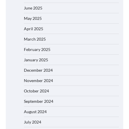
June 2025
May 2025
April 2025
March 2025
February 2025
January 2025
December 2024
November 2024
October 2024
September 2024
August 2024
July 2024