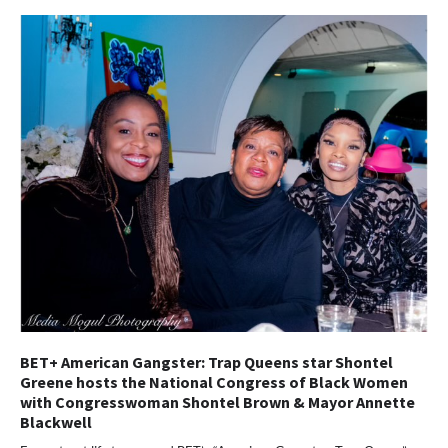
BET+ American Gangster: Trap Queens star Shontel
Greene hosts the National Congress of Black Women
with Congresswoman Shontel Brown & Mayor Annette
Blackwell