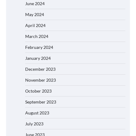
June 2024
May 2024
April 2024
March 2024
February 2024
January 2024
December 2023
November 2023
October 2023
September 2023
August 2023
July 2023
June 2023