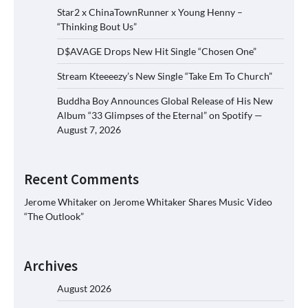
Star2 x ChinaTownRunner x Young Henny –
“Thinking Bout Us”
D$AVAGE Drops New Hit Single “Chosen One”
Stream Kteeeezy’s New Single “Take Em To Church”
Buddha Boy Announces Global Release of His New
Album “33 Glimpses of the Eternal” on Spotify —
August 7, 2026
Recent Comments
Jerome Whitaker
on
Jerome Whitaker Shares Music Video
“The Outlook”
Archives
August 2026