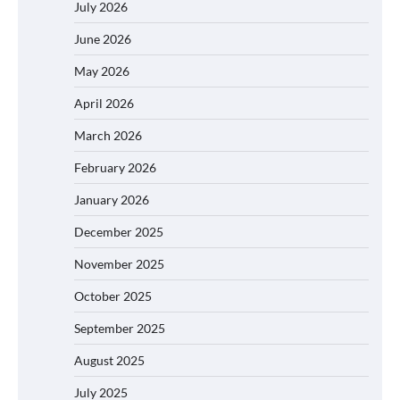
July 2026
June 2026
May 2026
April 2026
March 2026
February 2026
January 2026
December 2025
November 2025
October 2025
September 2025
August 2025
July 2025