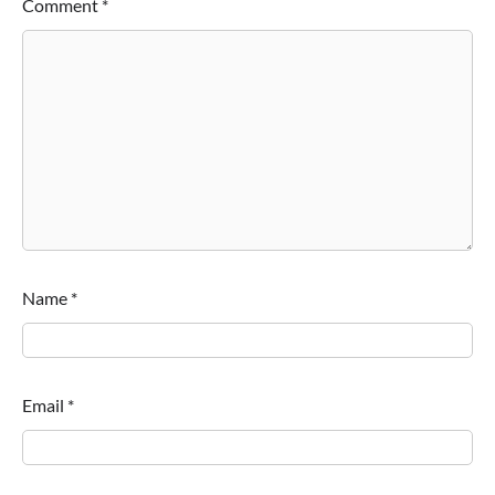
Comment
*
Name
*
Email
*