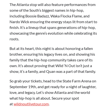
The Atlanta stop will also feature performances from
some of the South’s biggest names in hip-hop,
including Boosie Badazz, Waka Flocka Flame, and
Nardo Wick ensuring the energy stays lit from start to
finish. It’s a lineup that spans generations of hip-hop,
showcasing the genre’s evolution while celebrating its
roots.
But at its heart, this night is about honoring a fallen
brother, ensuring his legacy lives on, and showing his
family that the hip-hop community takes care of its
own. It’s about proving that Wild ‘N Out isn’t just a
show, it’s a family, and Quan was a part of that family.
So grab your tickets, head to the State Farm Arena on
September 19th, and get ready for a night of laughter,
love, and legacy. Let’s show Atlanta and the world
what hip-hop is all about. Secure your spot
at
wildnoutlivetour.com
.