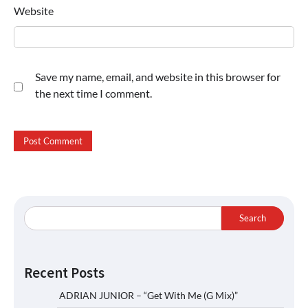
Website
Save my name, email, and website in this browser for
the next time I comment.
Search
Recent Posts
ADRIAN JUNIOR – “Get With Me (G Mix)”