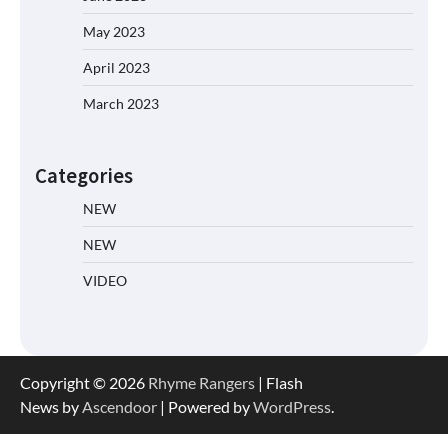
May 2023
April 2023
March 2023
Categories
NEW
NEW
VIDEO
Copyright © 2026
Rhyme Rangers
| Flash
News by
Ascendoor
| Powered by
WordPress
.