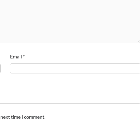
Email
*
e next time I comment.