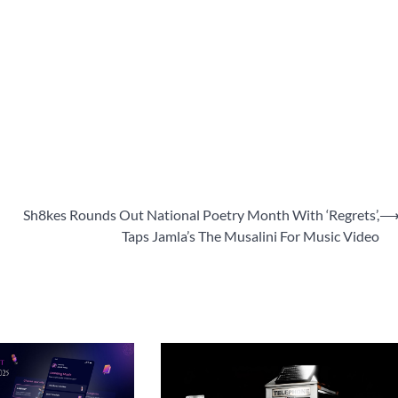
Sh8kes Rounds Out National Poetry Month With ‘Regrets’,
Taps Jamla’s The Musalini For Music Video