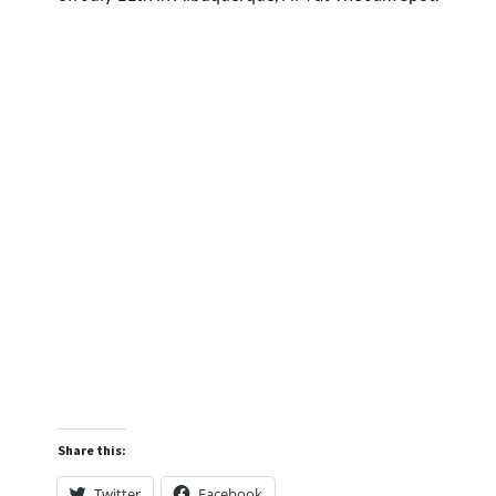
Share this:
Twitter
Facebook