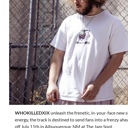
WHOKILLEDXIX
unleash the frenetic, in-your-face new si
energy, the track is destined to send fans into a frenzy ah
off July 11th in Albuquerque, NM at The Jam Spot.