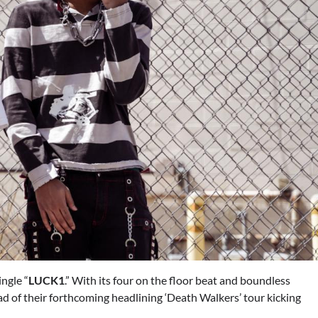
ngle “
LUCK1
.” With its four on the floor beat and boundless
ead of their forthcoming headlining ‘Death Walkers’ tour kicking