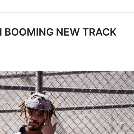
H BOOMING NEW TRACK