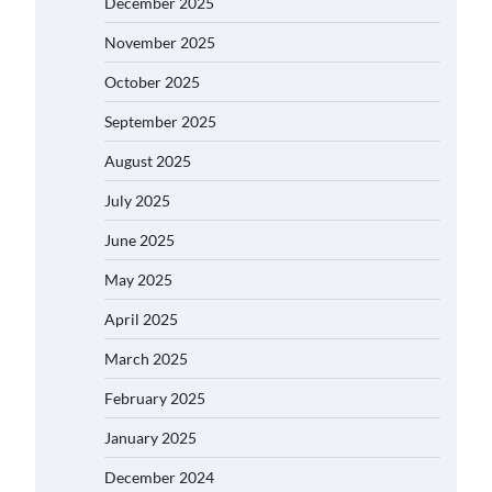
December 2025
November 2025
October 2025
September 2025
August 2025
July 2025
June 2025
May 2025
April 2025
March 2025
February 2025
January 2025
December 2024