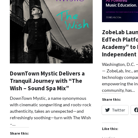
ZobeLab Laun
EdTech Platf
Academy” to
Independent
Washington, D.C. 
— ZobeLab, Inc., a
DownTown Mystic Delivers a
technology compan
Tranquil Journey with “The
empowering the i
Wish – Sound Spa Mix”
community, has…
DownTown Mystic, a name synonymous
Share this:
with cinematic songwriting and roots-rock
Twitter
authenticity, takes an unexpected—and
refreshingly soothing—turn with The Wish
–…
Like this:
Share this: