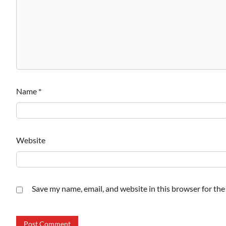
Name
*
Website
Save my name, email, and website in this browser for th