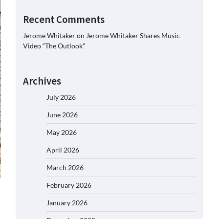
Recent Comments
Jerome Whitaker
on
Jerome Whitaker Shares Music
Video “The Outlook”
Archives
July 2026
June 2026
May 2026
April 2026
March 2026
February 2026
January 2026