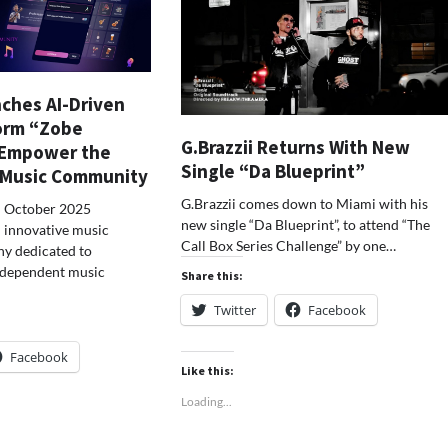
ches AI-Driven
orm “Zobe
G.Brazzii Returns With New
 Empower the
Single “Da Blueprint”
 Music Community
G.Brazzii comes down to Miami with his
– October 2025
new single “Da Blueprint”, to attend “The
n innovative music
Call Box Series Challenge” by one…
y dedicated to
ndependent music
Share this:
Twitter
Facebook
Facebook
Like this:
Loading...