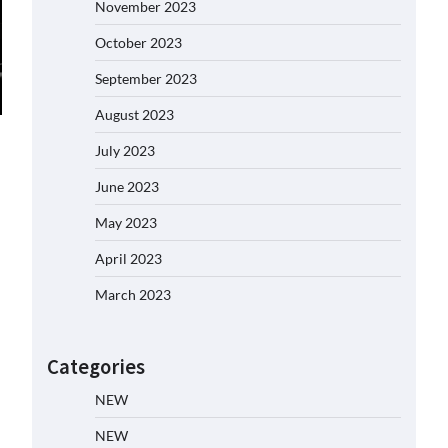
November 2023
October 2023
September 2023
August 2023
July 2023
June 2023
May 2023
April 2023
March 2023
Categories
NEW
NEW