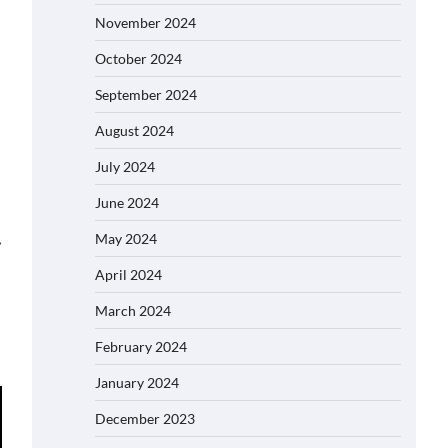
November 2024
October 2024
September 2024
August 2024
July 2024
June 2024
May 2024
⟶
April 2024
March 2024
February 2024
January 2024
December 2023