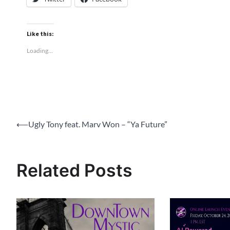
Like this:
Loading...
Post
⟵
Ugly Tony feat. Marv Won – “Ya Future”
navigation
Related Posts