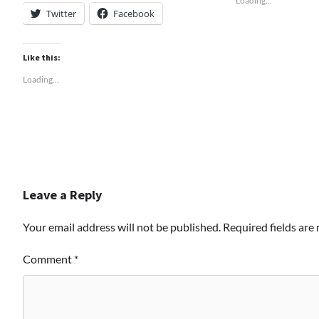
Loading...
Twitter
Facebook
Like this:
Loading...
Leave a Reply
Your email address will not be published.
Required fields ar
Comment
*