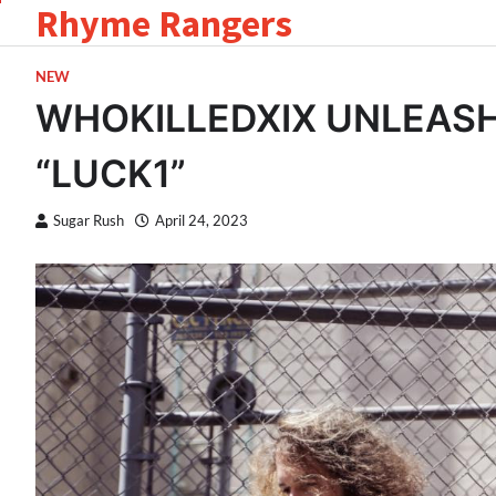
Rhyme Rangers
Skip
to
content
NEW
WHOKILLEDXIX UNLEAS
“LUCK1”
Sugar Rush
April 24, 2023