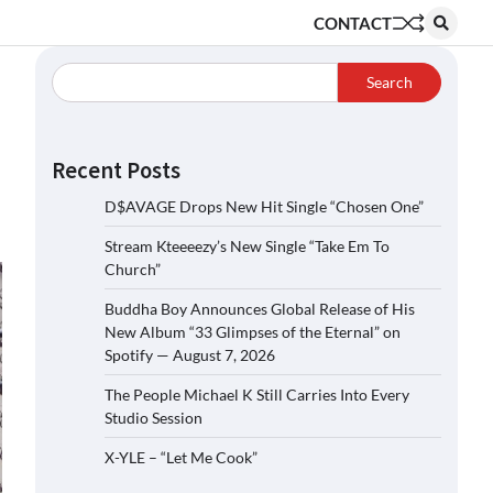
CONTACT
Search
Recent Posts
D$AVAGE Drops New Hit Single “Chosen One”
Stream Kteeeezy’s New Single “Take Em To
Church”
Buddha Boy Announces Global Release of His
New Album “33 Glimpses of the Eternal” on
Spotify — August 7, 2026
The People Michael K Still Carries Into Every
Studio Session
X-YLE – “Let Me Cook”