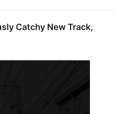
sly Catchy New Track,