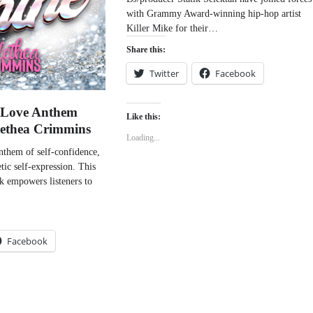
with Grammy Award-winning hip-hop artist
Killer Mike for their…
Share this:
Twitter
Facebook
f-Love Anthem
Like this:
lethea Crimmins
Loading...
anthem of self-confidence,
tic self-expression. This
ck empowers listeners to
Facebook