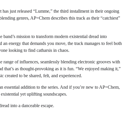
as just released “Lumme,” the third installment in their ongoing
ending genres, AP=Chem describes this track as their “catchiest”
 band’s mission to transform modern existential dread into
nd an energy that demands you move, the track manages to feel both
yone looking to find catharsis in chaos.
e range of influences, seamlessly blending electronic grooves with
nd that’s as thought-provoking as it is fun. “We enjoyed making it,”
ic created to be shared, felt, and experienced.
 essential addition to the series. And if you’re new to AP=Chem,
f existential yet uplifting soundscapes.
read into a danceable escape.