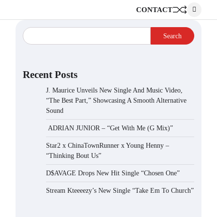
CONTACT
Search
Recent Posts
J. Maurice Unveils New Single And Music Video,
“The Best Part,” Showcasing A Smooth Alternative
Sound
ADRIAN JUNIOR – “Get With Me (G Mix)”
Star2 x ChinaTownRunner x Young Henny –
“Thinking Bout Us”
D$AVAGE Drops New Hit Single “Chosen One”
Stream Kteeeezy’s New Single “Take Em To Church”