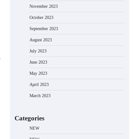
November 2023
October 2023
September 2023
August 2023
July 2023
⟶
June 2023
May 2023
April 2023
March 2023
Categories
NEW