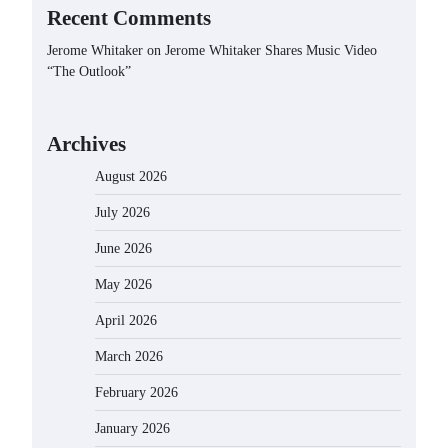
Recent Comments
Jerome Whitaker
on
Jerome Whitaker Shares Music Video
“The Outlook”
Archives
August 2026
July 2026
June 2026
May 2026
April 2026
March 2026
February 2026
January 2026