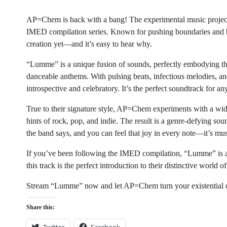
AP=Chem is back with a bang! The experimental music project h
IMED compilation series. Known for pushing boundaries and bl
creation yet—and it’s easy to hear why.
“Lumme” is a unique fusion of sounds, perfectly embodying the
danceable anthems. With pulsing beats, infectious melodies, a
introspective and celebratory. It’s the perfect soundtrack for an
True to their signature style, AP=Chem experiments with a wid
hints of rock, pop, and indie. The result is a genre-defying sou
the band says, and you can feel that joy in every note—it’s mus
If you’ve been following the IMED compilation, “Lumme” is an
this track is the perfect introduction to their distinctive world o
Stream “Lumme” now and let AP=Chem turn your existential d
Share this:
Twitter
Facebook