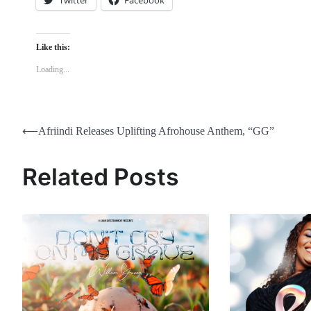
Like this:
Loading...
Post
⟵
Afriindi Releases Uplifting Afrohouse Anthem, “GG”
navigation
Related Posts