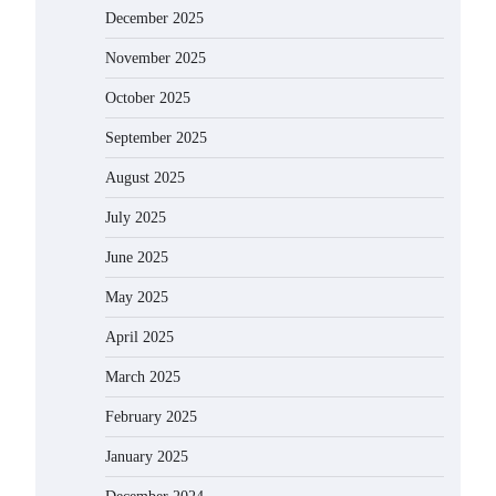
December 2025
November 2025
October 2025
September 2025
August 2025
July 2025
June 2025
May 2025
April 2025
March 2025
February 2025
January 2025