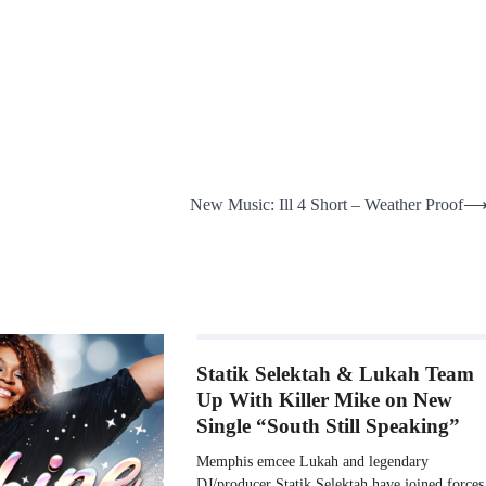
New Music: Ill 4 Short – Weather Proof
Statik Selektah & Lukah Team
Up With Killer Mike on New
Single “South Still Speaking”
Memphis emcee Lukah and legendary
DJ/producer Statik Selektah have joined forces