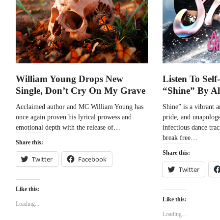
William Young Drops New
Listen To Sel
Single, Don’t Cry On My Grave
“Shine” By A
Acclaimed author and MC William Young has
Shine” is a vibrant 
once again proven his lyrical prowess and
pride, and unapologe
emotional depth with the release of…
infectious dance tra
break free…
Share this:
Share this:
Twitter
Facebook
Twitter
Like this:
Like this:
Loading...
Loading...