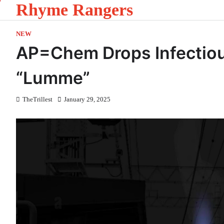
Rhyme Rangers
Skip
to
content
NEW
AP=Chem Drops Infectiou
“Lumme”
TheTrillest
January 29, 2025