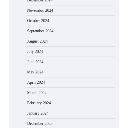
December 2024
November 2024
October 2024
September 2024
August 2024
July 2024
June 2024
May 2024
April 2024
March 2024
February 2024
January 2024
December 2023