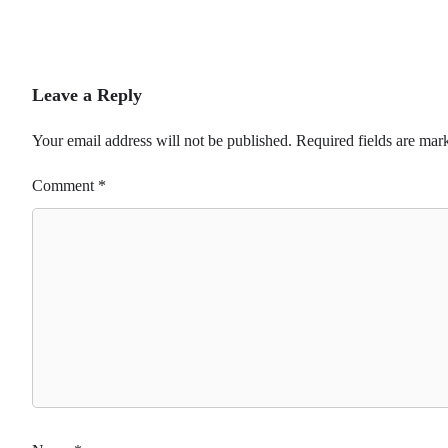
Leave a Reply
Your email address will not be published.
Required fields are ma
Comment
*