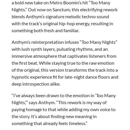
a bold new take on Metro Boomin’s hit “Too Many
Nights.” Out now on Sanctum, this electrifying rework
blends Anthym’s signature melodic techno sound
with the track’s original hip-hop energy, resulting in
something both fresh and familiar.
Anthym’s reinterpretation infuses “Too Many Nights”
with lush synth layers, pulsating rhythms, and an
immersive atmosphere that captivates listeners from
the first beat. While staying true to the raw emotion
of the original, this version transforms the track into a
hypnotic experience fit for late-night dance floors and
deep introspection alike.
“I’ve always been drawn to the emotion in ‘Too Many
Nights,’” says Anthym. “This rework is my way of
paying homage to that while adding my own voice to
the story. It’s about finding new meaning in
something that already feels timeless.”