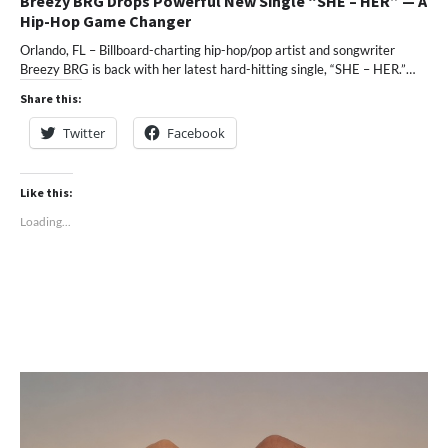
Breezy BRG Drops Powerful New Single “SHE – HER” — A
Hip-Hop Game Changer
Orlando, FL – Billboard-charting hip-hop/pop artist and songwriter
Breezy BRG is back with her latest hard-hitting single, “SHE – HER.”…
Share this:
Twitter
Facebook
Like this:
Loading...