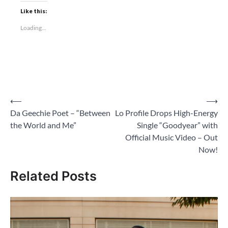
Like this:
Loading...
Post
⟵
⟶
Da Geechie Poet – “Between
Lo Profile Drops High-Energy
navigation
the World and Me”
Single “Goodyear” with
Official Music Video – Out
Now!
Related Posts