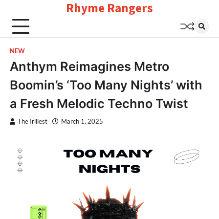
Rhyme Rangers
Skip
to
content
NEW
Anthym Reimagines Metro
Boomin’s ‘Too Many Nights’ with
a Fresh Melodic Techno Twist
TheTrillest
March 1, 2025