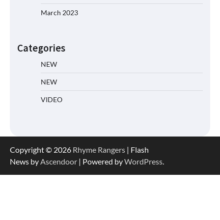
March 2023
Categories
NEW
NEW
VIDEO
Copyright © 2026
Rhyme Rangers
| Flash
News by
Ascendoor
| Powered by
WordPress
.