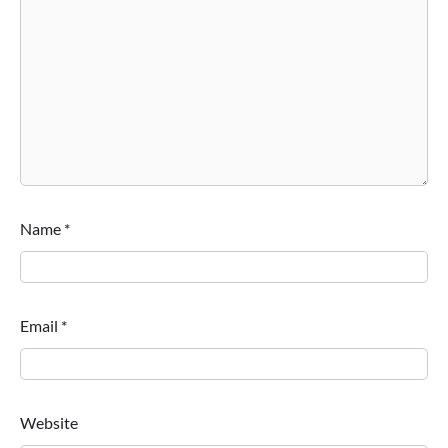
Name
*
Email
*
Website