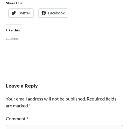
Share this:
Twitter
Facebook
Like this:
Loading...
Leave a Reply
Your email address will not be published.
Required fields
are marked
*
Comment
*