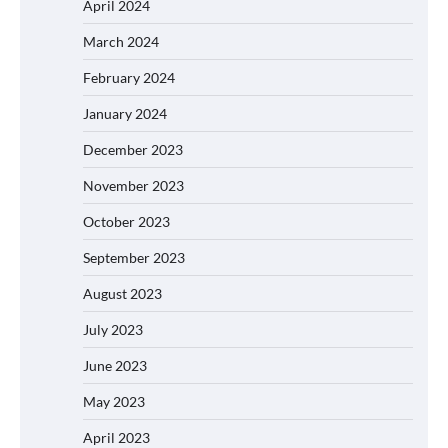
April 2024
March 2024
February 2024
January 2024
December 2023
November 2023
October 2023
September 2023
August 2023
July 2023
June 2023
May 2023
April 2023