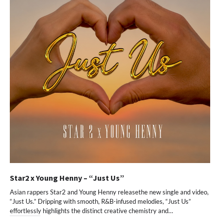
Star2 x Young Henny – “Just Us”
Asian rappers Star2 and Young Henny releasethe new single and video,
“Just Us.” Dripping with smooth, R&B-infused melodies, “Just Us”
effortlessly highlights the distinct creative chemistry and…