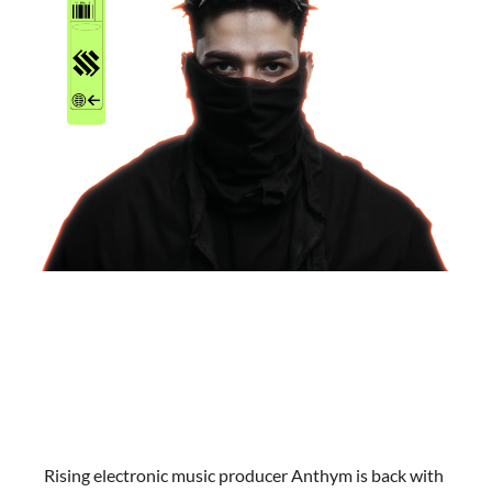
Rising electronic music producer Anthym is back with