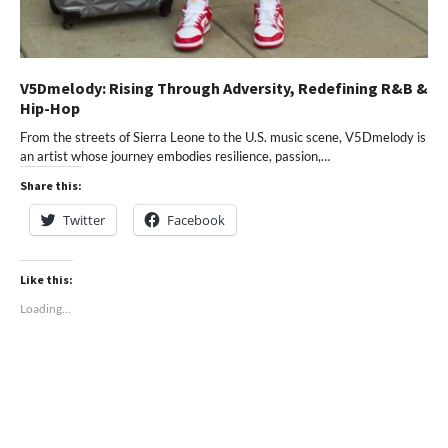
V5Dmelody: Rising Through Adversity, Redefining R&B &
Hip-Hop
From the streets of Sierra Leone to the U.S. music scene, V5Dmelody is
an artist whose journey embodies resilience, passion,…
Share this:
Twitter
Facebook
Like this:
Loading...