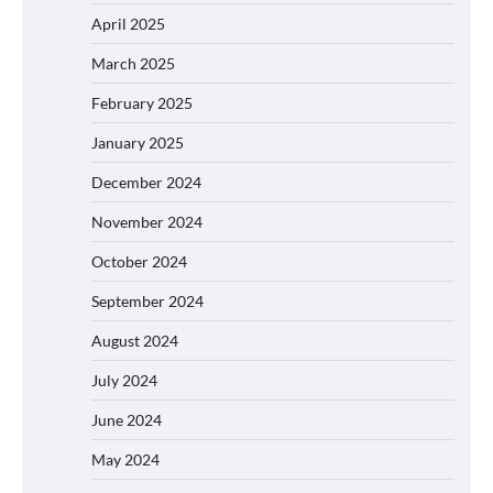
April 2025
March 2025
February 2025
January 2025
December 2024
November 2024
October 2024
September 2024
August 2024
July 2024
June 2024
May 2024