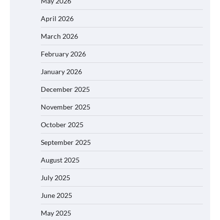
May 2026
April 2026
March 2026
February 2026
January 2026
December 2025
November 2025
October 2025
September 2025
August 2025
July 2025
June 2025
May 2025