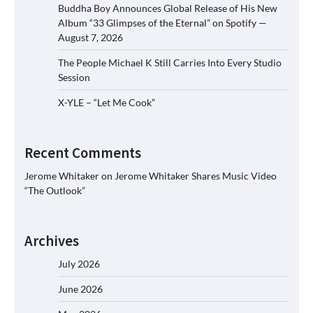
Buddha Boy Announces Global Release of His New
Album “33 Glimpses of the Eternal” on Spotify —
August 7, 2026
The People Michael K Still Carries Into Every Studio
Session
X-YLE – “Let Me Cook”
Recent Comments
Jerome Whitaker
on
Jerome Whitaker Shares Music Video
“The Outlook”
Archives
July 2026
June 2026