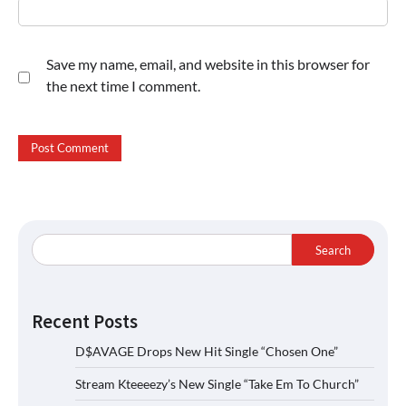
Save my name, email, and website in this browser for
the next time I comment.
Search
Recent Posts
D$AVAGE Drops New Hit Single “Chosen One”
Stream Kteeeezy’s New Single “Take Em To Church”