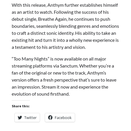
With this release, Anthym further establishes himself
as an artist to watch. Following the success of his
debut single, Breathe Again, he continues to push
boundaries, seamlessly blending genres and emotions
to craft a distinct sonic identity. His ability to take an
existing hit and turn it into a wholly new experience is
a testament to his artistry and vision.
“Too Many Nights” is now available on all major
streaming platforms via Sanctum. Whether you’re a
fan of the original or new to the track, Anthym’s
version offers a fresh perspective that’s sure to leave
an impression. Stream it now and experience the
evolution of sound firsthand.
Share this:
Twitter
Facebook