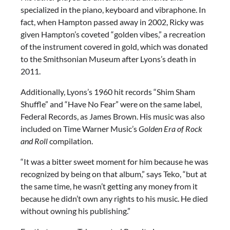
specialized in the piano, keyboard and vibraphone. In
fact, when Hampton passed away in 2002, Ricky was
given Hampton’s coveted “golden vibes,” a recreation
of the instrument covered in gold, which was donated
to the Smithsonian Museum after Lyons’s death in
2011.
Additionally, Lyons’s 1960 hit records “Shim Sham
Shuffle” and “Have No Fear” were on the same label,
Federal Records, as James Brown. His music was also
included on Time Warner Music’s
Golden Era of Rock
and Roll
compilation.
“It was a bitter sweet moment for him because he was
recognized by being on that album,” says Teko, “but at
the same time, he wasn’t getting any money from it
because he didn’t own any rights to his music. He died
without owning his publishing.”