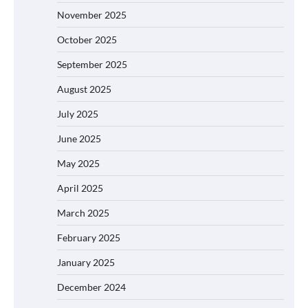
November 2025
October 2025
September 2025
August 2025
July 2025
June 2025
May 2025
April 2025
March 2025
February 2025
January 2025
December 2024