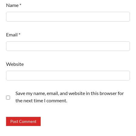
Name
*
Email
*
Website
Save my name, email, and website in this browser for
the next time I comment.