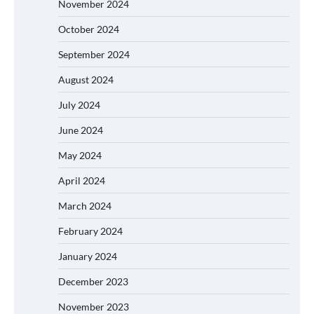
November 2024
October 2024
September 2024
August 2024
July 2024
June 2024
May 2024
April 2024
March 2024
February 2024
January 2024
December 2023
November 2023