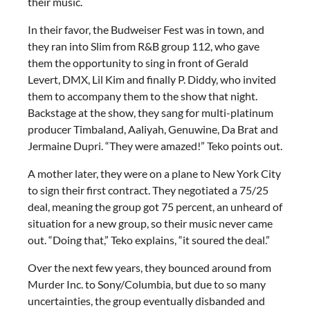
their music.
In their favor, the Budweiser Fest was in town, and
they ran into Slim from R&B group 112, who gave
them the opportunity to sing in front of Gerald
Levert, DMX, Lil Kim and finally P. Diddy, who invited
them to accompany them to the show that night.
Backstage at the show, they sang for multi-platinum
producer Timbaland, Aaliyah, Genuwine, Da Brat and
Jermaine Dupri. “They were amazed!” Teko points out.
A mother later, they were on a plane to New York City
to sign their first contract. They negotiated a 75/25
deal, meaning the group got 75 percent, an unheard of
situation for a new group, so their music never came
out. “Doing that,” Teko explains, “it soured the deal.”
Over the next few years, they bounced around from
Murder Inc. to Sony/Columbia, but due to so many
uncertainties, the group eventually disbanded and