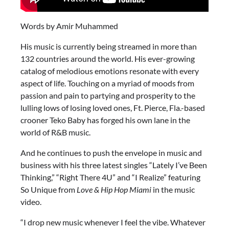
Words by Amir Muhammed
His music is currently being streamed in more than
132 countries around the world. His ever-growing
catalog of melodious emotions resonate with every
aspect of life. Touching on a myriad of moods from
passion and pain to partying and prosperity to the
lulling lows of losing loved ones, Ft. Pierce, Fla.-based
crooner Teko Baby has forged his own lane in the
world of R&B music.
And he continues to push the envelope in music and
business with his three latest singles “Lately I’ve Been
Thinking,” “Right There 4U” and “I Realize” featuring
So Unique from
Love & Hip Hop Miami
in the music
video.
“I drop new music whenever I feel the vibe. Whatever