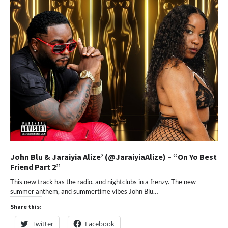
John Blu & Jaraiyia Alize’ (@JaraiyiaAlize) – “On Yo Best
Friend Part 2”
This new track has the radio, and nightclubs in a frenzy. The new
summer anthem, and summertime vibes John Blu…
Share this:
Twitter
Facebook