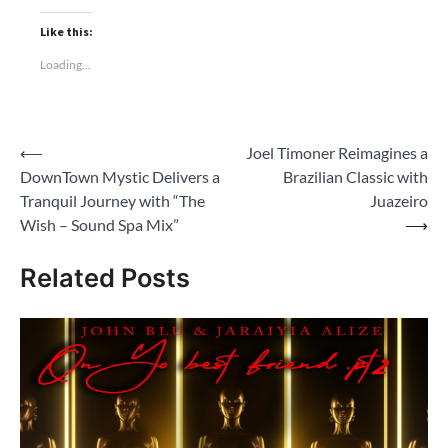
Like this:
Loading...
Post
⟵
Joel Timoner Reimagines a
DownTown Mystic Delivers a
Brazilian Classic with
navigation
Tranquil Journey with “The
Juazeiro
Wish – Sound Spa Mix”
⟶
Related Posts