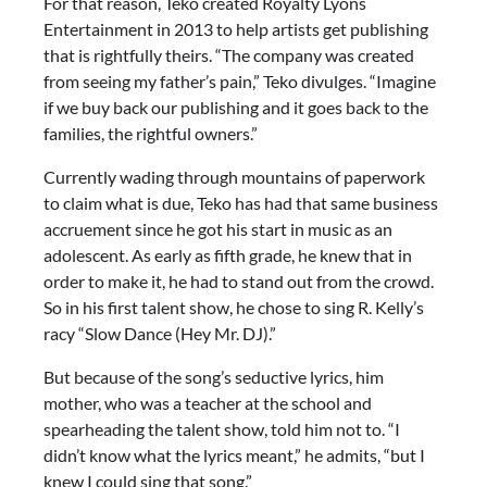
For that reason, Teko created Royalty Lyons
Entertainment in 2013 to help artists get publishing
that is rightfully theirs. “The company was created
from seeing my father’s pain,” Teko divulges. “Imagine
if we buy back our publishing and it goes back to the
families, the rightful owners.”
Currently wading through mountains of paperwork
to claim what is due, Teko has had that same business
accruement since he got his start in music as an
adolescent. As early as fifth grade, he knew that in
order to make it, he had to stand out from the crowd.
So in his first talent show, he chose to sing R. Kelly’s
racy “Slow Dance (Hey Mr. DJ).”
But because of the song’s seductive lyrics, him
mother, who was a teacher at the school and
spearheading the talent show, told him not to. “I
didn’t know what the lyrics meant,” he admits, “but I
knew I could sing that song.”