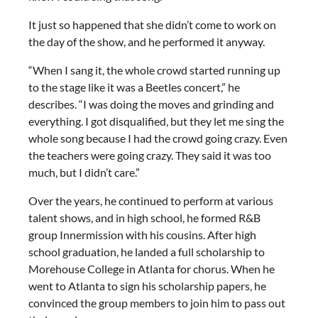
It just so happened that she didn’t come to work on
the day of the show, and he performed it anyway.
“When I sang it, the whole crowd started running up
to the stage like it was a Beetles concert,” he
describes. “I was doing the moves and grinding and
everything. I got disqualified, but they let me sing the
whole song because I had the crowd going crazy. Even
the teachers were going crazy. They said it was too
much, but I didn’t care.”
Over the years, he continued to perform at various
talent shows, and in high school, he formed R&B
group Innermission with his cousins. After high
school graduation, he landed a full scholarship to
Morehouse College in Atlanta for chorus. When he
went to Atlanta to sign his scholarship papers, he
convinced the group members to join him to pass out