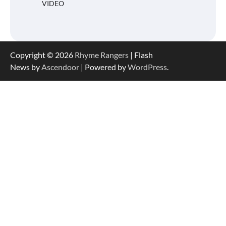
VIDEO
Copyright © 2026
Rhyme Rangers
| Flash
News by
Ascendoor
| Powered by
WordPress
.