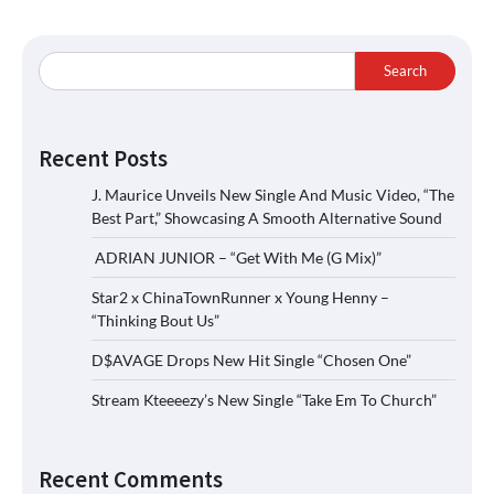
Search
Recent Posts
J. Maurice Unveils New Single And Music Video, “The
Best Part,” Showcasing A Smooth Alternative Sound
ADRIAN JUNIOR – “Get With Me (G Mix)”
Star2 x ChinaTownRunner x Young Henny –
“Thinking Bout Us”
D$AVAGE Drops New Hit Single “Chosen One”
Stream Kteeeezy’s New Single “Take Em To Church”
Recent Comments