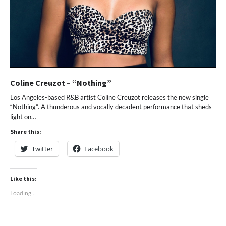
Coline Creuzot – “Nothing”
Los Angeles-based R&B artist Coline Creuzot releases the new single
“Nothing”. A thunderous and vocally decadent performance that sheds
light on…
Share this:
Twitter
Facebook
Like this:
Loading...