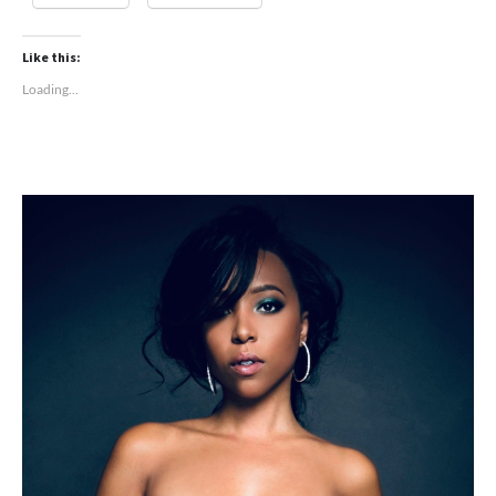
Like this:
Loading...