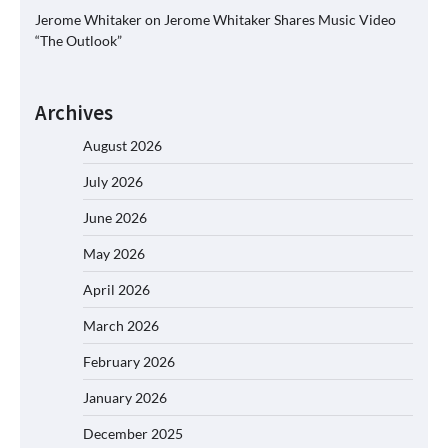
Jerome Whitaker
on
Jerome Whitaker Shares Music Video
“The Outlook”
Archives
August 2026
July 2026
June 2026
May 2026
April 2026
March 2026
February 2026
January 2026
December 2025