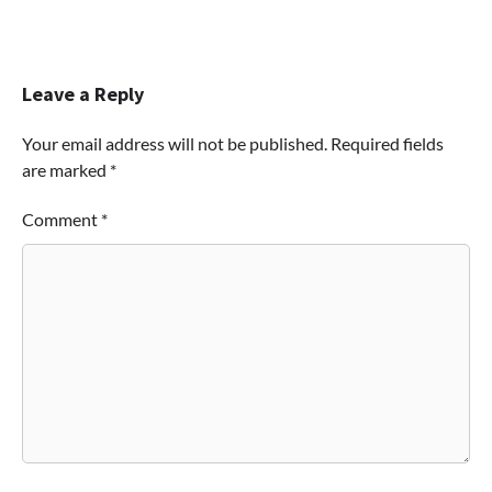
Leave a Reply
Your email address will not be published.
Required fields
are marked
*
Comment
*