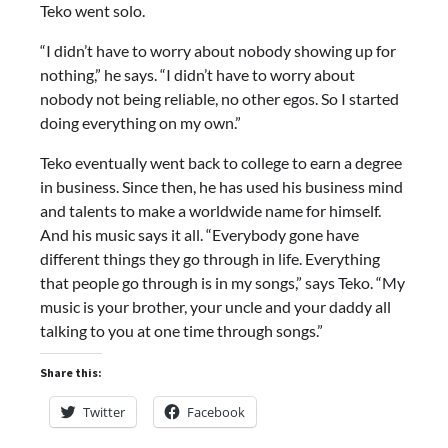
Teko went solo.
“I didn’t have to worry about nobody showing up for
nothing,” he says. “I didn’t have to worry about
nobody not being reliable, no other egos. So I started
doing everything on my own.”
Teko eventually went back to college to earn a degree
in business. Since then, he has used his business mind
and talents to make a worldwide name for himself.
And his music says it all. “Everybody gone have
different things they go through in life. Everything
that people go through is in my songs,” says Teko. “My
music is your brother, your uncle and your daddy all
talking to you at one time through songs.”
Share this:
Twitter
Facebook