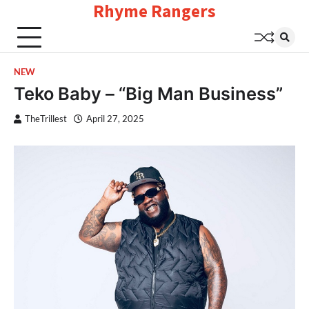
Rhyme Rangers
Skip
to
content
NEW
Teko Baby – “Big Man Business”
TheTrillest
April 27, 2025