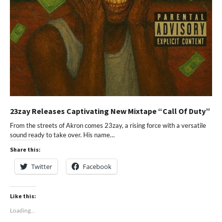
23zay Releases Captivating New Mixtape “Call Of Duty”
From the streets of Akron comes 23zay, a rising force with a versatile
sound ready to take over. His name…
Share this:
Twitter
Facebook
Like this:
Loading...