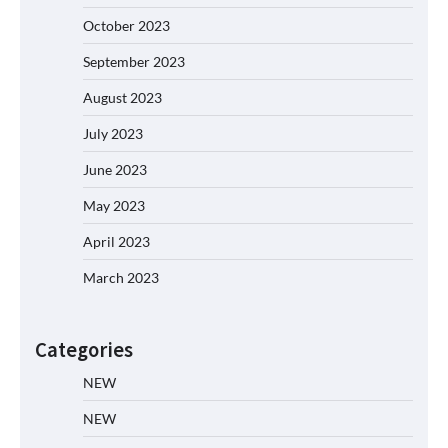
October 2023
September 2023
August 2023
July 2023
June 2023
May 2023
April 2023
March 2023
Categories
NEW
NEW