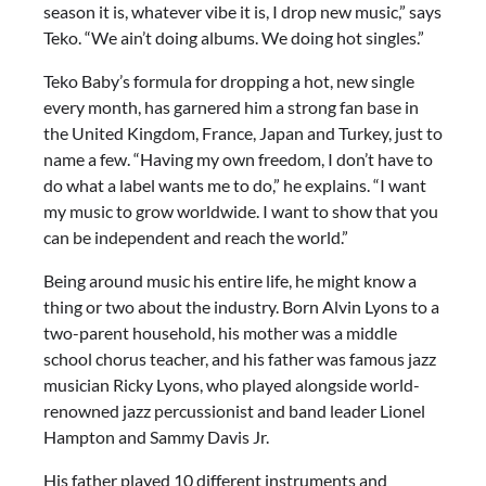
season it is, whatever vibe it is, I drop new music,” says
Teko. “We ain’t doing albums. We doing hot singles.”
Teko Baby’s formula for dropping a hot, new single
every month, has garnered him a strong fan base in
the United Kingdom, France, Japan and Turkey, just to
name a few. “Having my own freedom, I don’t have to
do what a label wants me to do,” he explains. “I want
my music to grow worldwide. I want to show that you
can be independent and reach the world.”
Being around music his entire life, he might know a
thing or two about the industry. Born Alvin Lyons to a
two-parent household, his mother was a middle
school chorus teacher, and his father was famous jazz
musician Ricky Lyons, who played alongside world-
renowned jazz percussionist and band leader Lionel
Hampton and Sammy Davis Jr.
His father played 10 different instruments and