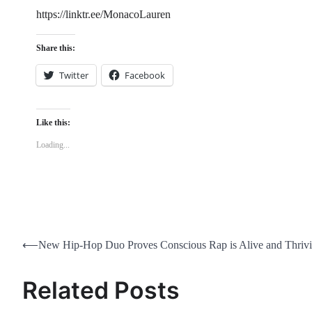
https://linktr.ee/MonacoLauren
Share this:
Twitter
Facebook
Like this:
Loading...
Post
⟵
New Hip-Hop Duo Proves Conscious Rap is Alive and Thriv
navigation
Related Posts