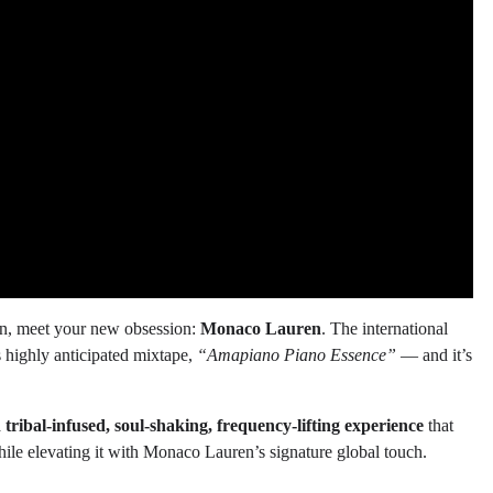
 on, meet your new obsession:
Monaco Lauren
. The international
s highly anticipated mixtape,
“Amapiano Piano Essence”
— and it’s
a
tribal-infused, soul-shaking, frequency-lifting experience
that
hile elevating it with Monaco Lauren’s signature global touch.