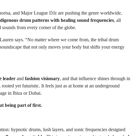
risa, and Major League DJz are pushing the genre worldwide,
ndigenous drum patterns with healing sound frequencies
, all
ed sounds from every corner of the globe.
o Lauren says. “No matter where we come from, the tribal drum
 soundscape that not only moves your body but shifts your energy
le leader
and
fashion visionary
, and that influence shines through in
l, rooted yet futuristic. It feels just as at home at an underground
tage in Ibiza or Dubai.
 being part of first.
ntion: hypnotic drums, lush layers, and sonic frequencies designed