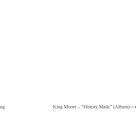
ing
King Moore – “History Made” (Album)