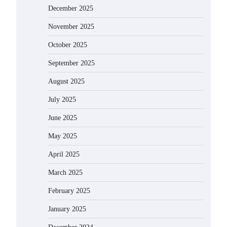
December 2025
November 2025
October 2025
September 2025
August 2025
July 2025
June 2025
May 2025
April 2025
March 2025
February 2025
January 2025