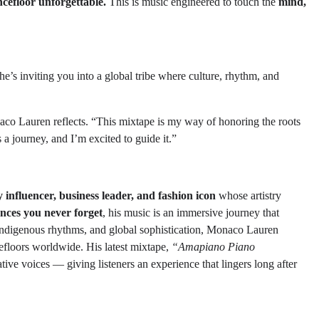
cefloor unforgettable.
This is music engineered to touch the
mind,
e’s inviting you into a global tribe where culture, rhythm, and
 Lauren reflects. “This mixtape is my way of honoring the roots
a journey, and I’m excited to guide it.”
 influencer, business leader, and fashion icon
whose artistry
ences you never forget
, his music is an immersive journey that
 indigenous rhythms, and global sophistication, Monaco Lauren
efloors worldwide. His latest mixtape,
“Amapiano Piano
ve voices — giving listeners an experience that lingers long after