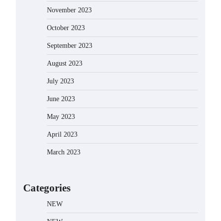
November 2023
October 2023
September 2023
August 2023
July 2023
June 2023
May 2023
April 2023
March 2023
Categories
NEW