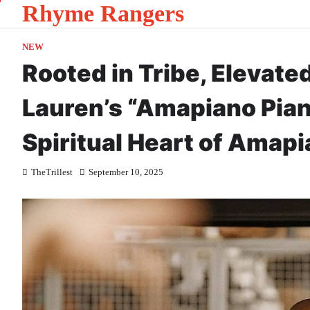
Rhyme Rangers
Skip
to
content
NEW
Rooted in Tribe, Elevat
Lauren’s “Amapiano Pia
Spiritual Heart of Amap
TheTrillest
September 10, 2025