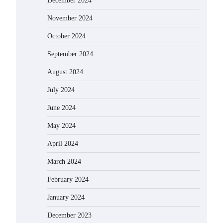
December 2024
November 2024
October 2024
September 2024
August 2024
July 2024
June 2024
May 2024
April 2024
March 2024
February 2024
January 2024
December 2023