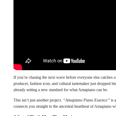
If you’re chasing the next wave before everyone else catches
producer, fashion icon, and cultural tastemaker just dropped hi
already setting a new standard for what Amapiano can be.
This isn’t just another project.
“Amapiano Piano Essence”
is 
connects you straight to the ancestral heartbeat of Amapiano w