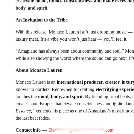
to
elevate mood, unlock consciousness, and make every dan
body, and spirit.
An Invitation to the Tribe
With this release, Monaco Lauren isn’t just dropping music — h
luxury meet. It’s a vibe you won’t just hear — you’ll feel it.
“Amapiano has always been about community and soul,” Monaco
while also showing the world where the sound can go next. It’s 
About Monaco Lauren
Monaco Lauren is an
international producer, creator, luxury
knows no borders. Renowned for crafting
electrifying experi
touches the
mind, body, and spirit.
By blending tribal beats,
creates soundscapes that elevate consciousness and ignite danc
Essence,”
cements his place as one of Amapiano’s most innovati
the last beat fades.
Contact info
—
Bo******@Mo**********.com