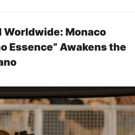
ed Worldwide: Monaco
no Essence” Awakens the
iano