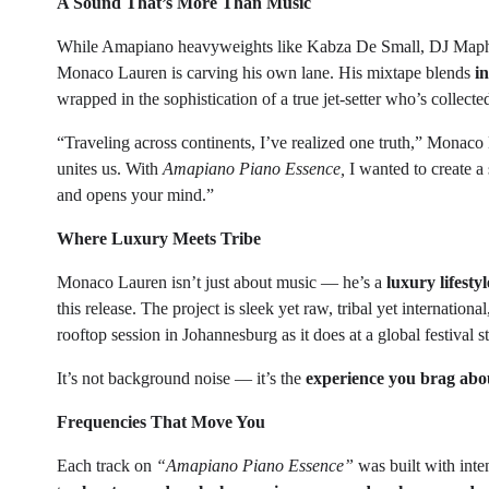
A Sound That’s More Than Music
While Amapiano heavyweights like Kabza De Small, DJ Mapho
Monaco Lauren is carving his own lane. His mixtape blends
i
wrapped in the sophistication of a true jet-setter who’s collect
“Traveling across continents, I’ve realized one truth,” Monac
unites us. With
Amapiano Piano Essence,
I wanted to create a
and opens your mind.”
Where Luxury Meets Tribe
Monaco Lauren isn’t just about music — he’s a
luxury lifesty
this release. The project is sleek yet raw, tribal yet internationa
rooftop session in Johannesburg as it does at a global festival s
It’s not background noise — it’s the
experience you brag about
Frequencies That Move You
Each track on
“Amapiano Piano Essence”
was built with inte