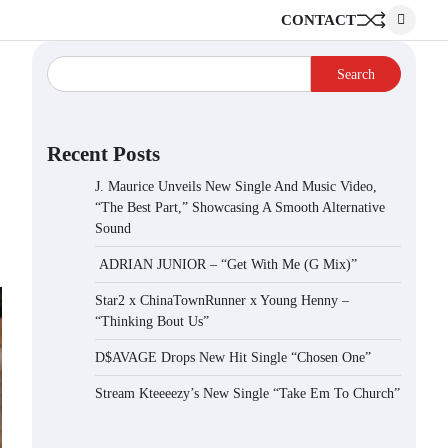
CONTACT
Search
Recent Posts
J. Maurice Unveils New Single And Music Video,
“The Best Part,” Showcasing A Smooth Alternative
Sound
ADRIAN JUNIOR – “Get With Me (G Mix)”
Star2 x ChinaTownRunner x Young Henny –
“Thinking Bout Us”
D$AVAGE Drops New Hit Single “Chosen One”
Stream Kteeeezy’s New Single “Take Em To Church”