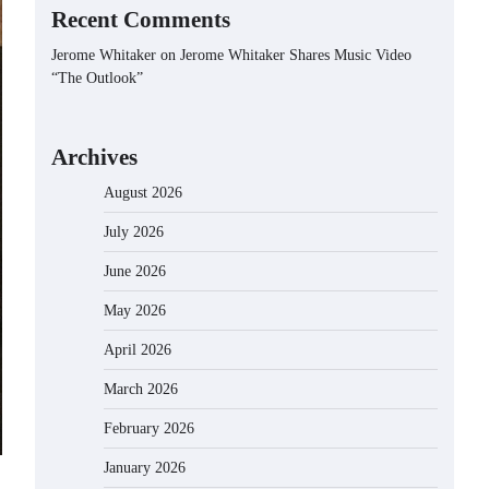
Recent Comments
Jerome Whitaker
on
Jerome Whitaker Shares Music Video
“The Outlook”
Archives
August 2026
July 2026
June 2026
May 2026
April 2026
March 2026
February 2026
January 2026