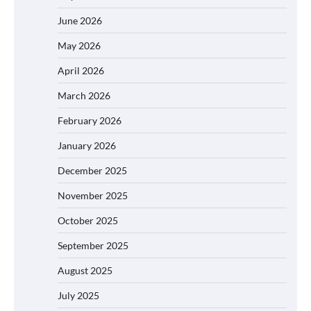
June 2026
May 2026
April 2026
March 2026
February 2026
January 2026
December 2025
November 2025
October 2025
September 2025
August 2025
July 2025