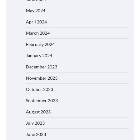
May 2024
April 2024
March 2024
February 2024
January 2024
December 2023
November 2023
October 2023
September 2023
August 2023
July 2023
June 2023