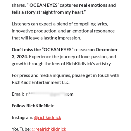
shares.
“‘OCEAN EYES’ captures real emotions and
tells a story straight from my heart.”
Listeners can expect a blend of compelling lyrics,
innovative production, and an emotional resonance
that will leave a lasting impression.
Don’t miss the “OCEAN EYES”
release
on December
3, 2024.
Experience the journey of love, passion, and
growth through the lens of RichKiidNick’s artistry.
For press and media inquiries, please get in touch with
RichKiidz Entertainment LLC
Email:
ri************@gm***.com
Follow RichKiidNick:
Instagram:
@richkiidnick
YouTube:
@realrichkiidnick