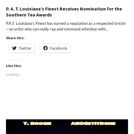
P. A. T. Louisiana’s Finest Receives Nomination for the
Southern Tea Awards
P.A.T. Louisiana’s Finest has earned a reputation as a respected lyricist
—an artist who can really rap and command attention with…
Share this:
Twitter
Facebook
Like this:
Loading...