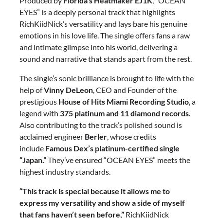
Produced by
Florida’s Heatmaker EJ1K
, “OCEAN
EYES” is a deeply personal track that highlights
RichKiidNick’s versatility and lays bare his genuine
emotions in his love life. The single offers fans a raw
and intimate glimpse into his world, delivering a
sound and narrative that stands apart from the rest.
The single’s sonic brilliance is brought to life with the
help of
Vinny DeLeon
, CEO and Founder of the
prestigious
House of Hits Miami Recording Studio
, a
legend with
375 platinum and 11 diamond records
.
Also contributing to the track’s polished sound is
acclaimed engineer
Berler
, whose credits
include
Famous Dex’s platinum-certified single
“Japan.”
They’ve ensured “OCEAN EYES” meets the
highest industry standards.
“This track is special because it allows me to
express my versatility and show a side of myself
that fans haven’t seen before,”
RichKiidNick