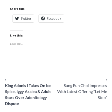
Share this:
Twitter
Facebook
Like this:
Loading...
Post
⟵
⟶
King Adonis I Takes On Ice
Sung Eun Choi Impresses
navigation
Spice, Iggy Azalea & Adult
With Latest Offering “Let Me
Stars Over Adonitology
Stop”
Dispute