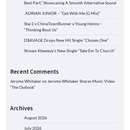
Best Part,” Showcasing A Smooth Alternative Sound
ADRIAN JUNIOR – “Get With Me (G Mix)”
Star2 x ChinaTownRunner x Young Henny –
“Thinking Bout Us”
D$AVAGE Drops New Hit Single “Chosen One”
Stream Kteeeezy’s New Single “Take Em To Church”
Recent Comments
Jerome Whitaker
on
Jerome Whitaker Shares Music Video
“The Outlook”
Archives
August 2026
July 2026