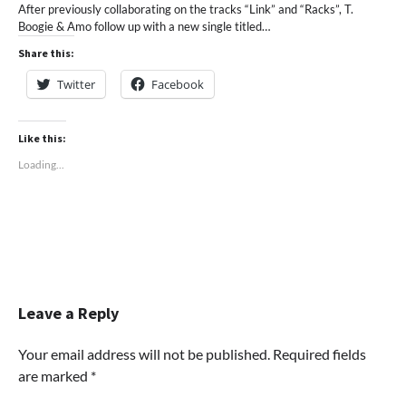
After previously collaborating on the tracks “Link” and “Racks”, T.
Boogie & Amo follow up with a new single titled…
Share this:
Twitter
Facebook
Like this:
Loading...
Leave a Reply
Your email address will not be published.
Required fields
are marked
*