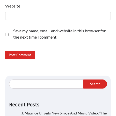
Website
Save my name, email, and website in this browser for
the next time I comment.
Search
Recent Posts
J. Maurice Unveils New Single And Music Video, “The