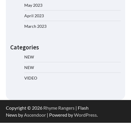
May 2023
April 2023
March 2023
Categories
NEW
NEW
VIDEO
Copyright © 2026
Rhyme Rangers
| Flash
News by
Ascendoor
| Powered by
WordPress
.