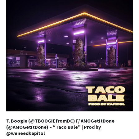
T. Boogie (@TBOOGIEfromDC) F/ AMOGetItDone
(@AMOGetItDone) – “Taco Bale” | Prod by
@weneedkapitol