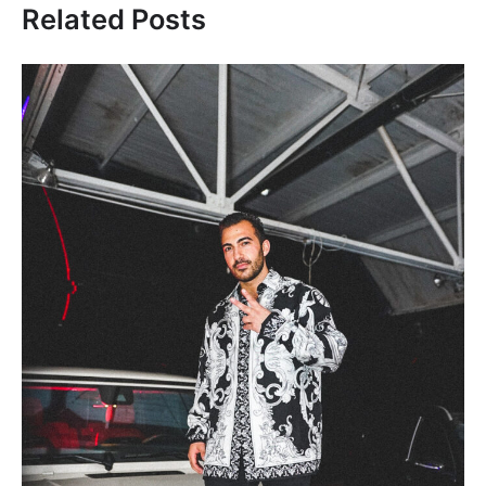
Related Posts