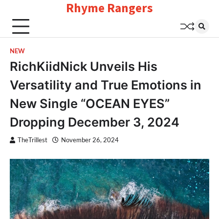
Rhyme Rangers
Skip
to
content
NEW
RichKiidNick Unveils His
Versatility and True Emotions in
New Single “OCEAN EYES”
Dropping December 3, 2024
TheTrillest
November 26, 2024