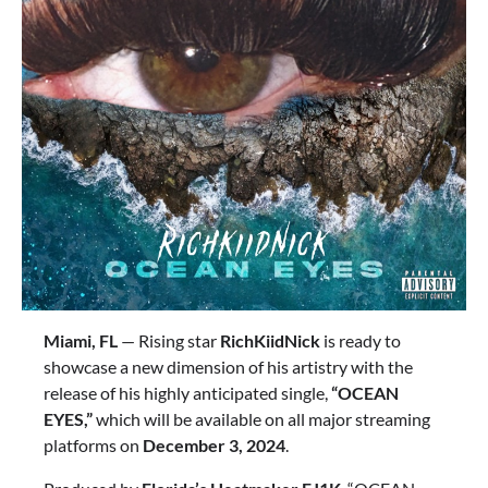
Miami, FL
— Rising star
RichKiidNick
is ready to
showcase a new dimension of his artistry with the
release of his highly anticipated single,
“OCEAN
EYES,”
which will be available on all major streaming
platforms on
December 3, 2024
.