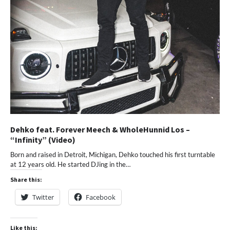
Dehko feat. Forever Meech & WholeHunnid Los –
“Infinity” (Video)
Born and raised in Detroit, Michigan, Dehko touched his first turntable
at 12 years old. He started DJing in the…
Share this:
Twitter
Facebook
Like this: