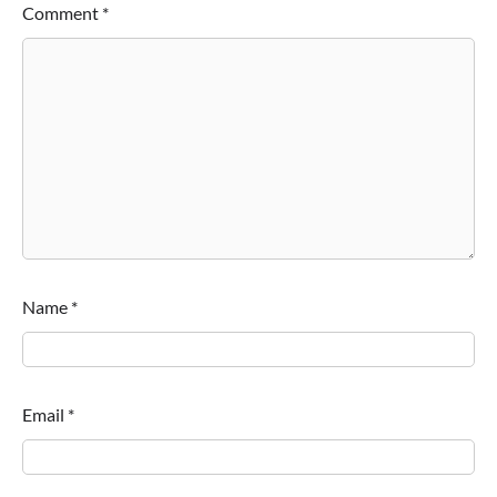
Comment
*
Name
*
Email
*