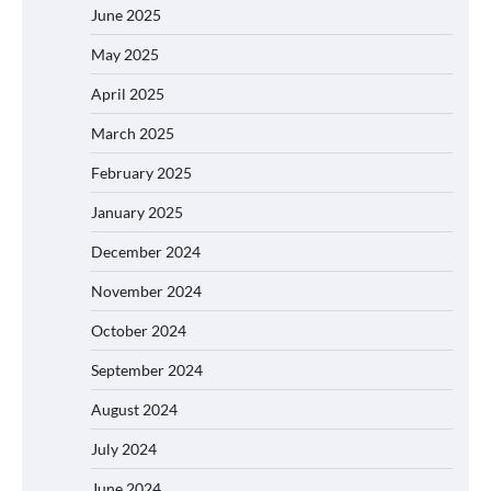
June 2025
May 2025
April 2025
March 2025
February 2025
January 2025
December 2024
November 2024
October 2024
September 2024
August 2024
July 2024
June 2024