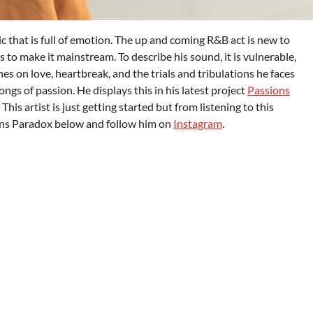
that is full of emotion. The up and coming R&B act is new to
 to make it mainstream. To describe his sound, it is vulnerable,
ches on love, heartbreak, and the trials and tribulations he faces
 of passion. He displays this in his latest project
Passions
 This artist is just getting started but from listening to this
ions Paradox below and follow him on
Instagram
.