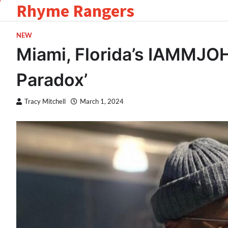
Rhyme Rangers
Skip
to
content
NEW
Miami, Florida’s IAMMJO
Paradox’
Tracy Mitchell
March 1, 2024