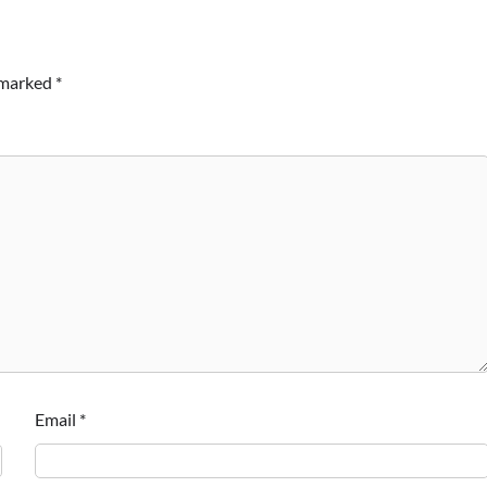
e marked
*
Email
*