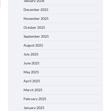
January 2026
December 2025
November 2025
October 2025
September 2025
August 2025
July 2025
June 2025
May 2025
April 2025
March 2025
February 2025
January 2025