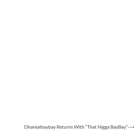
Dharealbaybay Returns With “That Nigga BayBay”