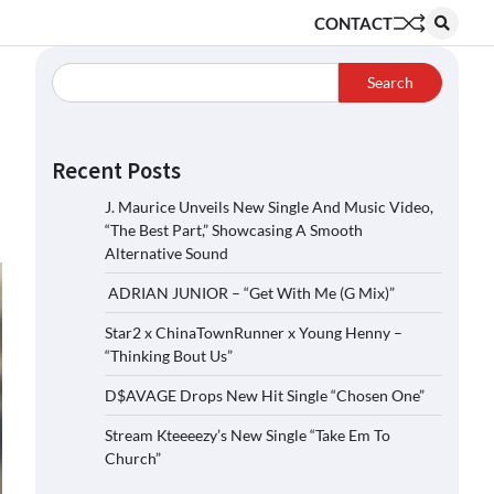
CONTACT
Search
Recent Posts
J. Maurice Unveils New Single And Music Video,
“The Best Part,” Showcasing A Smooth
Alternative Sound
ADRIAN JUNIOR – “Get With Me (G Mix)”
Star2 x ChinaTownRunner x Young Henny –
“Thinking Bout Us”
D$AVAGE Drops New Hit Single “Chosen One”
Stream Kteeeezy’s New Single “Take Em To
Church”