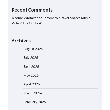
Recent Comments
Jerome Whitaker
on
Jerome Whitaker Shares Music
Video “The Outlook”
Archives
August 2026
July 2026
June 2026
May 2026
April 2026
March 2026
February 2026