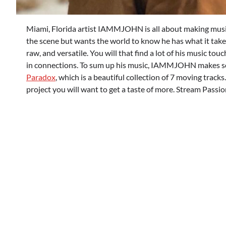
Miami, Florida artist IAMMJOHN is all about making music 
the scene but wants the world to know he has what it takes
raw, and versatile. You will that find a lot of his music tou
in connections. To sum up his music, IAMMJOHN makes songs
Paradox
, which is a beautiful collection of 7 moving tracks.
project you will want to get a taste of more. Stream Pass