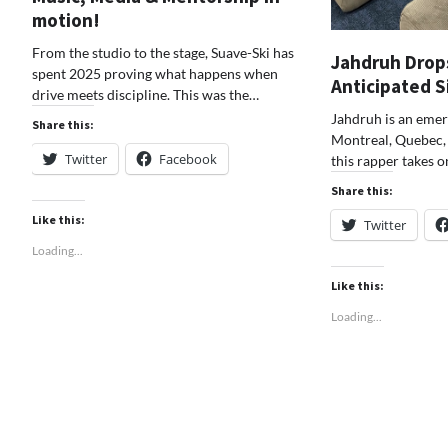
motion!
From the studio to the stage, Suave-Ski has
Jahdruh Drop
spent 2025 proving what happens when
Anticipated 
drive meets discipline. This was the…
Jahdruh is an emer
Share this:
Montreal, Quebec, 
Twitter
Facebook
this rapper takes 
Share this:
Like this:
Twitter
Loading...
Like this:
Loading...