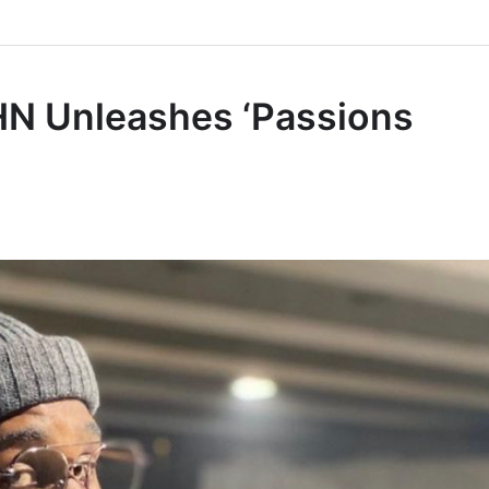
HN Unleashes ‘Passions