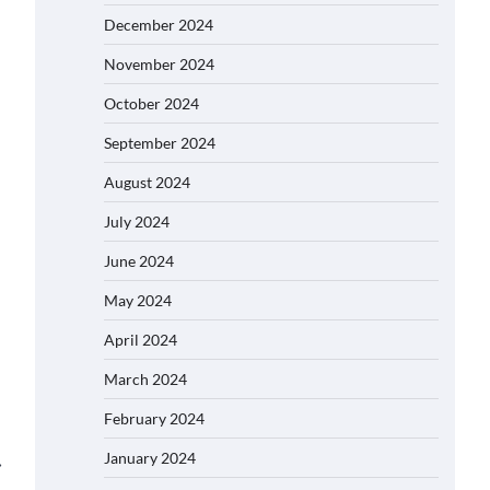
December 2024
November 2024
October 2024
September 2024
August 2024
July 2024
June 2024
May 2024
April 2024
March 2024
February 2024
January 2024
⟶