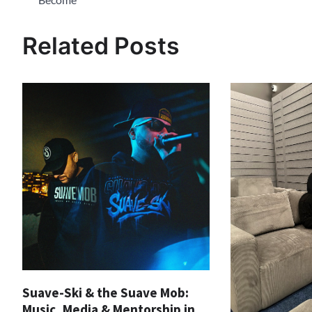
navigation
Related Posts
Suave-Ski & the Suave Mob:
Music, Media & Mentorship in