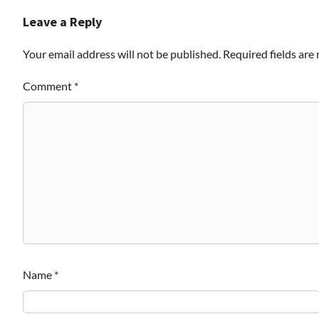
Leave a Reply
Your email address will not be published.
Required fields ar
Comment
*
Name
*