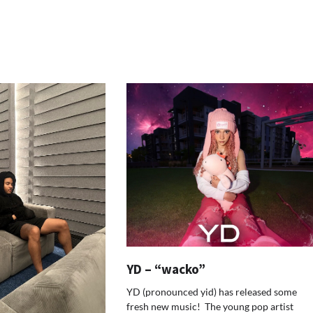
YD – “wacko”
YD (pronounced yid) has released some
fresh new music! The young pop artist