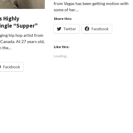
from Vegas has been getting motion with
some of her…
s Highly
Share this:
Single “Supper”
Twitter
Facebook
ging hip hop artist from
Canada. At 27 years old,
Like this:
on the…
Loading...
Facebook