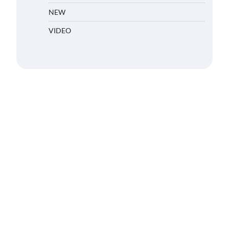
NEW
VIDEO