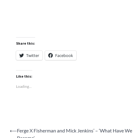
Share this:
Twitter
Facebook
Like this:
Loading...
Post
⟵
Ferge X Fisherman and Mick Jenkins’ – ‘What Have We
Become’