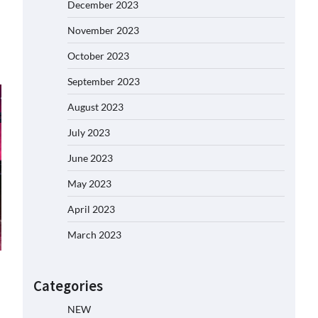
December 2023
November 2023
October 2023
September 2023
August 2023
July 2023
June 2023
May 2023
April 2023
March 2023
Categories
NEW