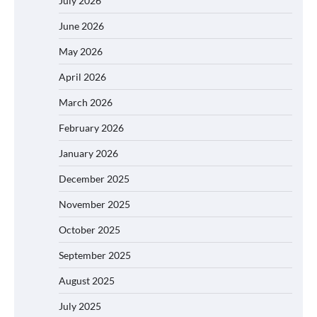
July 2026
June 2026
May 2026
April 2026
March 2026
February 2026
January 2026
December 2025
November 2025
October 2025
September 2025
August 2025
July 2025