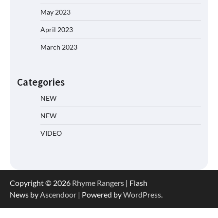
May 2023
April 2023
March 2023
Categories
NEW
NEW
VIDEO
Copyright © 2026
Rhyme Rangers
| Flash
News by
Ascendoor
| Powered by
WordPress
.