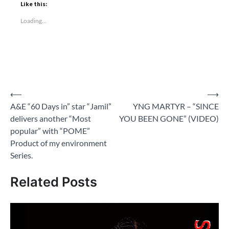
Like this:
Loading...
Post
⟵
⟶
A&E “60 Days in” star “Jamil”
YNG MARTYR – “SINCE
navigation
delivers another “Most
YOU BEEN GONE” (VIDEO)
popular” with “POME”
Product of my environment
Series.
Related Posts