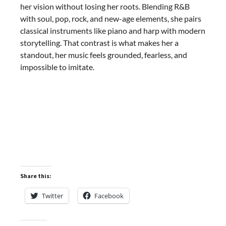
her vision without losing her roots. Blending R&B
with soul, pop, rock, and new-age elements, she pairs
classical instruments like piano and harp with modern
storytelling. That contrast is what makes her a
standout, her music feels grounded, fearless, and
impossible to imitate.
Share this:
Twitter
Facebook