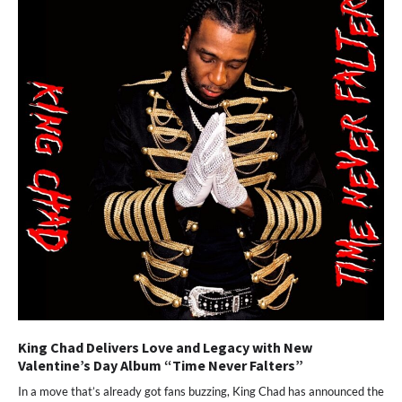
King Chad Delivers Love and Legacy with New
Valentine’s Day Album “Time Never Falters”
In a move that’s already got fans buzzing, King Chad has announced the