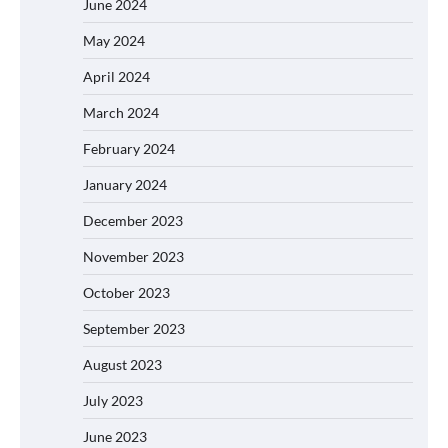
June 2024
May 2024
April 2024
March 2024
February 2024
January 2024
December 2023
November 2023
October 2023
September 2023
August 2023
July 2023
June 2023