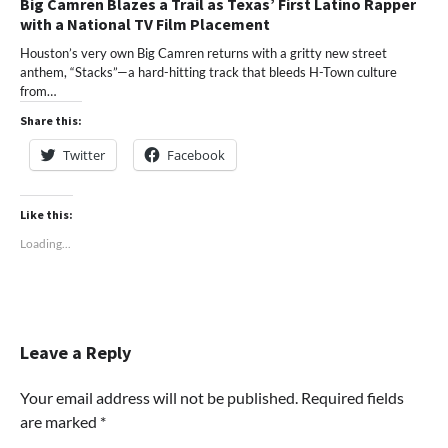
Big Camren Blazes a Trail as Texas’ First Latino Rapper
with a National TV Film Placement
Houston’s very own Big Camren returns with a gritty new street
anthem, “Stacks”—a hard-hitting track that bleeds H-Town culture
from…
Share this:
Twitter
Facebook
Like this:
Loading...
Leave a Reply
Your email address will not be published.
Required fields
are marked
*