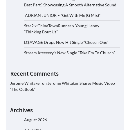
Best Part,” Showcasing A Smooth Alternative Sound
ADRIAN JUNIOR – “Get With Me (G Mix)”
Star2 x ChinaTownRunner x Young Henny –
“Thinking Bout Us”
D$AVAGE Drops New Hit Single “Chosen One”
Stream Kteeeezy’s New Single “Take Em To Church”
Recent Comments
Jerome Whitaker
on
Jerome Whitaker Shares Music Video
“The Outlook”
Archives
August 2026