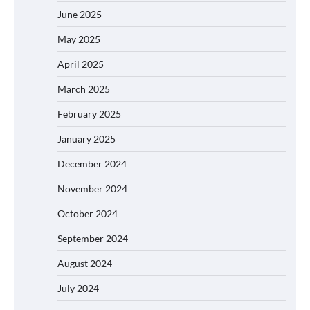
June 2025
May 2025
April 2025
March 2025
February 2025
January 2025
December 2024
November 2024
October 2024
September 2024
August 2024
July 2024