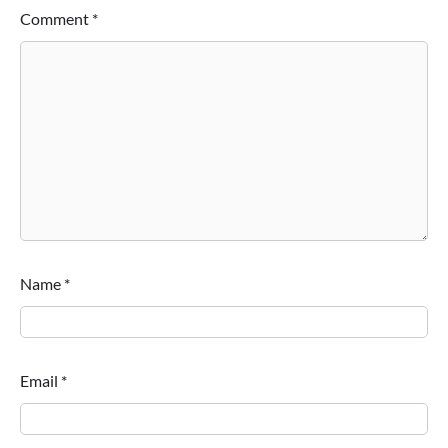
Comment
*
Name
*
Email
*