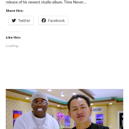
release of his newest studio album, Time Never…
Share this:
Twitter
Facebook
Like this:
Loading...