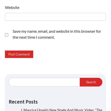
Website
Save my name, email, and website in this browser for
the next time I comment.
Search
Recent Posts
J. Maurice Unveils New Single And Music Video, “The