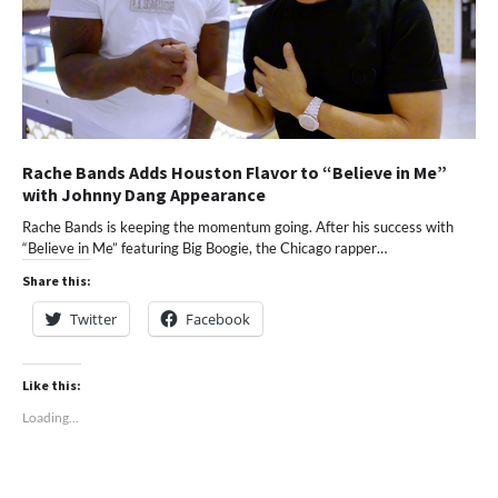
Rache Bands Adds Houston Flavor to “Believe in Me”
with Johnny Dang Appearance
Rache Bands is keeping the momentum going. After his success with
“Believe in Me” featuring Big Boogie, the Chicago rapper…
Share this:
Twitter
Facebook
Like this:
Loading...