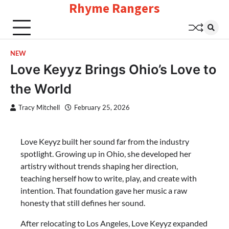
Rhyme Rangers
Skip
to
content
NEW
Love Keyyz Brings Ohio’s Love to
the World
Tracy Mitchell
February 25, 2026
Love Keyyz built her sound far from the industry
spotlight. Growing up in Ohio, she developed her
artistry without trends shaping her direction,
teaching herself how to write, play, and create with
intention. That foundation gave her music a raw
honesty that still defines her sound.
After relocating to Los Angeles, Love Keyyz expanded