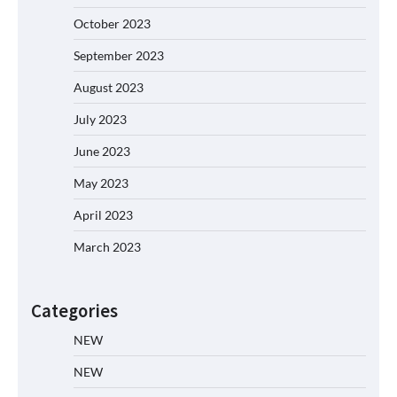
October 2023
September 2023
August 2023
July 2023
June 2023
May 2023
April 2023
March 2023
Categories
NEW
NEW