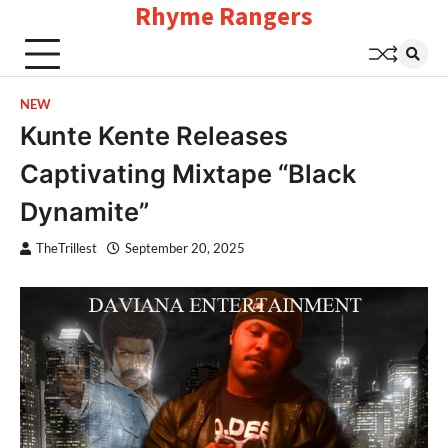
Rhyme Rangers
Skip
to
content
NEW
Kunte Kente Releases
Captivating Mixtape “Black
Dynamite”
TheTrillest
September 20, 2025