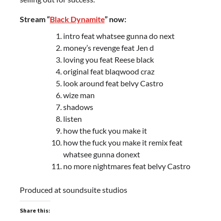
Stream “
Black Dynamite
” now:
intro feat whatsee gunna do next
money’s revenge feat Jen d
loving you feat Reese black
original feat blaqwood craz
look around feat belvy Castro
wize man
shadows
listen
how the fuck you make it
how the fuck you make it remix feat
whatsee gunna donext
no more nightmares feat belvy Castro
Produced at soundsuite studios
Share this: