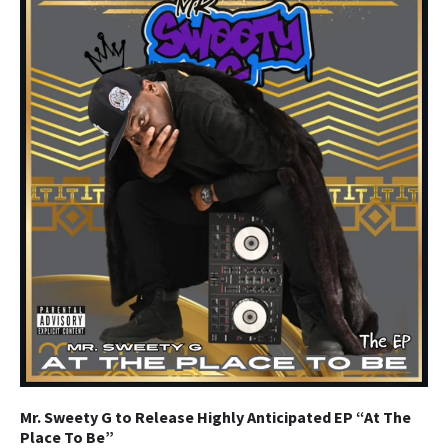
Mr. Sweety G to Release Highly Anticipated EP “At The
Place To Be”