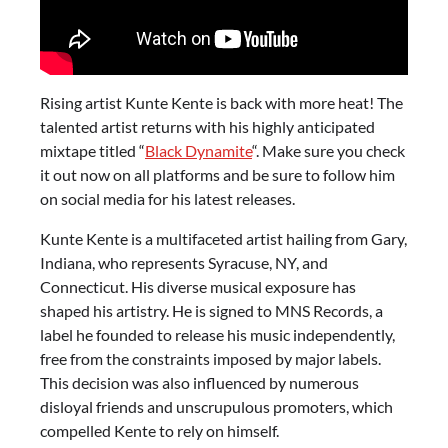
Rising artist Kunte Kente is back with more heat! The
talented artist returns with his highly anticipated
mixtape titled “
Black Dynamite
“. Make sure you check
it out now on all platforms and be sure to follow him
on social media for his latest releases.
Kunte Kente is a multifaceted artist hailing from Gary,
Indiana, who represents Syracuse, NY, and
Connecticut. His diverse musical exposure has
shaped his artistry. He is signed to MNS Records, a
label he founded to release his music independently,
free from the constraints imposed by major labels.
This decision was also influenced by numerous
disloyal friends and unscrupulous promoters, which
compelled Kente to rely on himself.