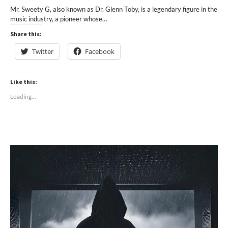
Mr. Sweety G, also known as Dr. Glenn Toby, is a legendary figure in the
music industry, a pioneer whose…
Share this:
Twitter
Facebook
Like this:
Loading...