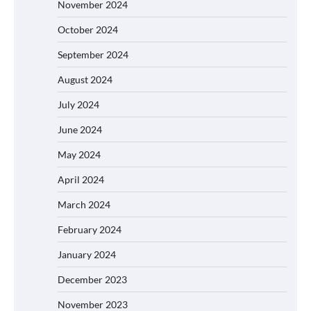
November 2024
October 2024
September 2024
August 2024
July 2024
June 2024
May 2024
April 2024
March 2024
February 2024
January 2024
December 2023
November 2023