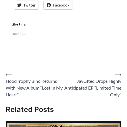
Twitter
Facebook
Like this:
Loading...
Post
⟵
⟶
HoodTrophy Bino Returns
JayLifted Drops Highly
navigation
With New Album “Lost In My
Anticipated EP “Limited Time
Heart”
Only”
Related Posts