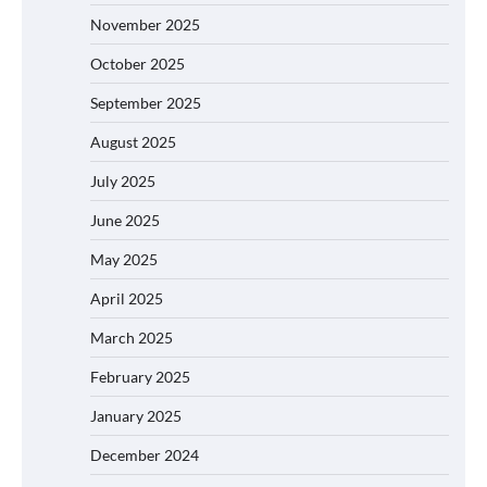
November 2025
October 2025
September 2025
August 2025
July 2025
June 2025
May 2025
April 2025
March 2025
February 2025
January 2025
December 2024