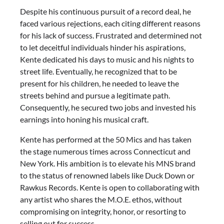
Despite his continuous pursuit of a record deal, he
faced various rejections, each citing different reasons
for his lack of success. Frustrated and determined not
to let deceitful individuals hinder his aspirations,
Kente dedicated his days to music and his nights to
street life. Eventually, he recognized that to be
present for his children, he needed to leave the
streets behind and pursue a legitimate path.
Consequently, he secured two jobs and invested his
earnings into honing his musical craft.
Kente has performed at the 50 Mics and has taken
the stage numerous times across Connecticut and
New York. His ambition is to elevate his MNS brand
to the status of renowned labels like Duck Down or
Rawkus Records. Kente is open to collaborating with
any artist who shares the M.O.E. ethos, without
compromising on integrity, honor, or resorting to
selling out for success.