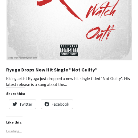
Ryuga Drops New Hit Single “Not Guilty”
Rising artist Ryuga just dropped a new hit single titled “Not Guilty”. His
latest release is a song about the…
Share this:
Twitter
Facebook
Like this:
Loading...