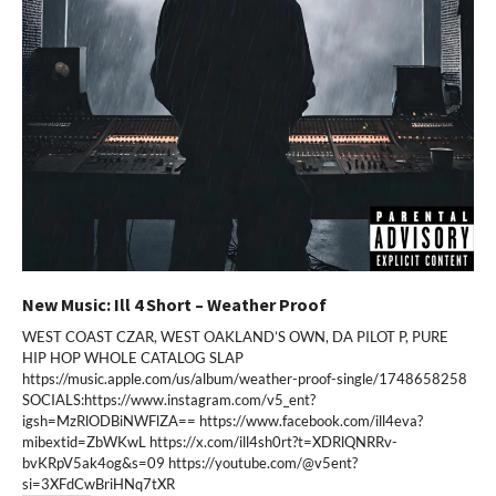
New Music: Ill 4 Short – Weather Proof
WEST COAST CZAR, WEST OAKLAND’S OWN, DA PILOT P, PURE
HIP HOP WHOLE CATALOG SLAP
https://music.apple.com/us/album/weather-proof-single/1748658258
SOCIALS:https://www.instagram.com/v5_ent?
igsh=MzRlODBiNWFlZA== https://www.facebook.com/ill4eva?
mibextid=ZbWKwL https://x.com/ill4sh0rt?t=XDRlQNRRv-
bvKRpV5ak4og&s=09 https://youtube.com/@v5ent?
si=3XFdCwBriHNq7tXR