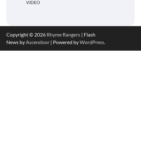
VIDEO
Copyright © 2026
Rhyme Rangers
| Flash
News by
Ascendoor
| Powered by
WordPress
.