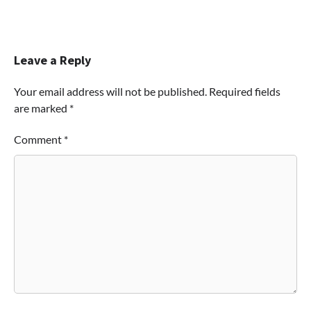
Leave a Reply
Your email address will not be published.
Required fields
are marked
*
Comment
*