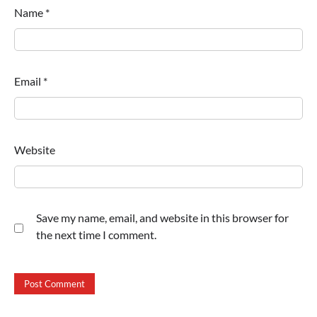
Name
*
Email
*
Website
Save my name, email, and website in this browser for
the next time I comment.