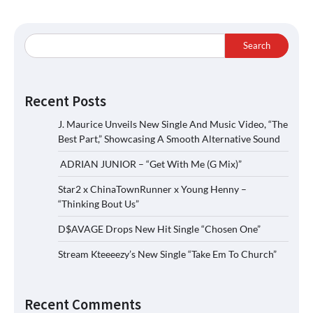
Search
Recent Posts
J. Maurice Unveils New Single And Music Video, “The
Best Part,” Showcasing A Smooth Alternative Sound
ADRIAN JUNIOR – “Get With Me (G Mix)”
Star2 x ChinaTownRunner x Young Henny –
“Thinking Bout Us”
D$AVAGE Drops New Hit Single “Chosen One”
Stream Kteeeezy’s New Single “Take Em To Church”
Recent Comments