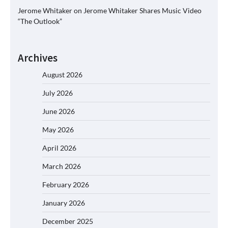
Jerome Whitaker
on
Jerome Whitaker Shares Music Video
“The Outlook”
Archives
August 2026
July 2026
June 2026
May 2026
April 2026
March 2026
February 2026
January 2026
December 2025