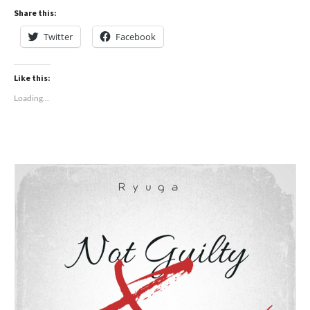
Share this:
Twitter
Facebook
Like this:
Loading...