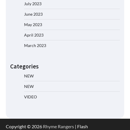
July 2023
June 2023
May 2023
April 2023
March 2023
Categories
NEW
NEW
VIDEO
Copyright © 2026
Rhyme Rangers
| Flash