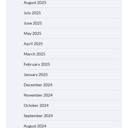
August 2025
July 2025
June 2025
May 2025
April 2025
March 2025
February 2025
January 2025
December 2024
November 2024
October 2024
September 2024
August 2024