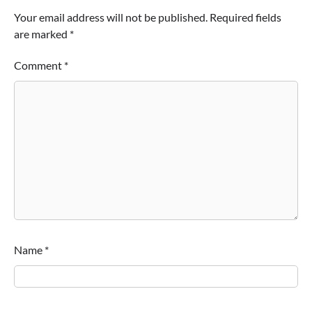
Your email address will not be published.
Required fields
are marked
*
Comment
*
Name
*