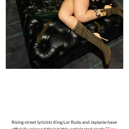
Rising street lyricists King Lor Rudy and Jaylanie have
officially released their highly anticipated single “
Fine