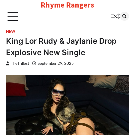
Rhyme Rangers
Skip
to
content
NEW
King Lor Rudy & Jaylanie Drop
Explosive New Single
TheTrillest
September 29, 2025