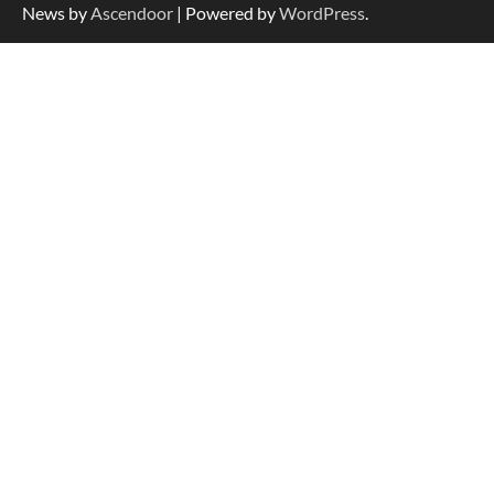
News by
Ascendoor
| Powered by
WordPress
.