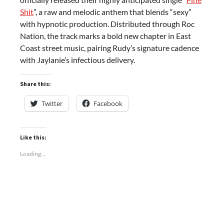
Shit
”, a raw and melodic anthem that blends “sexy”
with hypnotic production. Distributed through Roc
Nation, the track marks a bold new chapter in East
Coast street music, pairing Rudy’s signature cadence
with Jaylanie’s infectious delivery.
Share this:
Twitter
Facebook
Like this:
Loading...