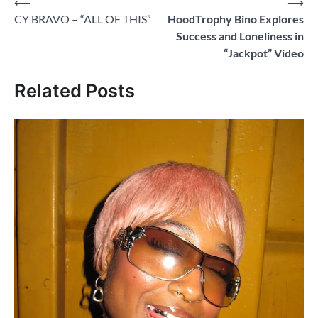
Post
⟵
⟶
CY BRAVO – “ALL OF THIS”
HoodTrophy Bino Explores
navigation
Success and Loneliness in
“Jackpot” Video
Related Posts