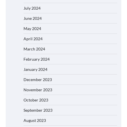
July 2024
June 2024
May 2024
April 2024
March 2024
February 2024
January 2024
December 2023
November 2023
October 2023
September 2023
August 2023