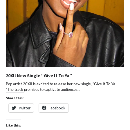
20Xll New Single “Give It To Ya”
Pop artist 20XII is excited to release her new single, “Give It To Ya.
“The track promises to captivate audiences…
Share this:
Twitter
Facebook
Like this: