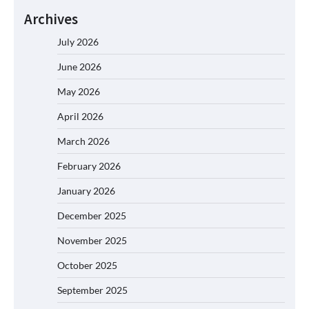
Archives
July 2026
June 2026
May 2026
April 2026
March 2026
February 2026
January 2026
December 2025
November 2025
October 2025
September 2025