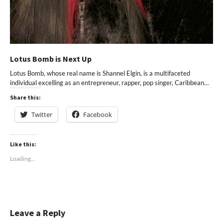
Lotus Bomb is Next Up
Lotus Bomb, whose real name is Shannel Elgin, is a multifaceted
individual excelling as an entrepreneur, rapper, pop singer, Caribbean…
Share this:
Twitter
Facebook
Like this:
Loading...
Leave a Reply