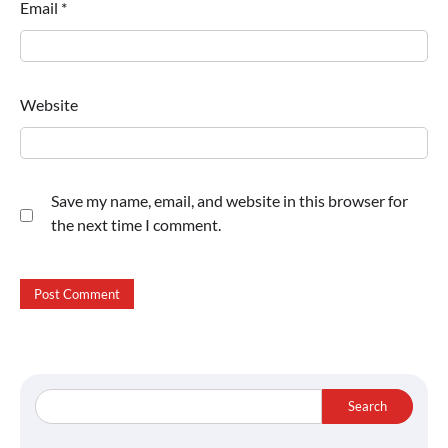
Email
*
Website
Save my name, email, and website in this browser for
the next time I comment.
Search