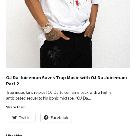
OJ Da Juiceman Saves Trap Music with OJ Da Juiceman:
Part 2
Trap music fans rejoice! OJ Da Juiceman is back with a highly
anticipated sequel to his iconic mixtape, “OJ Da…
Share this:
Twitter
Facebook
Like this: