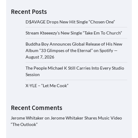
Recent Posts
D$AVAGE Drops New Hit Single “Chosen One”
Stream Kteeeezy’s New Single “Take Em To Church”
Buddha Boy Announces Global Release of His New
Album “33 Glimpses of the Eternal” on Spotify —
August 7, 2026
The People Michael K Still Carries Into Every Studio
Session
X-YLE – “Let Me Cook”
Recent Comments
Jerome Whitaker
on
Jerome Whitaker Shares Music Video
“The Outlook”