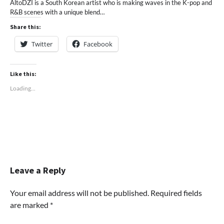
AltoDZI is a South Korean artist who is making waves in the K-pop and
R&B scenes with a unique blend…
Share this:
Twitter
Facebook
Like this:
Loading...
Leave a Reply
Your email address will not be published.
Required fields
are marked
*