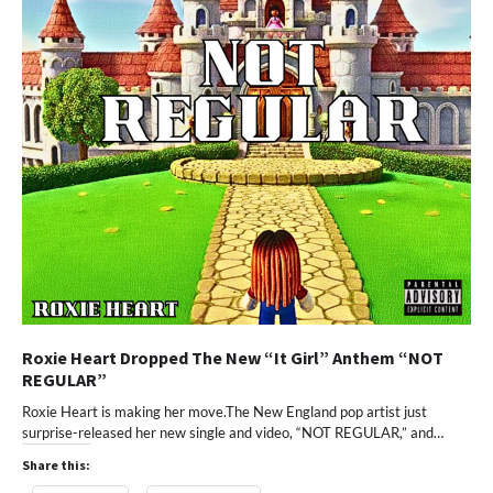
Roxie Heart Dropped The New “It Girl” Anthem “NOT
REGULAR”
Roxie Heart is making her move.The New England pop artist just
surprise-released her new single and video, “NOT REGULAR,” and…
Share this: