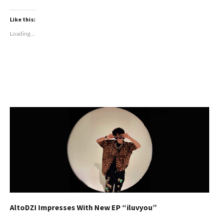
Like this:
Loading...
AltoDZI Impresses With New EP “iluvyou”