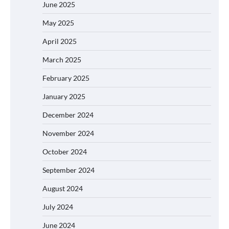
June 2025
May 2025
April 2025
March 2025
February 2025
January 2025
December 2024
November 2024
October 2024
September 2024
August 2024
July 2024
June 2024