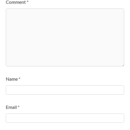
Comment
*
Name
*
Email
*