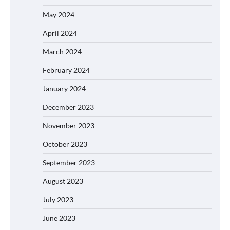
May 2024
April 2024
March 2024
February 2024
January 2024
December 2023
November 2023
October 2023
September 2023
August 2023
July 2023
June 2023