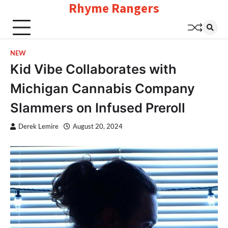
Rhyme Rangers
Skip
to
content
NEW
Kid Vibe Collaborates with
Michigan Cannabis Company
Slammers on Infused Preroll
Derek Lemire
August 20, 2024