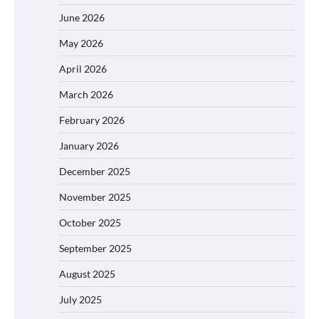
June 2026
May 2026
April 2026
March 2026
February 2026
January 2026
December 2025
November 2025
October 2025
September 2025
August 2025
July 2025