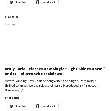
Twitter
Facebook
Like this:
Loading...
Aroly Tariq Releases New Single “Light Shines Down”
and EP “Bluetooth Breakdown”
Award-winning New Zealand songwriter and singer Aroly Tariq is
thrilled to announce the release of her self-produced EP, “Bluetooth
Breakdown,”…
Share this:
Twitter
Facebook