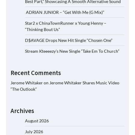
Best Part,” Showcasing A Smooth Alternative Sound
ADRIAN JUNIOR – “Get With Me (G Mix)”
Star2 x ChinaTownRunner x Young Henny –
“Thinking Bout Us”
D$AVAGE Drops New Hit Single “Chosen One”
Stream Kteeeezy’s New Single “Take Em To Church”
Recent Comments
Jerome Whitaker
on
Jerome Whitaker Shares Music Video
“The Outlook”
Archives
August 2026
July 2026