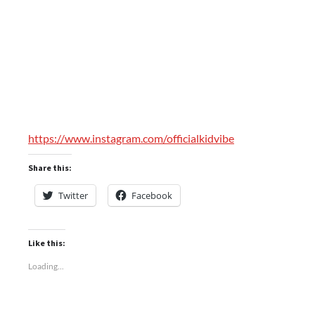
https://www.instagram.com/officialkidvibe
Share this:
Twitter
Facebook
Like this:
Loading...