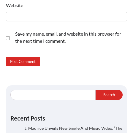
Website
Save my name, email, and website in this browser for
the next time I comment.
Search
Recent Posts
J. Maurice Unveils New Single And Music Video, “The