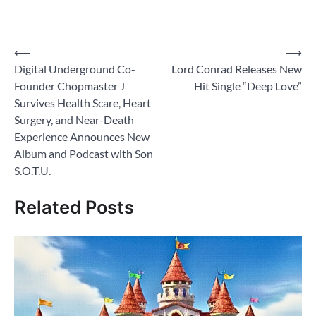
Post
⟵
⟶
Digital Underground Co-
Lord Conrad Releases New
navigation
Founder Chopmaster J
Hit Single “Deep Love”
Survives Health Scare, Heart
Surgery, and Near-Death
Experience Announces New
Album and Podcast with Son
S.O.T.U.
Related Posts