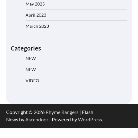
May 2023
April 2023
March 2023
Categories
NEW
NEW
VIDEO
Copyright © 2026
Rhyme Rangers
| Flash
News by
Ascendoor
| Powered by
WordPress
.