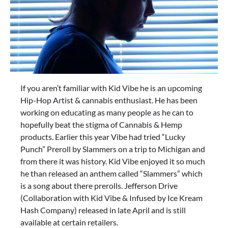
If you aren’t familiar with Kid Vibe he is an upcoming
Hip-Hop Artist & cannabis enthusiast. He has been
working on educating as many people as he can to
hopefully beat the stigma of Cannabis & Hemp
products. Earlier this year Vibe had tried “Lucky
Punch” Preroll by Slammers on a trip to Michigan and
from there it was history. Kid Vibe enjoyed it so much
he than released an anthem called “Slammers” which
is a song about there prerolls. Jefferson Drive
(Collaboration with Kid Vibe & Infused by Ice Kream
Hash Company) released in late April and is still
available at certain retailers.