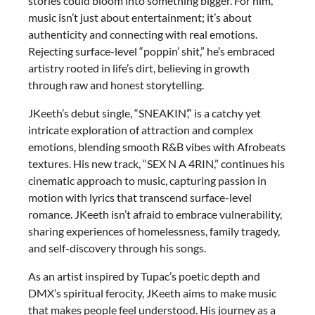
stories could bloom into something bigger. For him,
music isn’t just about entertainment; it’s about
authenticity and connecting with real emotions.
Rejecting surface-level “poppin’ shit,” he’s embraced
artistry rooted in life’s dirt, believing in growth
through raw and honest storytelling.
JKeeth’s debut single, “SNEAKIN’,” is a catchy yet
intricate exploration of attraction and complex
emotions, blending smooth R&B vibes with Afrobeats
textures. His new track, “SEX N A 4RIN,” continues his
cinematic approach to music, capturing passion in
motion with lyrics that transcend surface-level
romance. JKeeth isn’t afraid to embrace vulnerability,
sharing experiences of homelessness, family tragedy,
and self-discovery through his songs.
As an artist inspired by Tupac’s poetic depth and
DMX’s spiritual ferocity, JKeeth aims to make music
that makes people feel understood. His journey as a