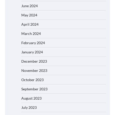
June 2024
May 2024
April 2024
March 2024
February 2024
January 2024
December 2023
November 2023
October 2023
September 2023
August 2023
July 2023