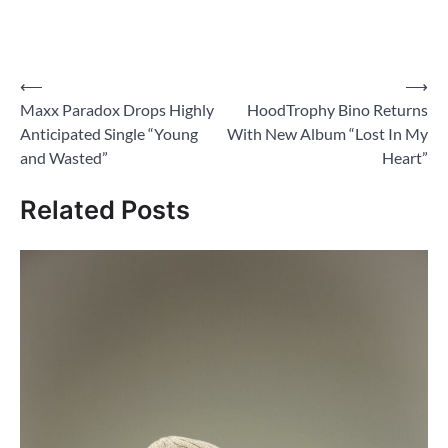
Post
⟵
⟶
Maxx Paradox Drops Highly
HoodTrophy Bino Returns
navigation
Anticipated Single “Young
With New Album “Lost In My
and Wasted”
Heart”
Related Posts