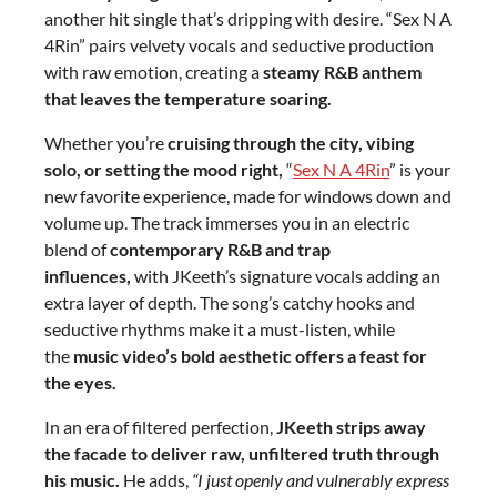
another hit single that’s dripping with desire. “Sex N A
4Rin” pairs velvety vocals and seductive production
with raw emotion, creating a
steamy R&B anthem
that leaves the temperature soaring.
Whether you’re
cruising through the city, vibing
solo, or setting the mood right,
“
Sex N A 4Rin
” is your
new favorite experience, made for windows down and
volume up. The track immerses you in an electric
blend of
contemporary R&B and trap
influences,
with JKeeth’s signature vocals adding an
extra layer of depth. The song’s catchy hooks and
seductive rhythms make it a must-listen, while
the
music video’s bold aesthetic offers a feast for
the eyes.
In an era of filtered perfection,
JKeeth strips away
the facade to deliver raw, unfiltered truth through
his music.
He adds,
“I just openly and vulnerably express