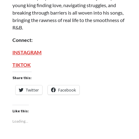
young king finding love, navigating struggles, and
breaking through barriers is all woven into his songs,
bringing the rawness of real life to the smoothness of
R&B.
Connect:
INSTAGRAM
TIKTOK
Share this:
Twitter
Facebook
Like this:
Loading...