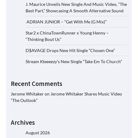
J. Maurice Unveils New Single And Music Video, “The
Best Part,” Showcasing A Smooth Alternative Sound
ADRIAN JUNIOR – “Get With Me (G Mix)”
Star2 x ChinaTownRunner x Young Henny –
“Thinking Bout Us”
D$AVAGE Drops New Hit Single “Chosen One”
Stream Kteeeezy’s New Single “Take Em To Church”
Recent Comments
Jerome Whitaker
on
Jerome Whitaker Shares Music Video
“The Outlook”
Archives
August 2026