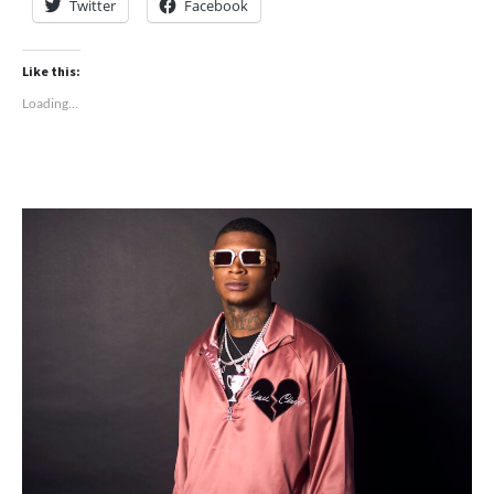
Twitter
Facebook
Like this:
Loading...