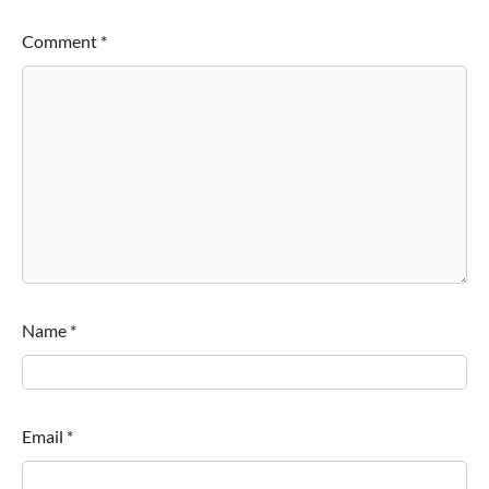
Comment
*
Name
*
Email
*