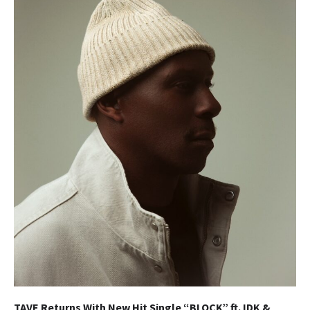
TAVE Returns With New Hit Single “BLOCK” ft. IDK &