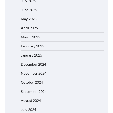
July 2025
June 2025
May 2025
April 2025
March 2025
February 2025
January 2025
December 2024
November 2024
October 2024
September 2024
August 2024
July 2024