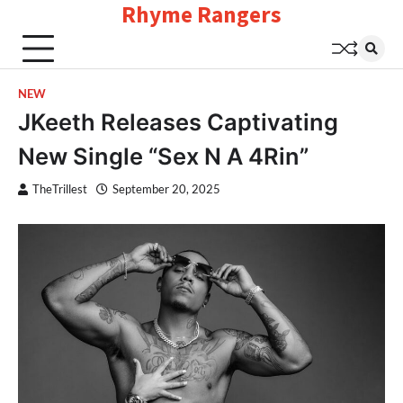
Rhyme Rangers
Skip
to
content
NEW
JKeeth Releases Captivating
New Single “Sex N A 4Rin”
TheTrillest
September 20, 2025