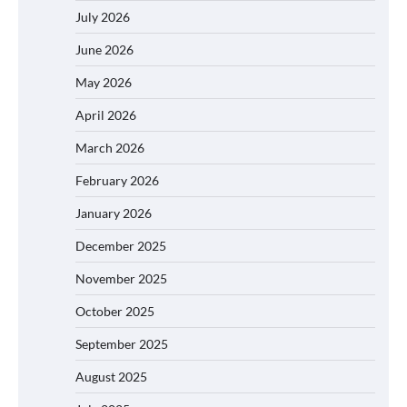
July 2026
June 2026
May 2026
April 2026
March 2026
February 2026
January 2026
December 2025
November 2025
October 2025
September 2025
August 2025