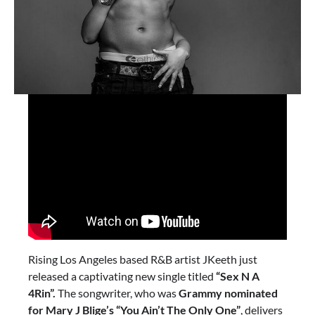
Rising Los Angeles based R&B artist JKeeth just
released a captivating new single titled
“Sex N A
4Rin”.
The songwriter, who was
Grammy nominated
for Mary J Blige’s “You Ain’t The Only One”
, delivers