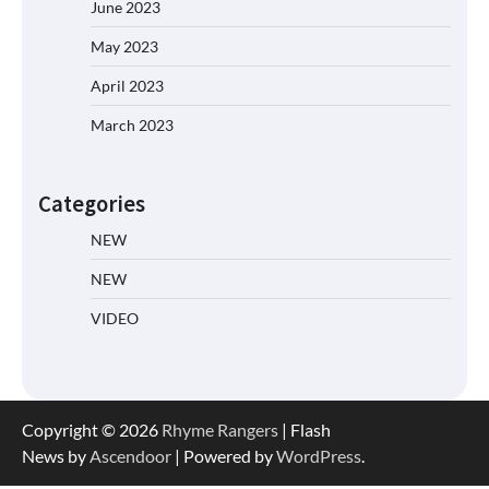
June 2023
May 2023
April 2023
March 2023
Categories
NEW
NEW
VIDEO
Copyright © 2026
Rhyme Rangers
| Flash
News by
Ascendoor
| Powered by
WordPress
.