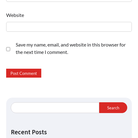
Website
Save my name, email, and website in this browser for
the next time I comment.
Search
Recent Posts