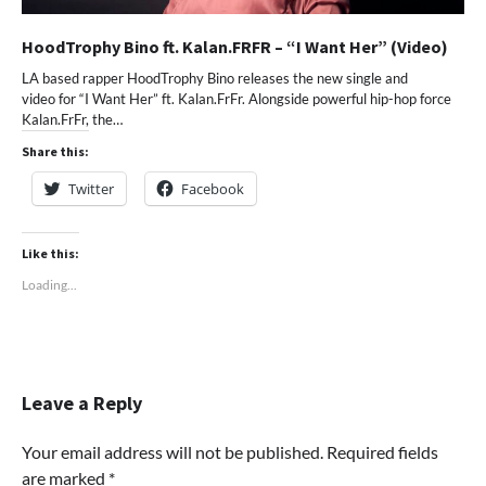
HoodTrophy Bino ft. Kalan.FRFR – “I Want Her” (Video)
LA based rapper HoodTrophy Bino releases the new single and
video for “I Want Her” ft. Kalan.FrFr. Alongside powerful hip-hop force
Kalan.FrFr, the…
Share this:
Twitter
Facebook
Like this:
Loading...
Leave a Reply
Your email address will not be published.
Required fields
are marked
*