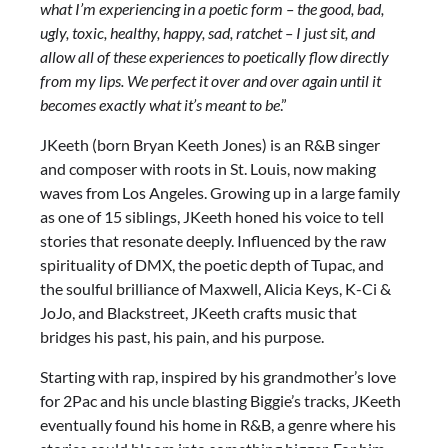
what I’m experiencing in a poetic form – the good, bad,
ugly, toxic, healthy, happy, sad, ratchet – I just sit, and
allow all of these experiences to poetically flow directly
from my lips. We perfect it over and over again until it
becomes exactly what it’s meant to be
.”
JKeeth (born Bryan Keeth Jones) is an R&B singer
and composer with roots in St. Louis, now making
waves from Los Angeles. Growing up in a large family
as one of 15 siblings, JKeeth honed his voice to tell
stories that resonate deeply. Influenced by the raw
spirituality of DMX, the poetic depth of Tupac, and
the soulful brilliance of Maxwell, Alicia Keys, K-Ci &
JoJo, and Blackstreet, JKeeth crafts music that
bridges his past, his pain, and his purpose.
Starting with rap, inspired by his grandmother’s love
for 2Pac and his uncle blasting Biggie’s tracks, JKeeth
eventually found his home in R&B, a genre where his