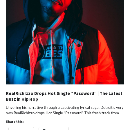
RealRichIzzo Drops Hot Single “Password” | The Latest
Buzz in Hip Hop
Unveiling his narrative through a captivating lyrical saga, Detroit’s very
own RealRichIzzo drops Hot SIngle “Password”. This fresh track from…
Share this: