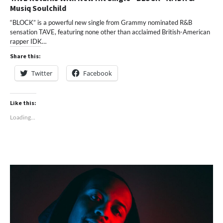
Musiq Soulchild
“BLOCK” is a powerful new single from Grammy nominated R&B
sensation TAVE, featuring none other than acclaimed British-American
rapper IDK…
Share this:
Twitter
Facebook
Like this:
Loading...