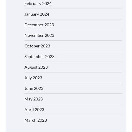
February 2024
January 2024
December 2023
November 2023
October 2023
September 2023
August 2023
July 2023
June 2023
May 2023
April 2023
March 2023