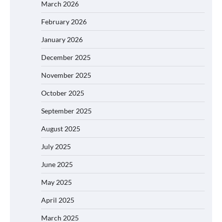
March 2026
February 2026
January 2026
December 2025
November 2025
October 2025
September 2025
August 2025
July 2025
June 2025
May 2025
April 2025
March 2025