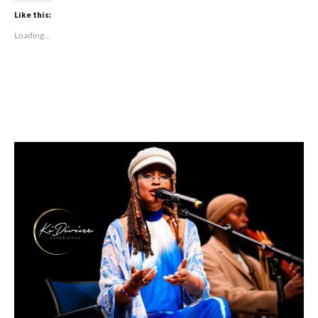
Like this:
Loading...