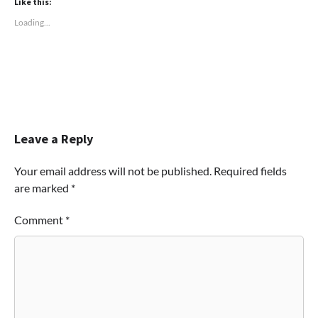
Like this:
Loading...
Leave a Reply
Your email address will not be published.
Required fields
are marked
*
Comment
*