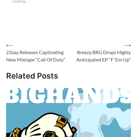
Loading...
Post
⟵
⟶
23zay Releases Captivating
Breezy BRG Drops Highly
navigation
New Mixtape “Call Of Duty”
Anticipated EP “F ‘Em Up”
Related Posts