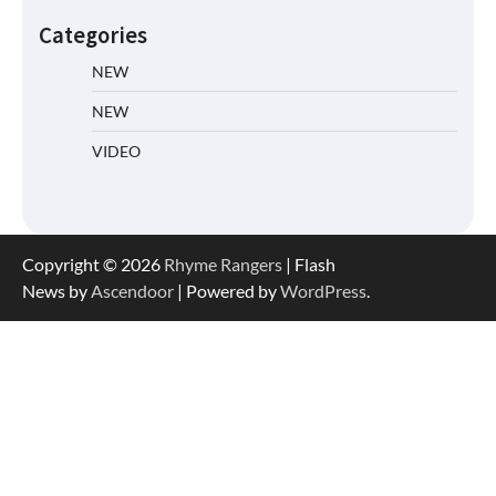
Categories
NEW
NEW
VIDEO
Copyright © 2026
Rhyme Rangers
| Flash
News by
Ascendoor
| Powered by
WordPress
.