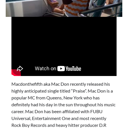
Macdonthefifth aka Mac Don recently released his
highly anticipated single titled “Praise”. Mac Don is a
popular MC from Queens, New York who has
definitely had his day in the sun throughout his music
career. Mac Don has been affiliated with FUBU
Universal, Entertainment One and most recently
Rock Boy Records and heavy hitter producer D.R