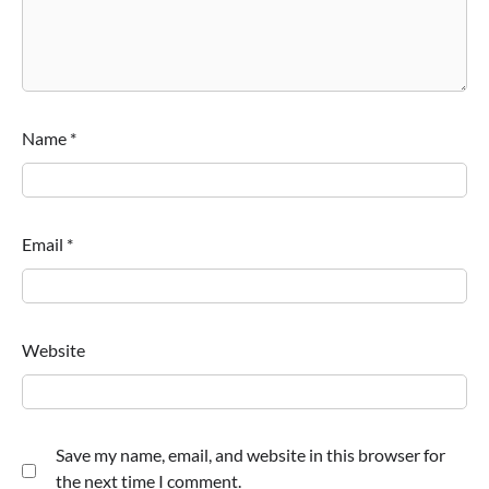
Name
*
Email
*
Website
Save my name, email, and website in this browser for
the next time I comment.