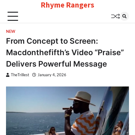
Rhyme Rangers
Skip
to
content
NEW
From Concept to Screen:
Macdonthefifth’s Video “Praise”
Delivers Powerful Message
TheTrillest
January 4, 2026