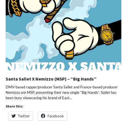
Santa Sallet X Nemizzo (MSP) – “Big Hands”
DMV-based rapper/producer Santa Sallet and France-based producer
Nemizzo are MSP, presenting their new single “Big Hands”. Sallet has
been busy showcasing his brand of East…
Share this:
Twitter
Facebook