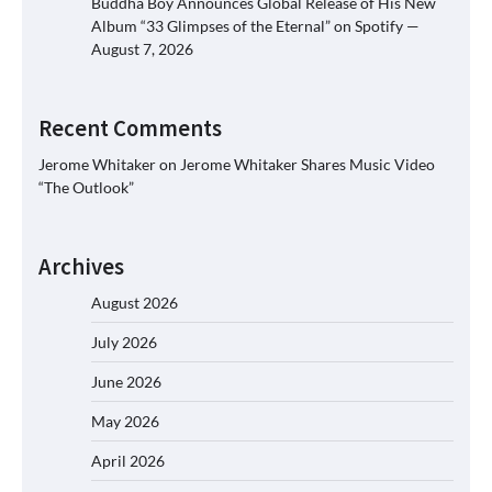
Buddha Boy Announces Global Release of His New
Album “33 Glimpses of the Eternal” on Spotify —
August 7, 2026
Recent Comments
Jerome Whitaker
on
Jerome Whitaker Shares Music Video
“The Outlook”
Archives
August 2026
July 2026
June 2026
May 2026
April 2026