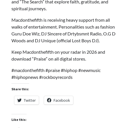
and “The Search” that explore faith, gratitude, and
spiritual journeys.
Macdonthefifth is receiving heavy support from all
walks of entertainment. Personalities such as fashion
Guru Doe Wiz, DJ Sincere of Drtybsmnt Radio, O.G D
Woods and DJ Unique (official Lost Boys DJ).
Keep Macdonthefifth on your radar in 2026 and
download “Praise” on all digital stores.
#macdonthefifth #praise #hiphop #newmusic
#hiphopnews #rockboyrecords
Share this:
Twitter
Facebook
Like this: