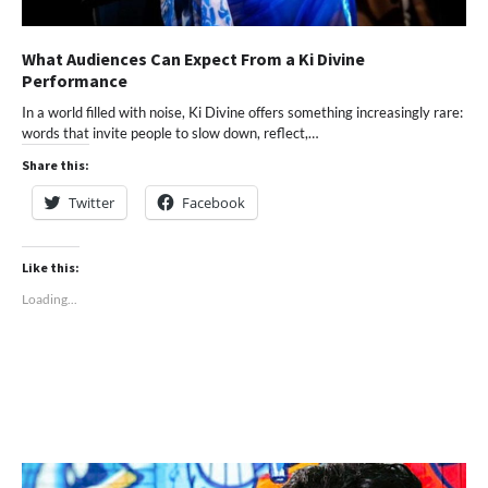
What Audiences Can Expect From a Ki Divine
Performance
In a world filled with noise, Ki Divine offers something increasingly rare:
words that invite people to slow down, reflect,…
Share this:
Twitter
Facebook
Like this:
Loading...