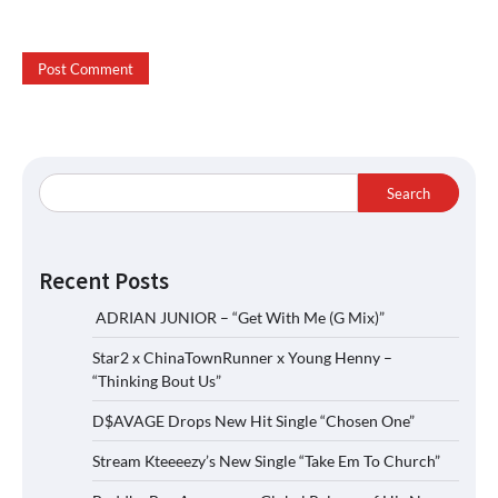
Search
Recent Posts
ADRIAN JUNIOR – “Get With Me (G Mix)”
Star2 x ChinaTownRunner x Young Henny –
“Thinking Bout Us”
D$AVAGE Drops New Hit Single “Chosen One”
Stream Kteeeezy’s New Single “Take Em To Church”