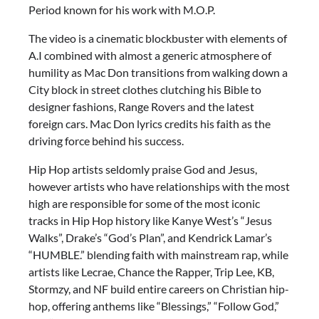
Period known for his work with M.O.P.
The video is a cinematic blockbuster with elements of
A.I combined with almost a generic atmosphere of
humility as Mac Don transitions from walking down a
City block in street clothes clutching his Bible to
designer fashions, Range Rovers and the latest
foreign cars. Mac Don lyrics credits his faith as the
driving force behind his success.
Hip Hop artists seldomly praise God and Jesus,
however artists who have relationships with the most
high are responsible for some of the most iconic
tracks in Hip Hop history like Kanye West’s “Jesus
Walks”, Drake’s “God’s Plan”, and Kendrick Lamar’s
“HUMBLE.” blending faith with mainstream rap, while
artists like Lecrae, Chance the Rapper, Trip Lee, KB,
Stormzy, and NF build entire careers on Christian hip-
hop, offering anthems like “Blessings,” “Follow God,”