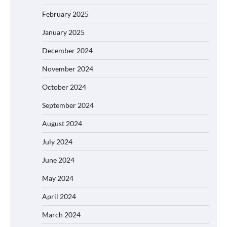
February 2025
January 2025
December 2024
November 2024
October 2024
September 2024
August 2024
July 2024
June 2024
May 2024
April 2024
March 2024