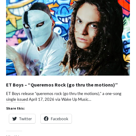
ET Boys – “Queremos Rock (go thru the motions)”
ET Boys release “queremos rock (go thru the motions),” a one-song
single issued April 17, 2026 via Wake Up Music…
Share this:
Twitter
Facebook