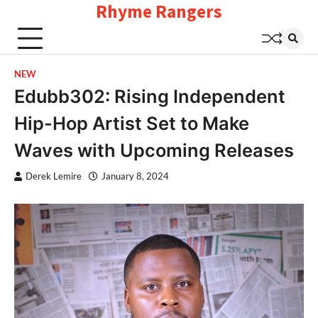
Rhyme Rangers
Skip
to
content
NEW
Edubb302: Rising Independent
Hip-Hop Artist Set to Make
Waves with Upcoming Releases
Derek Lemire
January 8, 2024