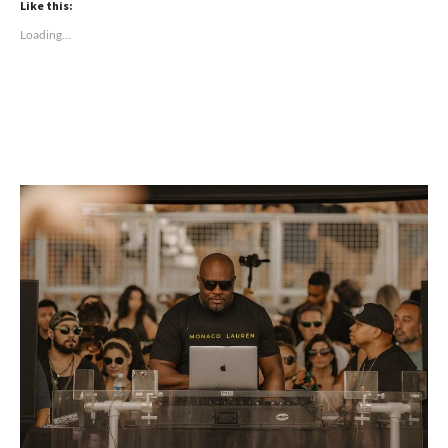
Like this:
Loading...