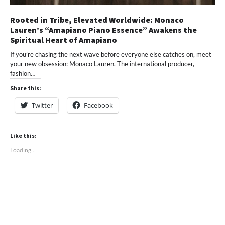
Rooted in Tribe, Elevated Worldwide: Monaco
Lauren’s “Amapiano Piano Essence” Awakens the
Spiritual Heart of Amapiano
If you’re chasing the next wave before everyone else catches on, meet
your new obsession: Monaco Lauren. The international producer,
fashion…
Share this:
Twitter
Facebook
Like this:
Loading...