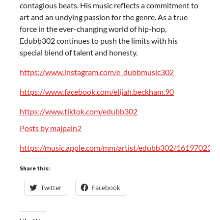
contagious beats. His music reflects a commitment to
art and an undying passion for the genre. As a true
force in the ever-changing world of hip-hop,
Edubb302 continues to push the limits with his
special blend of talent and honesty.
https://www.instagram.com/e_dubbmusic302
https://www.facebook.com/elijah.beckham.90
https://www.tiktok.com/edubb302
Posts by majpain2
https://music.apple.com/mm/artist/edubb302/161970234
Share this:
Twitter
Facebook