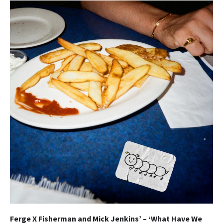
Ferge X Fisherman and Mick Jenkins’ – ‘What Have We