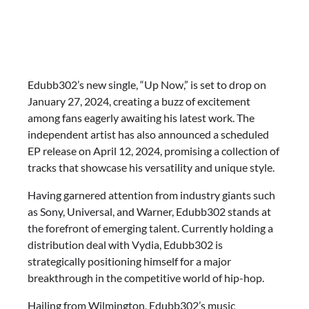
Edubb302’s new single, “Up Now,” is set to drop on
January 27, 2024, creating a buzz of excitement
among fans eagerly awaiting his latest work. The
independent artist has also announced a scheduled
EP release on April 12, 2024, promising a collection of
tracks that showcase his versatility and unique style.
Having garnered attention from industry giants such
as Sony, Universal, and Warner, Edubb302 stands at
the forefront of emerging talent. Currently holding a
distribution deal with Vydia, Edubb302 is
strategically positioning himself for a major
breakthrough in the competitive world of hip-hop.
Hailing from Wilmington, Edubb302’s music