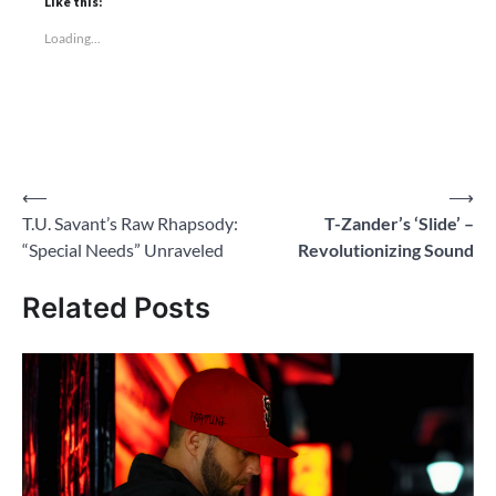
Like this:
Loading...
Post
⟵
⟶
T.U. Savant’s Raw Rhapsody:
T-Zander’s ‘Slide’ –
navigation
“Special Needs” Unraveled
Revolutionizing Sound
Related Posts