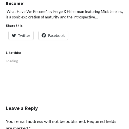
Become’
‘What Have We Become’, by Ferge X Fisherman featuring Mick Jenkins,
is a sonic exploration of maturity and the introspective…
Share this:
Twitter
Facebook
Like this:
Loading...
Leave a Reply
Your email address will not be published.
Required fields
are marked
*