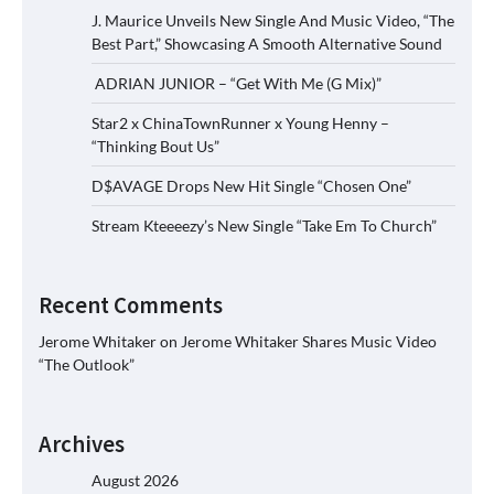
J. Maurice Unveils New Single And Music Video, “The
Best Part,” Showcasing A Smooth Alternative Sound
ADRIAN JUNIOR – “Get With Me (G Mix)”
Star2 x ChinaTownRunner x Young Henny –
“Thinking Bout Us”
D$AVAGE Drops New Hit Single “Chosen One”
Stream Kteeeezy’s New Single “Take Em To Church”
Recent Comments
Jerome Whitaker
on
Jerome Whitaker Shares Music Video
“The Outlook”
Archives
August 2026