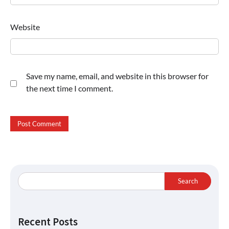
Website
Save my name, email, and website in this browser for
the next time I comment.
Search
Recent Posts