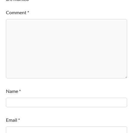
Comment
*
Name
*
Email
*