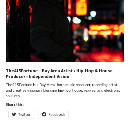
The415Fortune – Bay Area Artist • Hip-Hop & House
Producer • Independent Vision
The415Fortune is a Bay Area–born music producer, recording artist,
and creative visionary blending hip-hop, house, reggae, and electronic
soul into…
Share this:
Twitter
Facebook