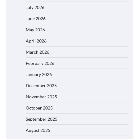
July 2026
June 2026
May 2026
April 2026
March 2026
February 2026
January 2026
December 2025
November 2025
October 2025
September 2025
August 2025