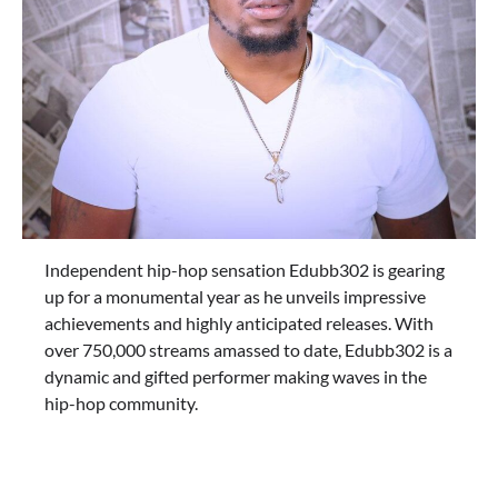
Independent hip-hop sensation Edubb302 is gearing
up for a monumental year as he unveils impressive
achievements and highly anticipated releases. With
over 750,000 streams amassed to date, Edubb302 is a
dynamic and gifted performer making waves in the
hip-hop community.