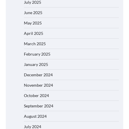
July 2025
June 2025
May 2025
April 2025
March 2025
February 2025
January 2025
December 2024
November 2024
October 2024
September 2024
August 2024
July 2024