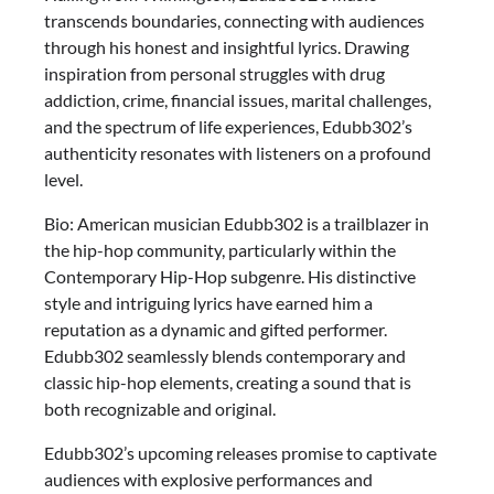
transcends boundaries, connecting with audiences
through his honest and insightful lyrics. Drawing
inspiration from personal struggles with drug
addiction, crime, financial issues, marital challenges,
and the spectrum of life experiences, Edubb302’s
authenticity resonates with listeners on a profound
level.
Bio: American musician Edubb302 is a trailblazer in
the hip-hop community, particularly within the
Contemporary Hip-Hop subgenre. His distinctive
style and intriguing lyrics have earned him a
reputation as a dynamic and gifted performer.
Edubb302 seamlessly blends contemporary and
classic hip-hop elements, creating a sound that is
both recognizable and original.
Edubb302’s upcoming releases promise to captivate
audiences with explosive performances and