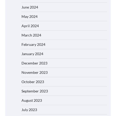
June 2024
May 2024
April 2024
March 2024
February 2024
January 2024
December 2023
November 2023
October 2023
September 2023
August 2023
July 2023