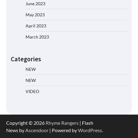
June 2023
May 2023
April 2023
March 2023
Categories
NEW
NEW
VIDEO
Copyright © 2026
Rhyme Rangers
| Flash
News by
Ascendoor
| Powered by
WordPress
.