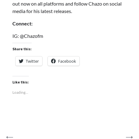
out now on all platforms and follow Chazo on social
media for his latest releases.
Connect:
IG: @Chazofm
Share this:
Twitter
Facebook
Like this:
Loading...
Post
⟵
⟶