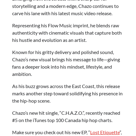
storytelling and a modern edge, Chazo continues to
carve his lane with his latest music video release.
Representing his Flow Music imprint, he blends raw
authenticity with cinematic visuals that capture both
his hustle and evolution as an artist.
Known for his gritty delivery and polished sound,
Chazo’s new visual brings his message to life—giving
fans a deeper look into his mindset, lifestyle, and
ambition.
As his buzz grows across the East Coast, this release
marks another step toward solidifying his presence in
the hip-hop scene.
Chazo’s new hit single, “C.H.A.Z.O.”, recently reached
#5 on the iTunes top 100 Canada hip hop charts.
Make sure you check out his new EP, “
Lost Etiquette
“,