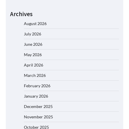
Archives
August 2026
July 2026
June 2026
May 2026
April 2026
March 2026
February 2026
January 2026
December 2025
November 2025
October 2025