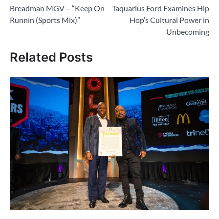
Breadman MGV – “Keep On
Taquarius Ford Examines Hip
navigation
Runnin (Sports Mix)”
Hop’s Cultural Power in
Unbecoming
Related Posts