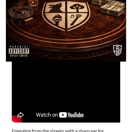
Emerging from the streets with a sharp ear for