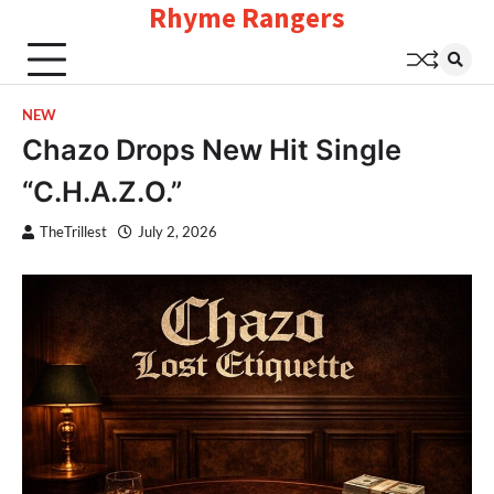
Rhyme Rangers
Skip
to
content
NEW
Chazo Drops New Hit Single
“C.H.A.Z.O.”
TheTrillest
July 2, 2026