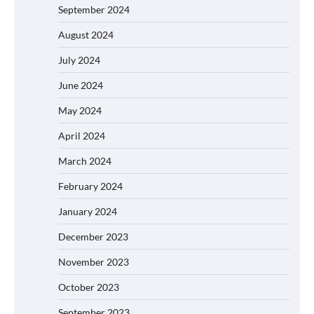
September 2024
August 2024
July 2024
June 2024
May 2024
April 2024
March 2024
February 2024
January 2024
December 2023
November 2023
October 2023
September 2023