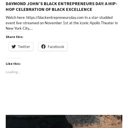
DAYMOND JOHN’S BLACK ENTREPRENEURS DAY: A HIP-
HOP CELEBRATION OF BLACK EXCELLENCE
Watch here: https://blackentrepreneursday.com In a star-studded
event live-streamed on November 1st at the iconic Apollo Theater in
New York City,…
Share this:
Twitter
Facebook
Like this:
Loading...