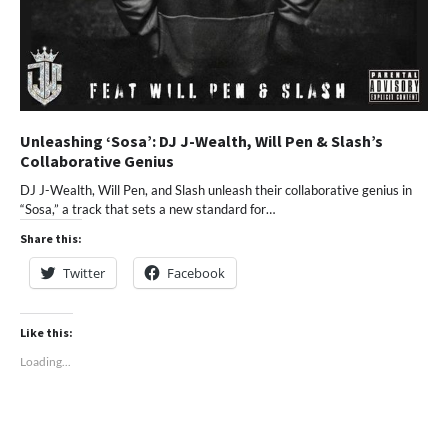
Unleashing ‘Sosa’: DJ J-Wealth, Will Pen & Slash’s
Collaborative Genius
DJ J-Wealth, Will Pen, and Slash unleash their collaborative genius in
“Sosa,” a track that sets a new standard for…
Share this:
Twitter
Facebook
Like this:
Loading...