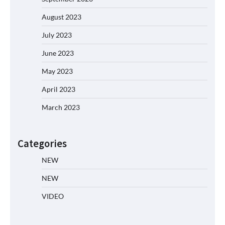
August 2023
July 2023
June 2023
May 2023
April 2023
March 2023
Categories
NEW
NEW
VIDEO