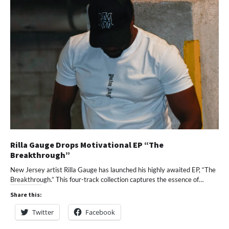
Rilla Gauge Drops Motivational EP “The
Breakthrough”
New Jersey artist Rilla Gauge has launched his highly awaited EP, “The
Breakthrough.” This four-track collection captures the essence of…
Share this:
Twitter
Facebook