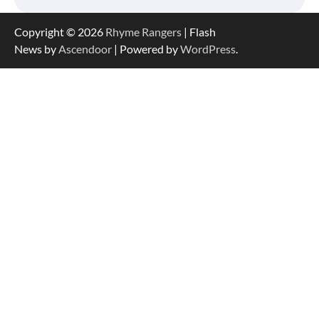
Copyright © 2026
Rhyme Rangers
| Flash
News by
Ascendoor
| Powered by
WordPress
.