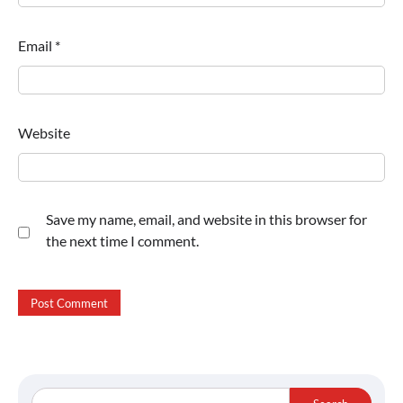
Email
*
Website
Save my name, email, and website in this browser for
the next time I comment.