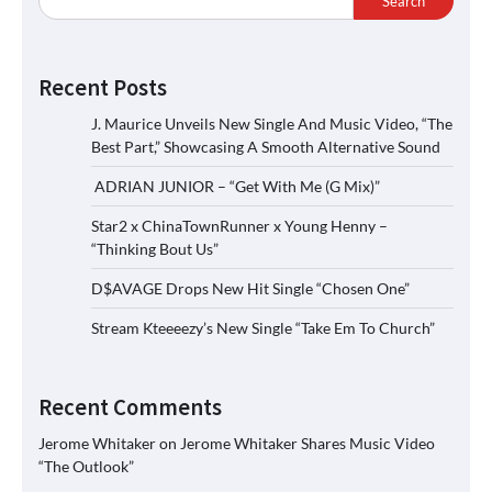
Search
Recent Posts
J. Maurice Unveils New Single And Music Video, “The
Best Part,” Showcasing A Smooth Alternative Sound
ADRIAN JUNIOR – “Get With Me (G Mix)”
Star2 x ChinaTownRunner x Young Henny –
“Thinking Bout Us”
D$AVAGE Drops New Hit Single “Chosen One”
Stream Kteeeezy’s New Single “Take Em To Church”
Recent Comments
Jerome Whitaker
on
Jerome Whitaker Shares Music Video
“The Outlook”