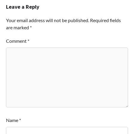
Leave a Reply
Your email address will not be published.
Required fields
are marked
*
Comment
*
Name
*