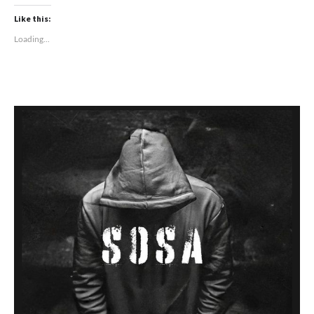
Like this:
Loading...