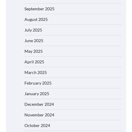
September 2025
August 2025
July 2025
June 2025
May 2025
April 2025
March 2025
February 2025
January 2025
December 2024
November 2024
October 2024