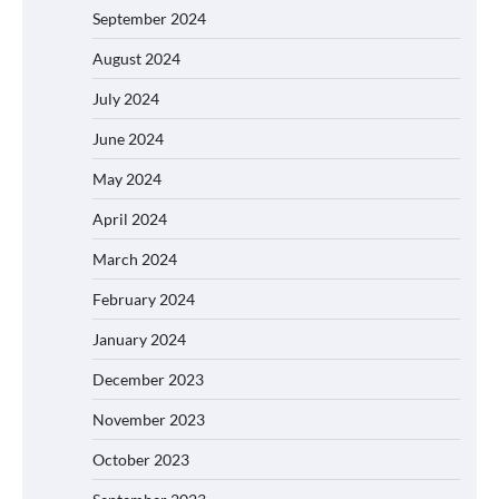
September 2024
August 2024
July 2024
June 2024
May 2024
April 2024
March 2024
February 2024
January 2024
December 2023
November 2023
October 2023