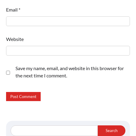
Email
*
Website
Save my name, email, and website in this browser for
the next time I comment.
Search