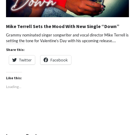
Mike Terrell Sets the Mood With New Single “Down”
Grammy nominated singer songwriter and vocal director Mike Terrell is
setting the tone for Valentine’s Day with his upcoming release.…
Share this:
Twitter
Facebook
Like this:
Loading...