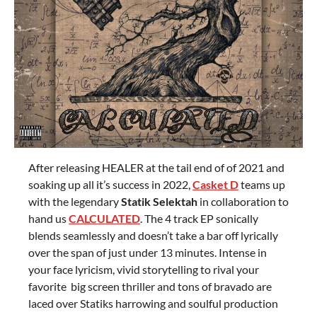
After releasing HEALER at the tail end of of 2021 and
soaking up all it’s success in 2022,
Casket D
teams up
with the legendary
Statik Selektah
in collaboration to
hand us
CALCULATED
. The 4 track EP sonically
blends seamlessly and doesn’t take a bar off lyrically
over the span of just under 13 minutes. Intense in
your face lyricism, vivid storytelling to rival your
favorite big screen thriller and tons of bravado are
laced over Statiks harrowing and soulful production