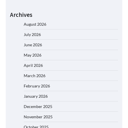
Archives
August 2026
July 2026
June 2026
May 2026
April 2026
March 2026
February 2026
January 2026
December 2025
November 2025
October 2025