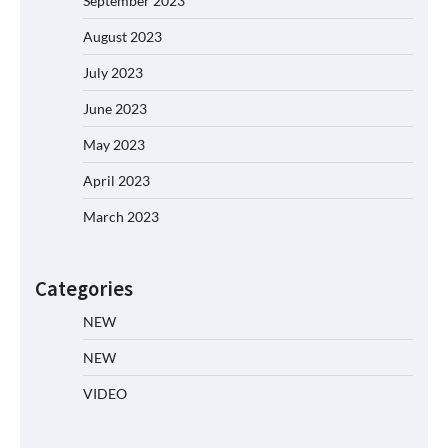
September 2023
August 2023
July 2023
June 2023
May 2023
April 2023
March 2023
Categories
NEW
NEW
VIDEO