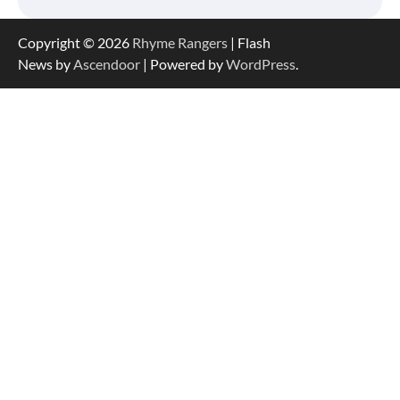
Copyright © 2026
Rhyme Rangers
| Flash
News by
Ascendoor
| Powered by
WordPress
.