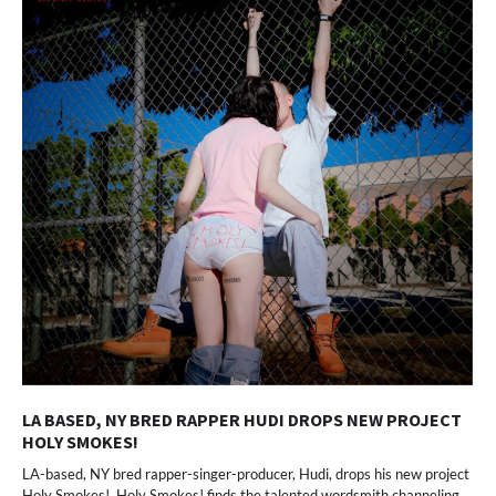
LA BASED, NY BRED RAPPER HUDI DROPS NEW PROJECT
HOLY SMOKES!
LA-based, NY bred rapper-singer-producer, Hudi, drops his new project
Holy Smokes!. Holy Smokes! finds the talented wordsmith channeling