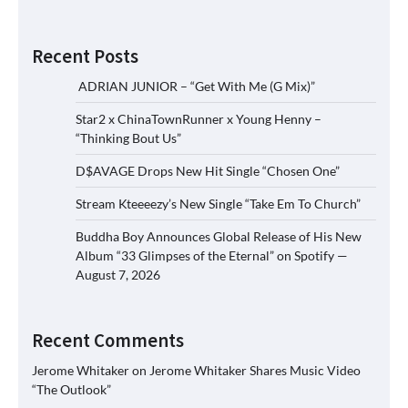
Recent Posts
ADRIAN JUNIOR – “Get With Me (G Mix)”
Star2 x ChinaTownRunner x Young Henny –
“Thinking Bout Us”
D$AVAGE Drops New Hit Single “Chosen One”
Stream Kteeeezy’s New Single “Take Em To Church”
Buddha Boy Announces Global Release of His New
Album “33 Glimpses of the Eternal” on Spotify —
August 7, 2026
Recent Comments
Jerome Whitaker
on
Jerome Whitaker Shares Music Video
“The Outlook”