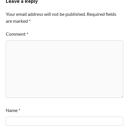
Leave a Reply
Your email address will not be published.
Required fields
are marked
*
Comment
*
Name
*