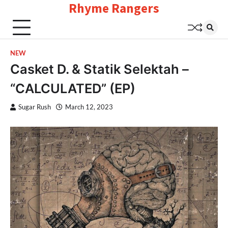
Rhyme Rangers
Skip
to
content
NEW
Casket D. & Statik Selektah –
“CALCULATED” (EP)
Sugar Rush
March 12, 2023