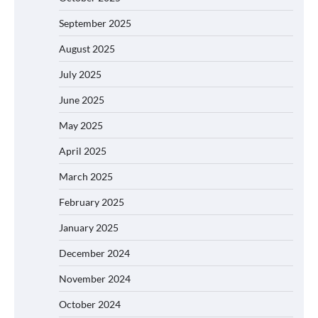
September 2025
August 2025
July 2025
June 2025
May 2025
April 2025
March 2025
February 2025
January 2025
December 2024
November 2024
October 2024