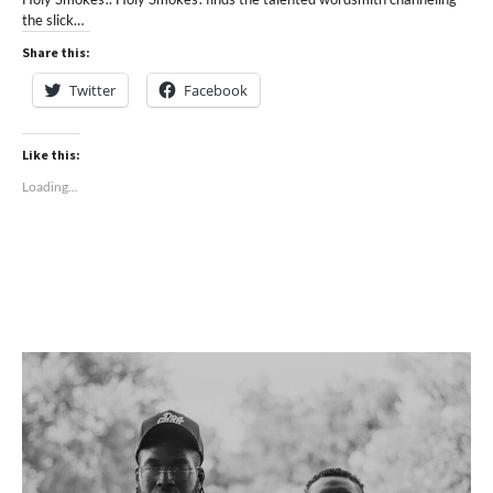
the slick…
Share this:
Twitter
Facebook
Like this:
Loading...