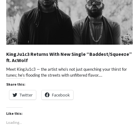
KingJu1c3 Returns With New Single “Baddest/Squeeze”
ft. AcWolf
Meet KingJu1c3 — the artist who’s not just quenching your thirst for
tunes; he’s flooding the streets with unfiltered flavor.…
Share this:
Twitter
Facebook
Like this:
Loading...