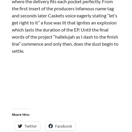
where the delivery fits each pocket perfectly. From
the first insert of the producers infamous name tag
and seconds later Caskets voice eagerly stating “let’s
get right to it” a fuse was lit that ignites an explosion
which lasts the duration of the EP. Until the final
words of the project “hallelujah as I dash to the finish
line” commence and only then, does the dust begin to
settle.
Share this:
Twitter
Facebook