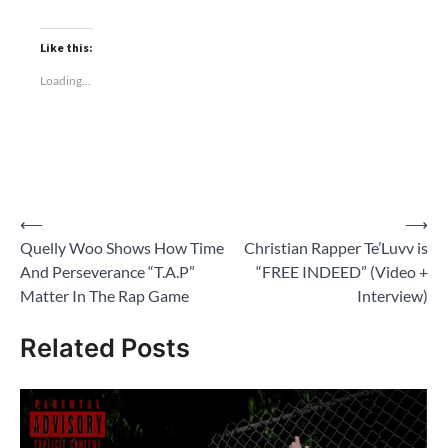
Like this:
Loading...
Post
⟵
⟶
Quelly Woo Shows How Time
Christian Rapper Te’Luvv is
navigation
And Perseverance “T.A.P”
“FREE INDEED” (Video +
Matter In The Rap Game
Interview)
Related Posts