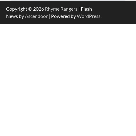
Copyright © 2026
Rhyme Rangers
| Flash
News by
Ascendoor
| Powered by
WordPress
.