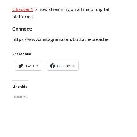
Chapter 1
is now streaming on all major digital
platforms.
Connect:
https://www.instagram.com/buttathepreacher
Share this:
Twitter
Facebook
Like this:
Loading...