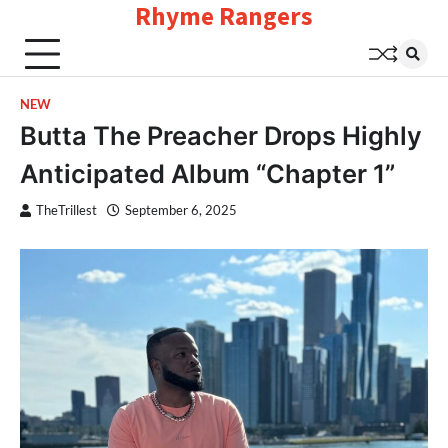
Rhyme Rangers
Skip
to
content
NEW
Butta The Preacher Drops Highly
Anticipated Album “Chapter 1”
TheTrillest
September 6, 2025