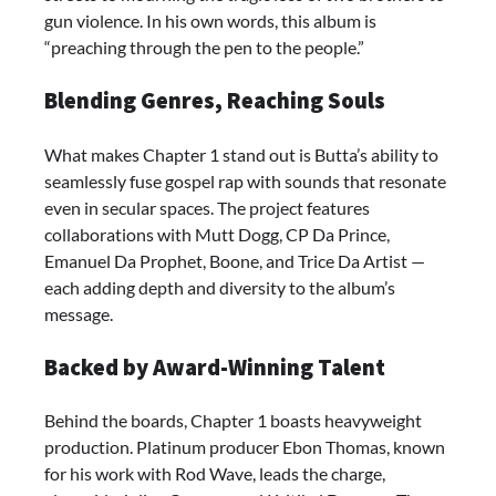
gun violence. In his own words, this album is
“preaching through the pen to the people.”
Blending Genres, Reaching Souls
What makes Chapter 1 stand out is Butta’s ability to
seamlessly fuse gospel rap with sounds that resonate
even in secular spaces. The project features
collaborations with Mutt Dogg, CP Da Prince,
Emanuel Da Prophet, Boone, and Trice Da Artist —
each adding depth and diversity to the album’s
message.
Backed by Award-Winning Talent
Behind the boards, Chapter 1 boasts heavyweight
production. Platinum producer Ebon Thomas, known
for his work with Rod Wave, leads the charge,