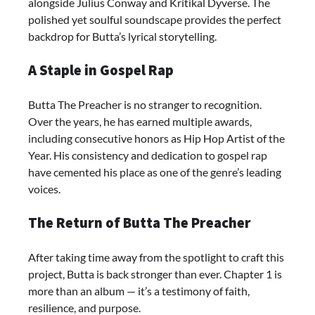
alongside Julius Conway and Kritikal Dyverse. The
polished yet soulful soundscape provides the perfect
backdrop for Butta’s lyrical storytelling.
A Staple in Gospel Rap
Butta The Preacher is no stranger to recognition.
Over the years, he has earned multiple awards,
including consecutive honors as Hip Hop Artist of the
Year. His consistency and dedication to gospel rap
have cemented his place as one of the genre’s leading
voices.
The Return of Butta The Preacher
After taking time away from the spotlight to craft this
project, Butta is back stronger than ever. Chapter 1 is
more than an album — it’s a testimony of faith,
resilience, and purpose.