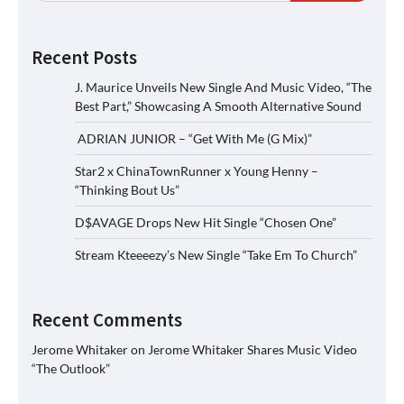
Recent Posts
J. Maurice Unveils New Single And Music Video, “The
Best Part,” Showcasing A Smooth Alternative Sound
ADRIAN JUNIOR – “Get With Me (G Mix)”
Star2 x ChinaTownRunner x Young Henny –
“Thinking Bout Us”
D$AVAGE Drops New Hit Single “Chosen One”
Stream Kteeeezy’s New Single “Take Em To Church”
Recent Comments
Jerome Whitaker
on
Jerome Whitaker Shares Music Video
“The Outlook”