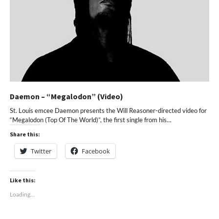
Daemon – “Megalodon” (Video)
St. Louis emcee Daemon presents the Will Reasoner-directed video for
“Megalodon (Top Of The World)”, the first single from his…
Share this:
Twitter
Facebook
Like this:
Loading...