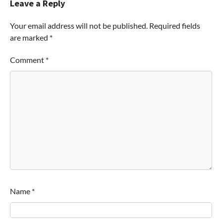
Leave a Reply
Your email address will not be published.
Required fields
are marked
*
Comment
*
Name
*