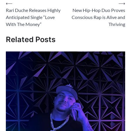
Post
⟵
⟶
Rari Duche Releases Highly
New Hip-Hop Duo Proves
navigation
Anticipated Single “Love
Conscious Rap is Alive and
With The Money”
Thriving
Related Posts