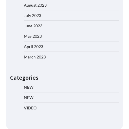
August 2023
July 2023
June 2023
May 2023
April 2023
March 2023
Categories
NEW
NEW
VIDEO