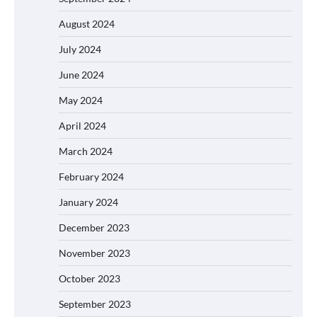
August 2024
July 2024
June 2024
May 2024
April 2024
March 2024
February 2024
January 2024
December 2023
November 2023
October 2023
September 2023