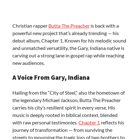
Christian rapper
Butta The Preacher
is back with a
powerful new project that’s already trending — his
debut album, Chapter 1. Known for his melodic sound
and unmatched versatility, the Gary, Indiana native is
carving out a strong lane in gospel rap while reaching
new audiences.
A Voice From Gary, Indiana
Hailing from the “City of Steel,” also the hometown of
the legendary Michael Jackson, Butta The Preacher
carries his city’s resilient spirit in every verse. His
music is deeply rooted in biblical context, blended
with raw personal testimonies.
Chapter 1
reflects his
journey of transformation — from surviving the
streets to mourning the tragic loss of two brothers to