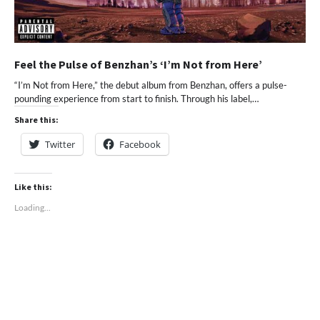
Feel the Pulse of Benzhan’s ‘I’m Not from Here’
“I’m Not from Here,” the debut album from Benzhan, offers a pulse-
pounding experience from start to finish. Through his label,…
Share this:
Twitter
Facebook
Like this:
Loading...