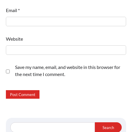
Email
*
Website
Save my name, email, and website in this browser for
the next time I comment.
Search