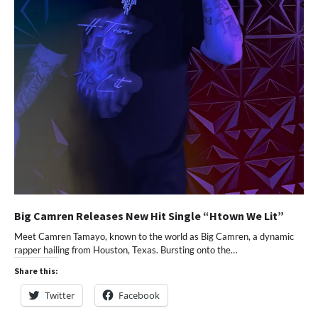
Big Camren Releases New Hit Single “Htown We Lit”
Meet Camren Tamayo, known to the world as Big Camren, a dynamic
rapper hailing from Houston, Texas. Bursting onto the…
Share this:
Twitter
Facebook