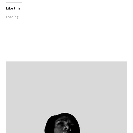
Like this:
Loading...