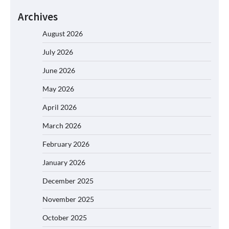
Archives
August 2026
July 2026
June 2026
May 2026
April 2026
March 2026
February 2026
January 2026
December 2025
November 2025
October 2025