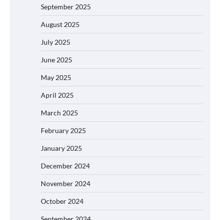
September 2025
August 2025
July 2025
June 2025
May 2025
April 2025
March 2025
February 2025
January 2025
December 2024
November 2024
October 2024
September 2024