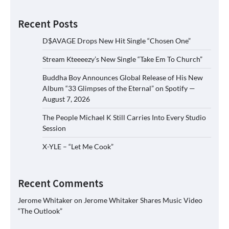
Recent Posts
D$AVAGE Drops New Hit Single “Chosen One”
Stream Kteeeezy’s New Single “Take Em To Church”
Buddha Boy Announces Global Release of His New
Album “33 Glimpses of the Eternal” on Spotify —
August 7, 2026
The People Michael K Still Carries Into Every Studio
Session
X-YLE – “Let Me Cook”
Recent Comments
Jerome Whitaker
on
Jerome Whitaker Shares Music Video
“The Outlook”