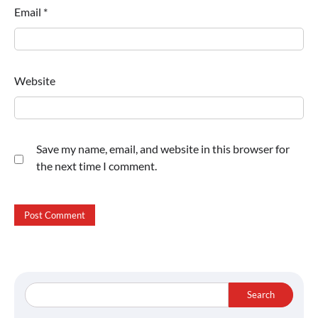
Email
*
Website
Save my name, email, and website in this browser for
the next time I comment.
Search