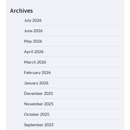
Archives
July 2026
June 2026
May 2026
April 2026
March 2026
February 2026
January 2026
December 2025
November 2025
October 2025
September 2025