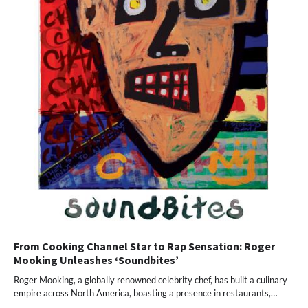
From Cooking Channel Star to Rap Sensation: Roger
Mooking Unleashes ‘Soundbites’
Roger Mooking, a globally renowned celebrity chef, has built a culinary
empire across North America, boasting a presence in restaurants,…