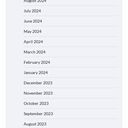
August 2024
July 2024
June 2024
May 2024
April 2024
March 2024
February 2024
January 2024
December 2023
November 2023
October 2023
September 2023
August 2023