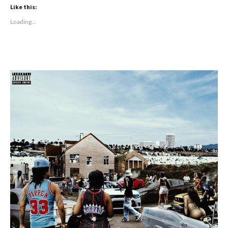
Like this:
Loading...