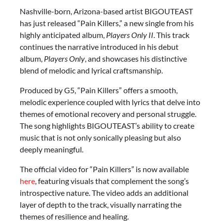
Nashville-born, Arizona-based artist BIGOUTEAST
has just released “Pain Killers,” a new single from his
highly anticipated album,
Players Only II
. This track
continues the narrative introduced in his debut
album,
Players Only
, and showcases his distinctive
blend of melodic and lyrical craftsmanship.
Produced by G5, “Pain Killers” offers a smooth,
melodic experience coupled with lyrics that delve into
themes of emotional recovery and personal struggle.
The song highlights BIGOUTEAST’s ability to create
music that is not only sonically pleasing but also
deeply meaningful.
The official video for “Pain Killers” is now available
here
, featuring visuals that complement the song’s
introspective nature. The video adds an additional
layer of depth to the track, visually narrating the
themes of resilience and healing.