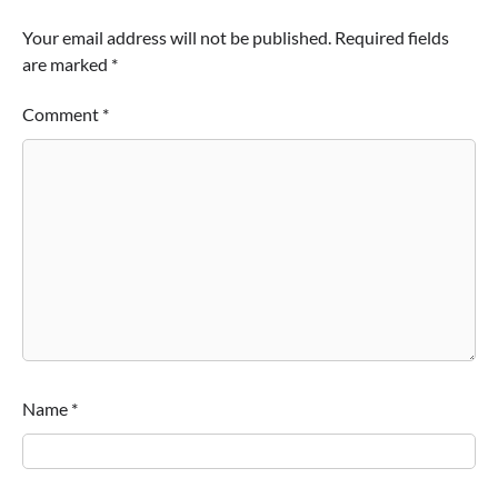
Your email address will not be published.
Required fields
are marked
*
Comment
*
Name
*