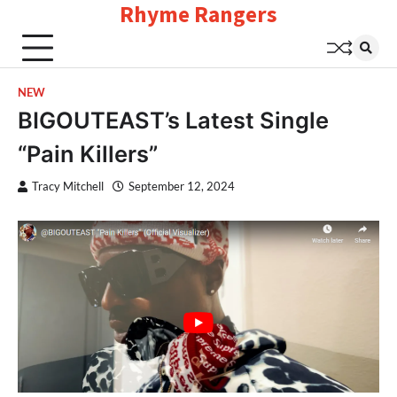
Rhyme Rangers
Skip
to
content
NEW
BIGOUTEAST’s Latest Single
“Pain Killers”
Tracy Mitchell
September 12, 2024