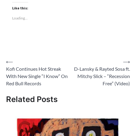
Like this:
Loading...
Post
⟵
⟶
Kofi Continues Hot Streak
D-Lansky & Rayted Sosa ft.
navigation
With New Single “I Know” On
Mitchy Slick – “Recession
Red Bull Records
Free” (Video)
Related Posts