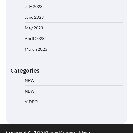
July 2023
June 2023
May 2023
April 2023
March 2023
Categories
NEW
NEW
VIDEO
Copyright © 2026
Rhyme Rangers
| Flash