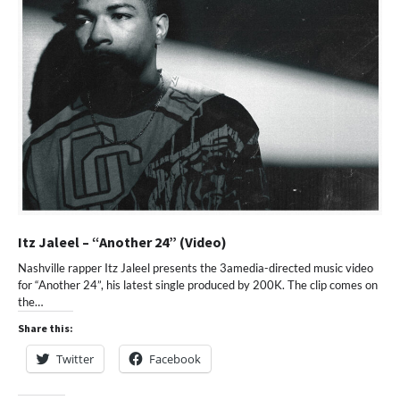
Itz Jaleel – “Another 24” (Video)
Nashville rapper Itz Jaleel presents the 3amedia-directed music video
for “Another 24”, his latest single produced by 200K. The clip comes on
the…
Share this:
Twitter
Facebook