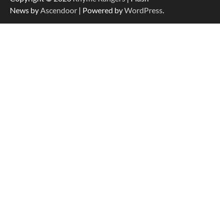
News by
Ascendoor
| Powered by
WordPress
.