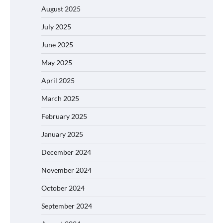
August 2025
July 2025
June 2025
May 2025
April 2025
March 2025
February 2025
January 2025
December 2024
November 2024
October 2024
September 2024