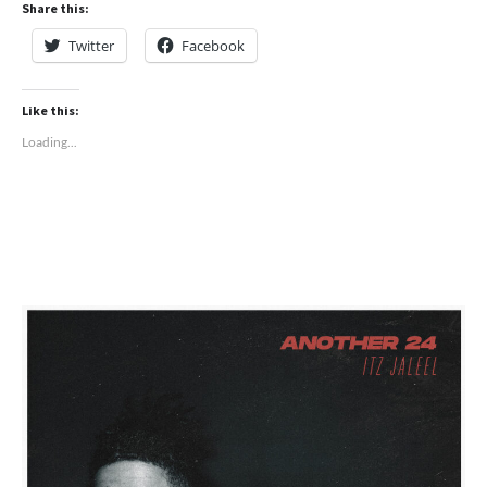
Share this:
Twitter
Facebook
Like this:
Loading...