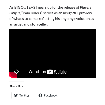
As BIGOUTEAST gears up for the release of
Players
Only II
, “Pain Killers” serves as an insightful preview
of what’s to come, reflecting his ongoing evolution as
an artist and storyteller.
Share this:
Twitter
Facebook