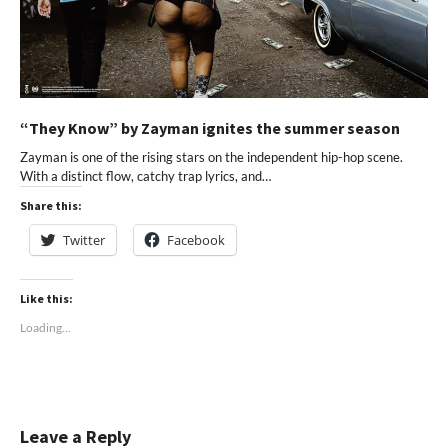
“They Know” by Zayman ignites the summer season
Zayman is one of the rising stars on the independent hip-hop scene.
With a distinct flow, catchy trap lyrics, and…
Share this:
Twitter
Facebook
Like this:
Loading...
Leave a Reply