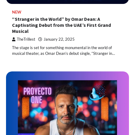
NEW
“Stranger in the World” by Omar Dean: A
Captivating Debut from the UAE’s First Grand
Musical
TheTrillest
January 22, 2025
The stage is set for something monumental in the world of
musical theater, as Omar Dean’s debut single, “Stranger in…