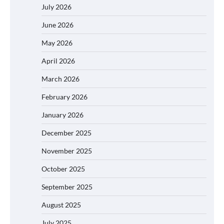
July 2026
June 2026
May 2026
April 2026
March 2026
February 2026
January 2026
December 2025
November 2025
October 2025
September 2025
August 2025
July 2025