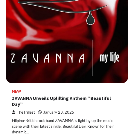
NEW
ZAVANNA Unveils Uplifting Anthem “Beautiful
Day”
TheTrillest
January 23, 2025
Filipino-British rock band ZAVANNA is lighting up the music
scene with their latest single, Beautiful Day. Known for their
dynamic…