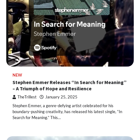
NEW
Stephen Emmer Releases “In Search for Meaning”
– A Triumph of Hope and Resilience
TheTrillest
January 25, 2025
Stephen Emmer, a genre-defying artist celebrated for his
boundary-pushing creativity, has released his latest single, “In
Search for Meaning.” This…