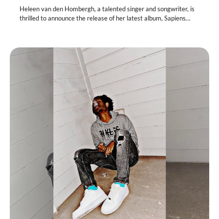
Heleen van den Hombergh, a talented singer and songwriter, is
thrilled to announce the release of her latest album, Sapiens…