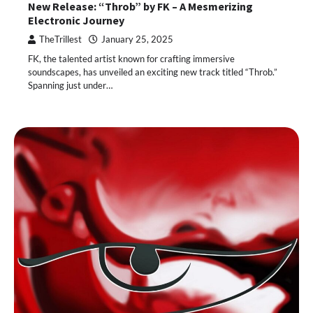
New Release: “Throb” by FK – A Mesmerizing
Electronic Journey
TheTrillest
January 25, 2025
FK, the talented artist known for crafting immersive
soundscapes, has unveiled an exciting new track titled “Throb.”
Spanning just under…