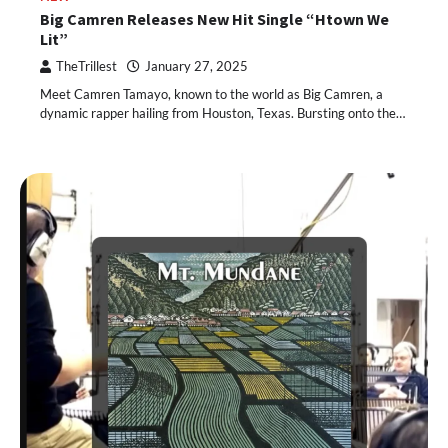
Big Camren Releases New Hit Single “Htown We
Lit”
TheTrillest
January 27, 2025
Meet Camren Tamayo, known to the world as Big Camren, a
dynamic rapper hailing from Houston, Texas. Bursting onto the…