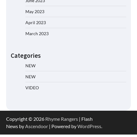
June 2023
May 2023
April 2023
March 2023
Categories
NEW
NEW
VIDEO
Copyright © 2026
Rhyme Rangers
| Flash
News by
Ascendoor
| Powered by
WordPress
.