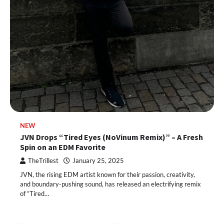
NEW
JVN Drops “Tired Eyes (NoVinum Remix)” – A Fresh
Spin on an EDM Favorite
TheTrillest
January 25, 2025
JVN, the rising EDM artist known for their passion, creativity,
and boundary-pushing sound, has released an electrifying remix
of “Tired…