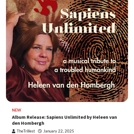
NEW
Album Release: Sapiens Unlimited by Heleen van
den Hombergh
TheTrillest
January 22, 2025