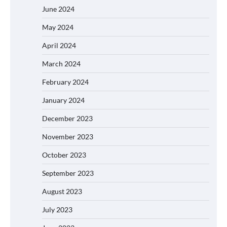
June 2024
May 2024
April 2024
March 2024
February 2024
January 2024
December 2023
November 2023
October 2023
September 2023
August 2023
July 2023