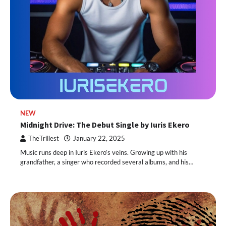
NEW
Midnight Drive: The Debut Single by Iuris Ekero
TheTrillest
January 22, 2025
Music runs deep in Iuris Ekero’s veins. Growing up with his
grandfather, a singer who recorded several albums, and his…