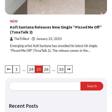
NEW
Kofi Santana Releases New Single “Pissed Me Off”
(TxnaTalk 2)
TheTrillest
January 22, 2025
Emerging artist Kofi Santana has unveiled his latest hit single,
“Pissed Me Off” (TxnaTalk 2). The release comes in the…
Posts
1
…
24
25
26
…
33
pagination
Search
Recent Posts