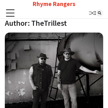
Rhyme Rangers
Skip
to
content
Author:
TheTrillest