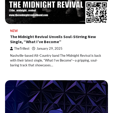
NEW
The Midnight Revival Unveils Soul-Stirring New
Single, “What I’ve Become”
TheTrillest
January 29, 2025
Nashville-based Alt-Country band The Midnight Revival is back
with their latest single, “What I’ve Become”—a gripping, soul-
baring track that showcases…