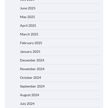
June 2025
May 2025
April 2025
March 2025
February 2025
January 2025
December 2024
November 2024
October 2024
September 2024
August 2024
July 2024