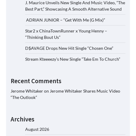
J. Maurice Unveils New Single And Music Video, “The
Best Part,” Showcasing A Smooth Alternative Sound
ADRIAN JUNIOR – “Get With Me (G Mix)”
Star2 x ChinaTownRunner x Young Henny –
“Thinking Bout Us”
D$AVAGE Drops New Hit Single “Chosen One”
Stream Kteeeezy’s New Single “Take Em To Church”
Recent Comments
Jerome Whitaker
on
Jerome Whitaker Shares Music Video
“The Outlook”
Archives
August 2026