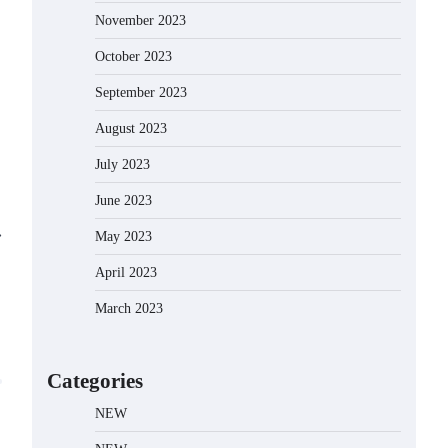
November 2023
October 2023
September 2023
August 2023
July 2023
June 2023
⟶
May 2023
April 2023
March 2023
Categories
NEW