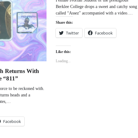
Berklee College drops a sweet and catchy song
called “Assez” accompanied with a video.…
Share this:
Twitter
Facebook
Like this:
Loading...
h Returns With
e “811”
orce to be reckoned with.
 turns heads and a
ates,…
Facebook