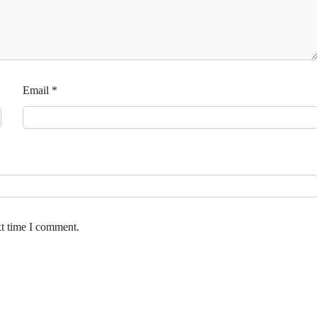
Email
*
xt time I comment.