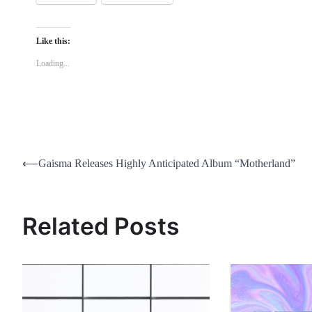
Like this:
Loading...
Post
⟵
Gaisma Releases Highly Anticipated Album “Motherland”
navigation
Related Posts