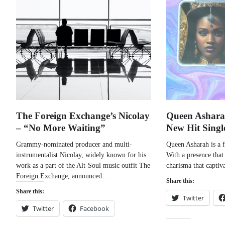
The Foreign Exchange’s Nicolay
Queen Ashara
– “No More Waiting”
New Hit Singl
Grammy-nominated producer and multi-
Queen Asharah is a f
instrumentalist Nicolay, widely known for his
With a presence that
work as a part of the Alt-Soul music outfit The
charisma that captiv
Foreign Exchange, announced…
Share this:
Share this:
Twitter
Twitter
Facebook