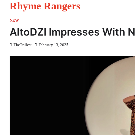
Rhyme Rangers
Skip
to
content
NEW
AltoDZI Impresses With N
TheTrillest
February 13, 2025