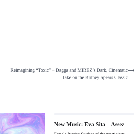
Reimagining “Toxic” – Dagga and MIREZ’s Dark, Cinematic
Take on the Britney Spears Classic
New Music: Eva Sita – Assez
Female Ivorian Student of the prestigious