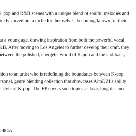
 K-pop and R&B scenes with a unique blend of soulful melodies and
ickly carved out a niche for themselves, becoming known for their
at a young age, drawing inspiration from both the powerful vocal
&B. After moving to Los Angeles to further develop their craft, they
 between the polished, energetic world of K-pop and the laid-back,
ction to an artist who is redefining the boundaries between K-pop
rsonal, genre-blending collection that showcases AltoDZI’s ability
d style of K-pop. The EP covers such topics as love, long distance
6ul84A