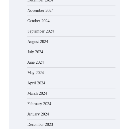
December 2024
November 2024
October 2024
September 2024
August 2024
July 2024
June 2024
May 2024
April 2024
March 2024
February 2024
January 2024
December 2023