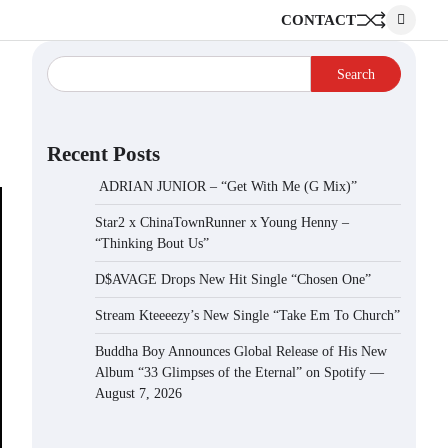
CONTACT
Search
Recent Posts
ADRIAN JUNIOR – “Get With Me (G Mix)”
Star2 x ChinaTownRunner x Young Henny –
“Thinking Bout Us”
D$AVAGE Drops New Hit Single “Chosen One”
Stream Kteeeezy’s New Single “Take Em To Church”
Buddha Boy Announces Global Release of His New
Album “33 Glimpses of the Eternal” on Spotify —
August 7, 2026