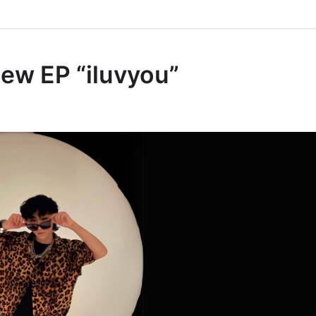
ew EP “iluvyou”