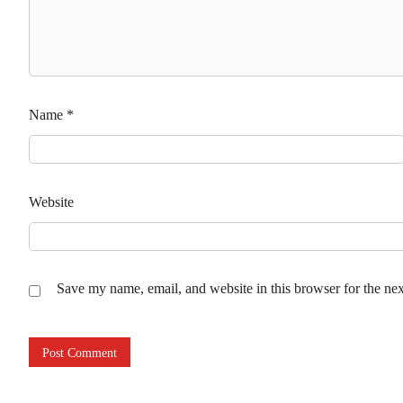
Name
*
Website
Save my name, email, and website in this browser for the ne