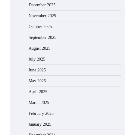
December 2025
November 2025
October 2025
September 2025
August 2025
July 2025
June 2025
May 2025
April 2025
March 2025
February 2025
January 2025