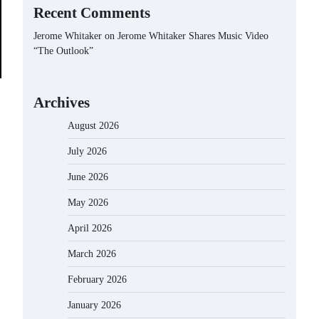
Recent Comments
Jerome Whitaker
on
Jerome Whitaker Shares Music Video
“The Outlook”
Archives
August 2026
July 2026
June 2026
May 2026
April 2026
March 2026
February 2026
January 2026