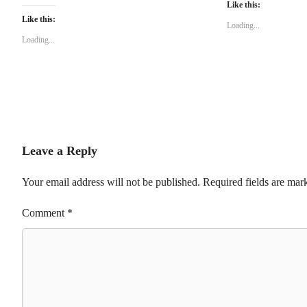
Like this:
Like this:
Loading...
Loading...
Leave a Reply
Your email address will not be published.
Required fields are ma
Comment
*