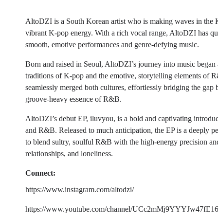
AltoDZI is a South Korean artist who is making waves in the
vibrant K-pop energy. With a rich vocal range, AltoDZI has qu
smooth, emotive performances and genre-defying music.
Born and raised in Seoul, AltoDZI’s journey into music began 
traditions of K-pop and the emotive, storytelling elements of R
seamlessly merged both cultures, effortlessly bridging the gap
groove-heavy essence of R&B.
AltoDZI’s debut EP, iluvyou, is a bold and captivating introdu
and R&B. Released to much anticipation, the EP is a deeply pe
to blend sultry, soulful R&B with the high-energy precision an
relationships, and loneliness.
Connect:
https://www.instagram.com/altodzi/
https://www.youtube.com/channel/UCc2mMj9YYYJw47fE1