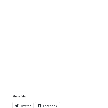
Share this:
Twitter
Facebook