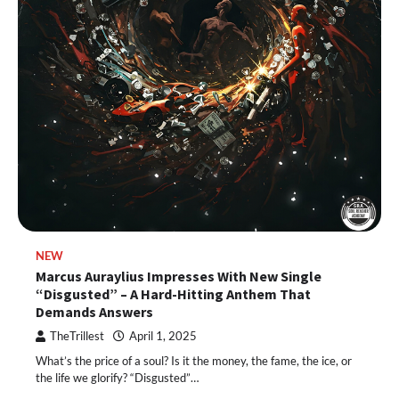
NEW
Marcus Auraylius Impresses With New Single
“Disgusted” – A Hard-Hitting Anthem That
Demands Answers
TheTrillest
April 1, 2025
What’s the price of a soul? Is it the money, the fame, the ice, or
the life we glorify? “Disgusted”…