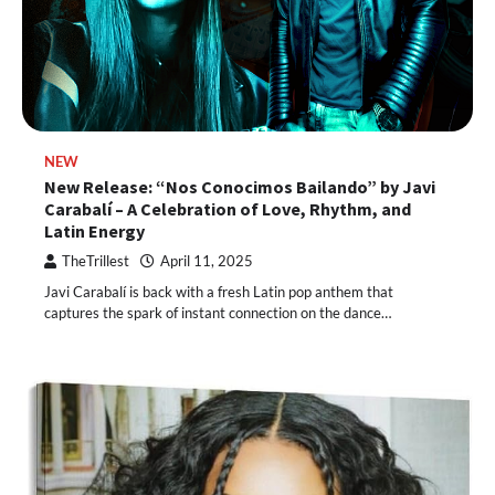
NEW
New Release: “Nos Conocimos Bailando” by Javi
Carabalí – A Celebration of Love, Rhythm, and
Latin Energy
TheTrillest
April 11, 2025
Javi Carabalí is back with a fresh Latin pop anthem that
captures the spark of instant connection on the dance…