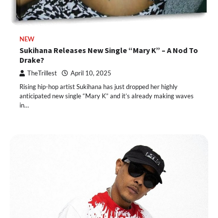
NEW
Sukihana Releases New Single “Mary K” – A Nod To
Drake?
TheTrillest
April 10, 2025
Rising hip-hop artist Sukihana has just dropped her highly
anticipated new single “Mary K” and it’s already making waves
in…