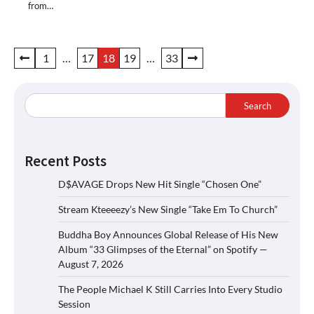
from…
Posts
1
…
17
18
19
…
33
pagination
Search
Recent Posts
D$AVAGE Drops New Hit Single “Chosen One”
Stream Kteeeezy’s New Single “Take Em To Church”
Buddha Boy Announces Global Release of His New
Album “33 Glimpses of the Eternal” on Spotify —
August 7, 2026
The People Michael K Still Carries Into Every Studio
Session