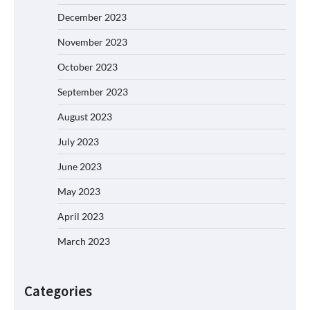
December 2023
November 2023
October 2023
September 2023
August 2023
July 2023
June 2023
May 2023
April 2023
March 2023
Categories