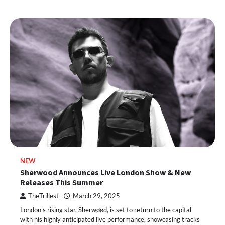
NEW
Sherwood Announces Live London Show & New
Releases This Summer
TheTrillest
March 29, 2025
London’s rising star, Sherwøød, is set to return to the capital
with his highly anticipated live performance, showcasing tracks