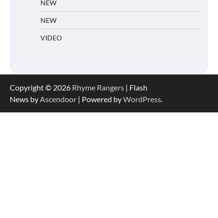
NEW
NEW
VIDEO
Copyright © 2026
Rhyme Rangers
| Flash
News by
Ascendoor
| Powered by
WordPress
.