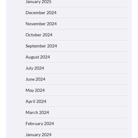
January 2025
December 2024
November 2024
October 2024
September 2024
August 2024
July 2024
June 2024
May 2024
April 2024
March 2024
February 2024
January 2024