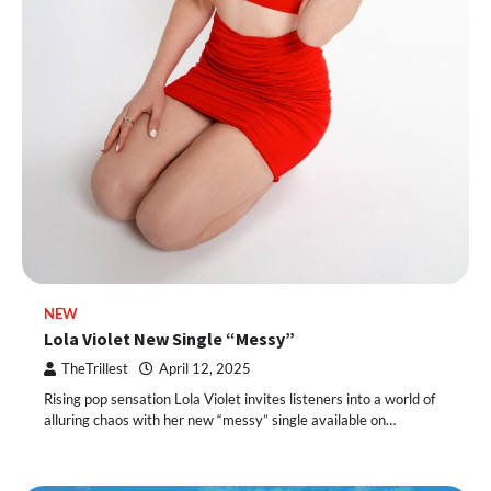
NEW
Lola Violet New Single “Messy”
TheTrillest
April 12, 2025
Rising pop sensation Lola Violet invites listeners into a world of
alluring chaos with her new “messy” single available on…