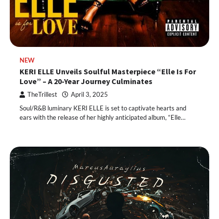
NEW
KERI ELLE Unveils Soulful Masterpiece “Elle Is For
Love” – A 20-Year Journey Culminates
TheTrillest
April 3, 2025
Soul/R&B luminary KERI ELLE is set to captivate hearts and
ears with the release of her highly anticipated album, “Elle…