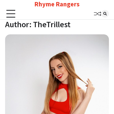
Rhyme Rangers
Skip
to
content
Author:
TheTrillest