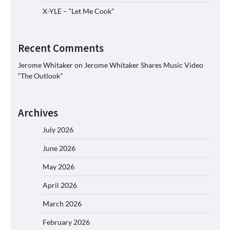
X-YLE – “Let Me Cook”
Recent Comments
Jerome Whitaker
on
Jerome Whitaker Shares Music Video
“The Outlook”
Archives
July 2026
June 2026
May 2026
April 2026
March 2026
February 2026