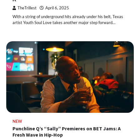
TheTrillest
April 6, 2025
With a string of underground hits already under his belt, Texas
artist Youth Soul Love takes another major step forward…
NEW
Punchline Q’s “Sally” Premieres on BET Jams: A
Fresh Wave in Hip-Hop