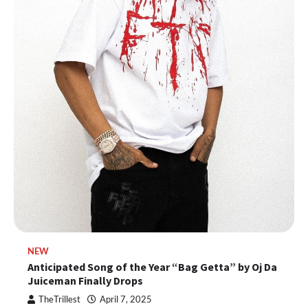
NEW
Anticipated Song of the Year “Bag Getta” by Oj Da
Juiceman Finally Drops
TheTrillest
April 7, 2025