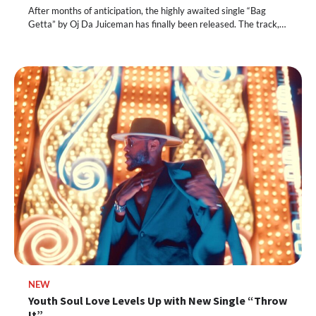
After months of anticipation, the highly awaited single “Bag
Getta” by Oj Da Juiceman has finally been released. The track,…
NEW
Youth Soul Love Levels Up with New Single “Throw
It”