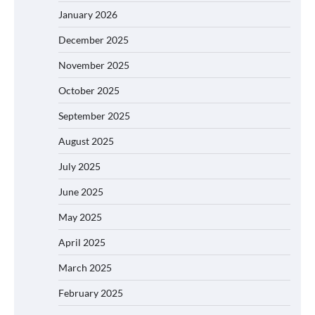
January 2026
December 2025
November 2025
October 2025
September 2025
August 2025
July 2025
June 2025
May 2025
April 2025
March 2025
February 2025