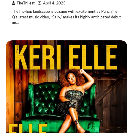
TheTrillest
April 4, 2025
The hip-hop landscape is buzzing with excitement as Punchline
Q’s latest music video, “Sally,” makes its highly anticipated debut
on…