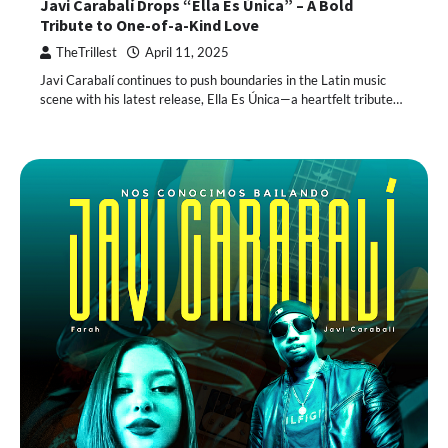
Javi Carabalí Drops “Ella Es Única” – A Bold
Tribute to One-of-a-Kind Love
TheTrillest
April 11, 2025
Javi Carabalí continues to push boundaries in the Latin music
scene with his latest release, Ella Es Única—a heartfelt tribute…