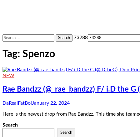
Search
73288
for:
Tag:
Spenzo
NEW
Rae Bandzz (@_rae_bandzz) F/ i.D the G
DaRealFatBoi
January 22, 2024
Here is the newest drop from Rae Bandzz. This time she teame
Search
Search