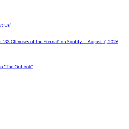
ut Us”
“33 Glimpses of the Eternal” on Spotify — August 7, 2026
o “The Outlook”