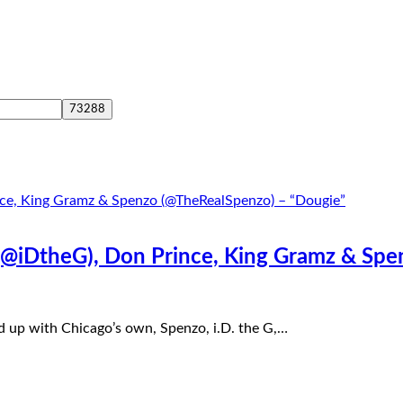
 (@iDtheG), Don Prince, King Gramz & Sp
d up with Chicago’s own, Spenzo, i.D. the G,…