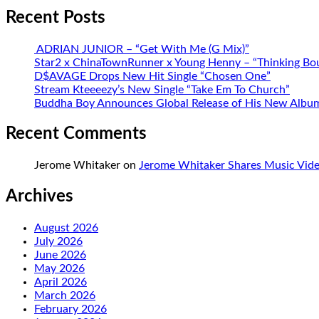
Recent Posts
ADRIAN JUNIOR – “Get With Me (G Mix)”
Star2 x ChinaTownRunner x Young Henny – “Thinking Bo
D$AVAGE Drops New Hit Single “Chosen One”
Stream Kteeeezy’s New Single “Take Em To Church”
Buddha Boy Announces Global Release of His New Album 
Recent Comments
Jerome Whitaker
on
Jerome Whitaker Shares Music Vide
Archives
August 2026
July 2026
June 2026
May 2026
April 2026
March 2026
February 2026