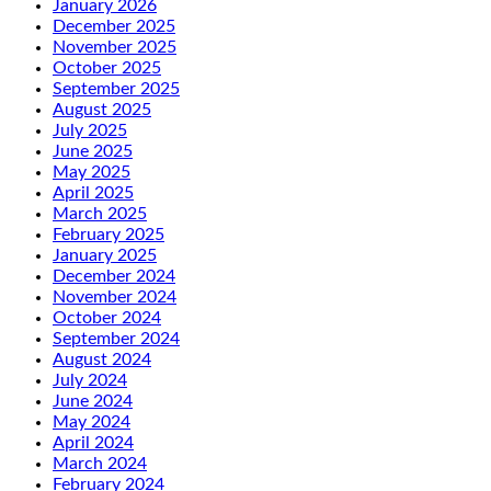
January 2026
December 2025
November 2025
October 2025
September 2025
August 2025
July 2025
June 2025
May 2025
April 2025
March 2025
February 2025
January 2025
December 2024
November 2024
October 2024
September 2024
August 2024
July 2024
June 2024
May 2024
April 2024
March 2024
February 2024