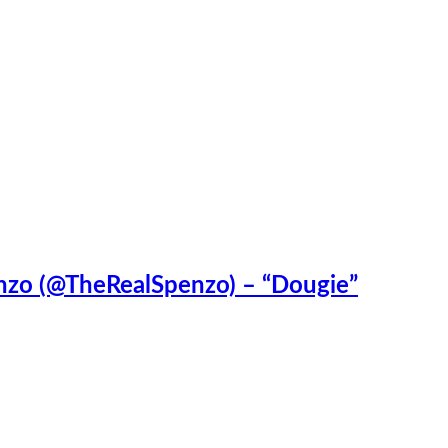
enzo (@TheRealSpenzo) – “Dougie”