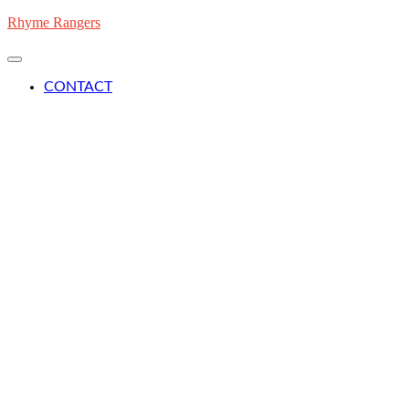
Skip
Rhyme Rangers
to
content
CONTACT