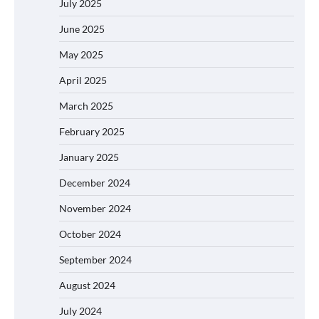
July 2025
June 2025
May 2025
April 2025
March 2025
February 2025
January 2025
December 2024
November 2024
October 2024
September 2024
August 2024
July 2024