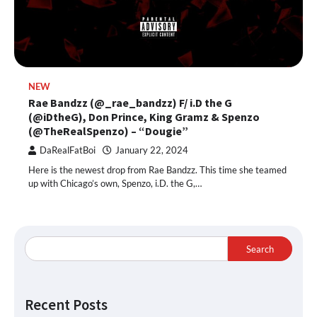
NEW
Rae Bandzz (@_rae_bandzz) F/ i.D the G
(@iDtheG), Don Prince, King Gramz & Spenzo
(@TheRealSpenzo) – “Dougie”
DaRealFatBoi
January 22, 2024
Here is the newest drop from Rae Bandzz. This time she teamed
up with Chicago’s own, Spenzo, i.D. the G,…
Search
Recent Posts