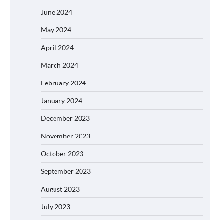
June 2024
May 2024
April 2024
March 2024
February 2024
January 2024
December 2023
November 2023
October 2023
September 2023
August 2023
July 2023