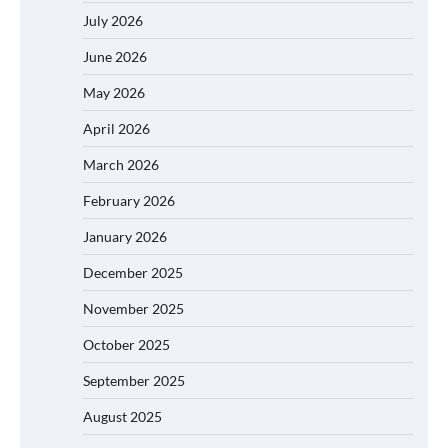
July 2026
June 2026
May 2026
April 2026
March 2026
February 2026
January 2026
December 2025
November 2025
October 2025
September 2025
August 2025