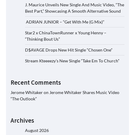
J. Maurice Unveils New Single And Music Video, “The
Best Part,” Showcasing A Smooth Alternative Sound
ADRIAN JUNIOR – “Get With Me (G Mix)”
Star2 x ChinaTownRunner x Young Henny –
“Thinking Bout Us”
D$AVAGE Drops New Hit Single “Chosen One”
Stream Kteeeezy’s New Single “Take Em To Church”
Recent Comments
Jerome Whitaker
on
Jerome Whitaker Shares Music Video
“The Outlook”
Archives
August 2026