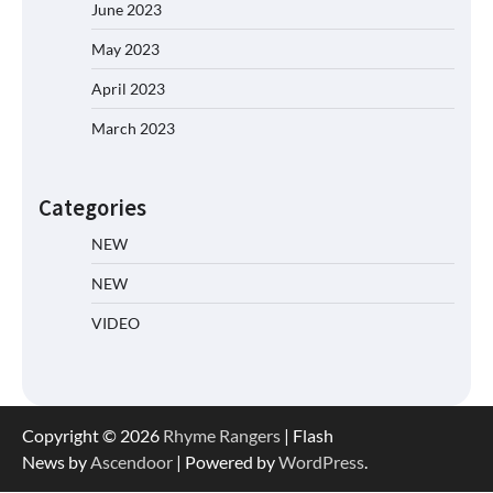
June 2023
May 2023
April 2023
March 2023
Categories
NEW
NEW
VIDEO
Copyright © 2026
Rhyme Rangers
| Flash
News by
Ascendoor
| Powered by
WordPress
.