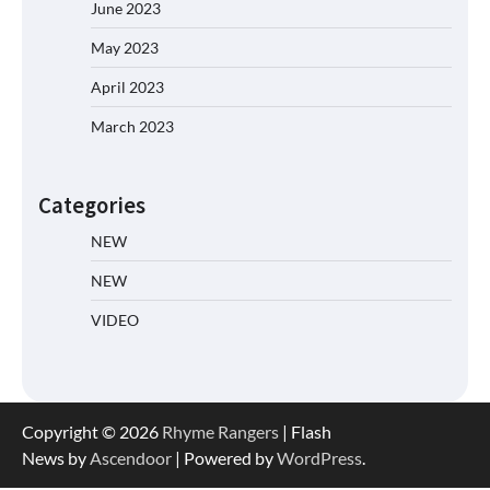
June 2023
May 2023
April 2023
March 2023
Categories
NEW
NEW
VIDEO
Copyright © 2026
Rhyme Rangers
| Flash
News by
Ascendoor
| Powered by
WordPress
.