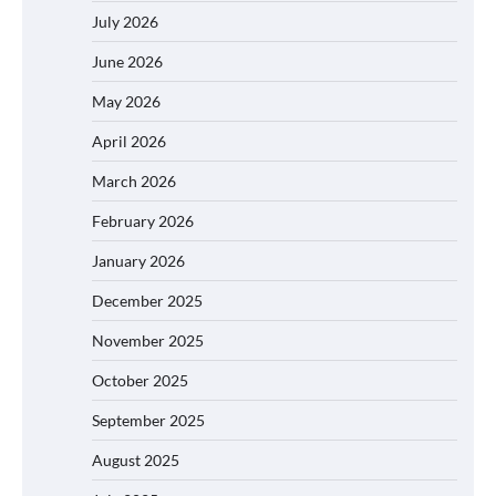
July 2026
June 2026
May 2026
April 2026
March 2026
February 2026
January 2026
December 2025
November 2025
October 2025
September 2025
August 2025