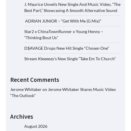
J. Maurice Unveils New Single And Music Video, “The
Best Part,” Showcasing A Smooth Alternative Sound
ADRIAN JUNIOR – “Get With Me (G Mix)”
Star2 x ChinaTownRunner x Young Henny –
“Thinking Bout Us”
D$AVAGE Drops New Hit Single “Chosen One”
Stream Kteeeezy’s New Single “Take Em To Church”
Recent Comments
Jerome Whitaker
on
Jerome Whitaker Shares Music Video
“The Outlook”
Archives
August 2026