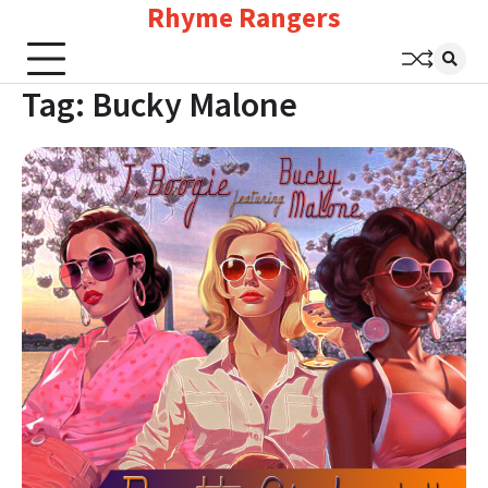
Rhyme Rangers
Skip
to
content
Tag:
Bucky Malone