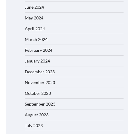
June 2024
May 2024
April 2024
March 2024
February 2024
January 2024
December 2023
November 2023
October 2023
September 2023
August 2023
July 2023