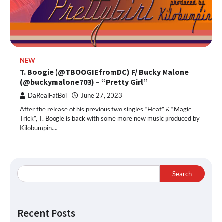
NEW
T. Boogie (@TBOOGIEfromDC) F/ Bucky Malone
(@buckymalone703) – “Pretty Girl”
DaRealFatBoi
June 27, 2023
After the release of his previous two singles “Heat” & “Magic
Trick”, T. Boogie is back with some more new music produced by
Kilobumpin.…
Search
Recent Posts