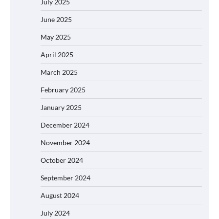
July 2025
June 2025
May 2025
April 2025
March 2025
February 2025
January 2025
December 2024
November 2024
October 2024
September 2024
August 2024
July 2024