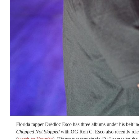
Florida rapper Dredloc Esco has three albums under his belt i
Chopped Not Slopped
with OG Ron C. Esco also recently relea