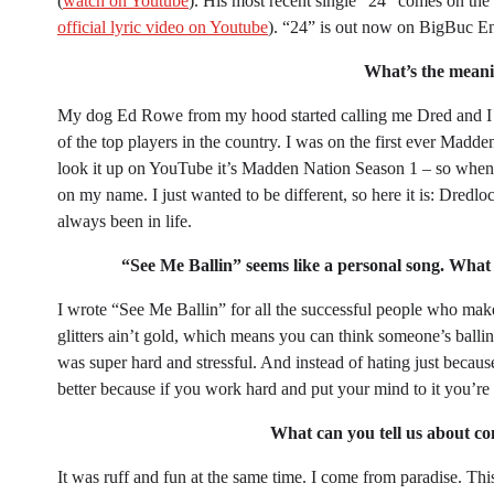
(
watch on Youtube
). His most recent single “24” comes on the
official lyric video on Youtube
). “24” is out now on BigBuc En
What’s the mean
My dog Ed Rowe from my hood started calling me Dred and I g
of the top players in the country. I was on the first ever Ma
look it up on YouTube it’s Madden Nation Season 1 – so when I 
on my name. I just wanted to be different, so here it is: Dredlo
always been in life.
“See Me Ballin” seems like a personal song. What 
I wrote “See Me Ballin” for all the successful people who makes
glitters ain’t gold, which means you can think someone’s balling 
was super hard and stressful. And instead of hating just becau
better because if you work hard and put your mind to it you’re
What can you tell us about co
It was ruff and fun at the same time. I come from paradise. Th