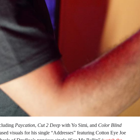
ncluding
Paycation
,
Cut 2 Deep
with Yo Simi, and
Color Blind
sed visuals for his single “Addresses” featuring Cotton Eye Joe