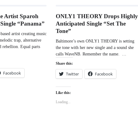
e Artist Sparoh
ONLY1 THEORY Drops Highl
 Single “Panama”
Anticipated Single “Set The
Tone”
based artist creating music
melodic trap, alternative
Baltimore’s own ONLY1 THEORY is setting
 rebellion. Equal parts
the tone with her new single and a sound she
calls WaveNB. Remember the name. …
Share this:
Facebook
Twitter
Facebook
Like this:
Loading...