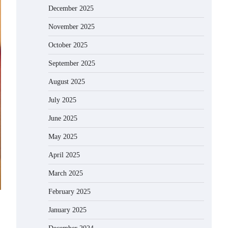
December 2025
November 2025
October 2025
September 2025
August 2025
July 2025
June 2025
May 2025
April 2025
March 2025
February 2025
January 2025