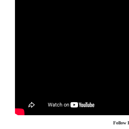
Follow 