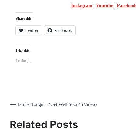
Instagram
|
Youtube
|
Faceboo
Share this:
Twitter
Facebook
Like this:
Loading...
Post
⟵
Tamba Tongu – “Get Well Soon” (Video)
navigation
Related Posts