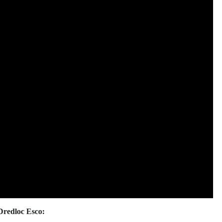
Dredloc Esco: