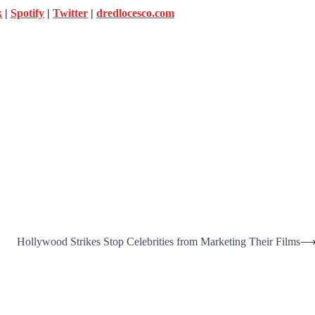
k
|
Spotify
|
Twitter
|
dredlocesco.com
Hollywood Strikes Stop Celebrities from Marketing Their Films