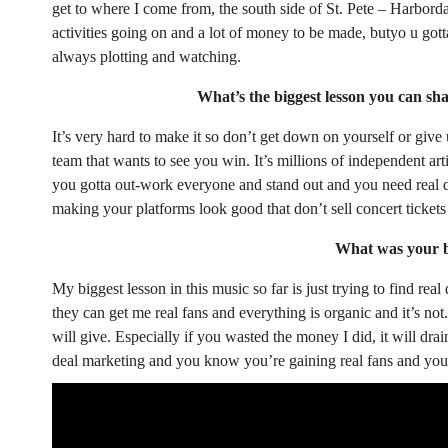
get to where I come from, the south side of St. Pete – Harbordale
activities going on and a lot of money to be made, butyo u go
always plotting and watching.
What’s the biggest lesson you can shar
It’s very hard to make it so don’t get down on yourself or give 
team that wants to see you win. It’s millions of independent artis
you gotta out-work everyone and stand out and you need real d
making your platforms look good that don’t sell concert tickets 
What was your bi
My biggest lesson in this music so far is just trying to find r
they can get me real fans and everything is organic and it’s not
will give. Especially if you wasted the money I did, it will drai
deal marketing and you know you’re gaining real fans and you’