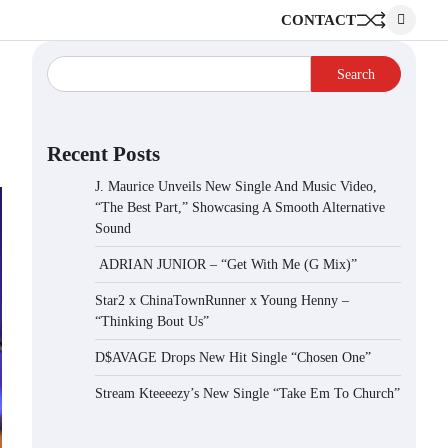
CONTACT
Search
Recent Posts
J. Maurice Unveils New Single And Music Video,
“The Best Part,” Showcasing A Smooth Alternative
Sound
ADRIAN JUNIOR – “Get With Me (G Mix)”
Star2 x ChinaTownRunner x Young Henny –
“Thinking Bout Us”
D$AVAGE Drops New Hit Single “Chosen One”
Stream Kteeeezy’s New Single “Take Em To Church”