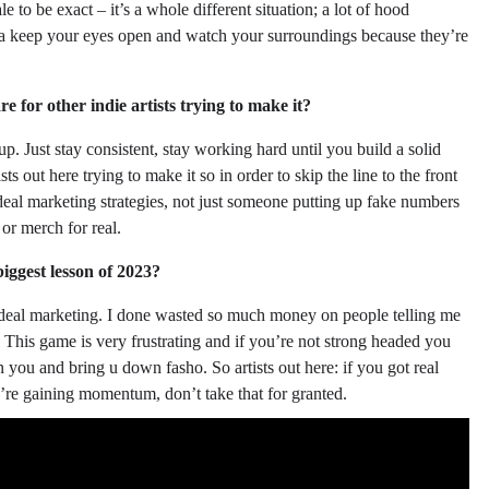
 to be exact – it’s a whole different situation; a lot of hood
tta keep your eyes open and watch your surroundings because they’re
e for other indie artists trying to make it?
up. Just stay consistent, stay working hard until you build a solid
ts out here trying to make it so in order to skip the line to the front
eal marketing strategies, not just someone putting up fake numbers
or merch for real.
ggest lesson of 2023?
eal deal marketing. I done wasted so much money on people telling me
. This game is very frustrating and if you’re not strong headed you
n you and bring u down fasho. So artists out here: if you got real
re gaining momentum, don’t take that for granted.