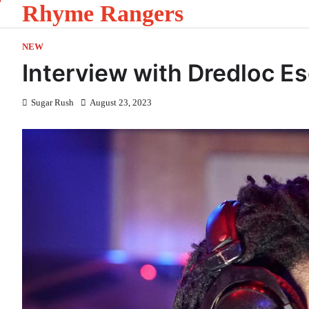
Rhyme Rangers
Skip
to
content
NEW
Interview with Dredloc E
Sugar Rush
August 23, 2023