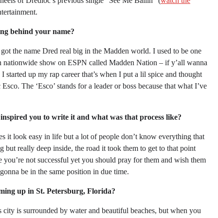
 heels of Dredloc’s previous single “See Me Ballin” (
watch the
tertainment.
ing behind your name?
ot the name Dred real big in the Madden world. I used to be one
dden nationwide show on ESPN called Madden Nation – if y’all wanna
started up my rap career that’s when I put a lil spice and thought
c Esco. The ‘Esco’ stands for a leader or boss because that what I’ve
inspired you to write it and what was that process like?
 it look easy in life but a lot of people don’t know everything that
but really deep inside, the road it took them to get to that point
se you’re not successful yet you should pray for them and wish them
 gonna be in the same position in due time.
ming up in St. Petersburg, Florida?
is city is surrounded by water and beautiful beaches, but when you