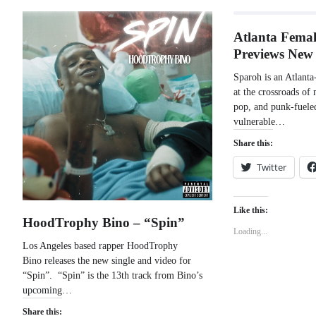
Atlanta Femal
Previews New
Sparoh is an Atlanta-
at the crossroads of 
pop, and punk-fueled
vulnerable…
Share this:
Twitter
Like this:
HoodTrophy Bino – “Spin”
Loading...
Los Angeles based rapper HoodTrophy
Bino releases the new single and video for
“Spin”. “Spin” is the 13th track from Bino’s
upcoming…
Share this: