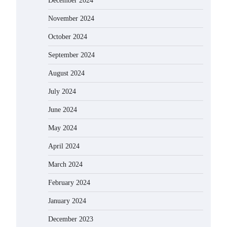
December 2024
November 2024
October 2024
September 2024
August 2024
July 2024
June 2024
May 2024
April 2024
March 2024
February 2024
January 2024
December 2023