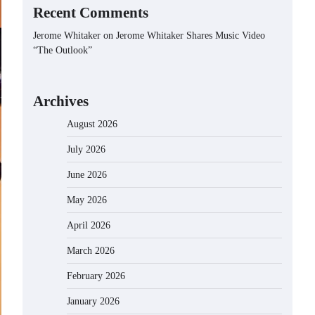
Recent Comments
Jerome Whitaker
on
Jerome Whitaker Shares Music Video
“The Outlook”
Archives
August 2026
July 2026
June 2026
May 2026
April 2026
March 2026
February 2026
January 2026