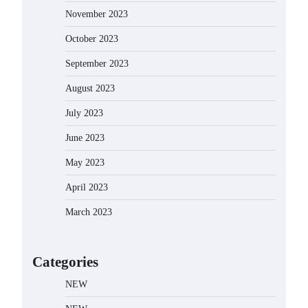
November 2023
October 2023
September 2023
August 2023
July 2023
June 2023
May 2023
April 2023
March 2023
Categories
NEW